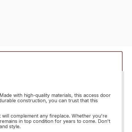
ade with high-quality materials, this access door
durable construction, you can trust that this
hat will complement any fireplace. Whether you're
 remains in top condition for years to come. Don't
and style.