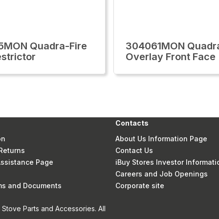
5MON Quadra-Fire
304061MON Quadra
strictor
Overlay Front Face
Contacts
on
About Us Information Page
Returns
Contact Us
 Assistance Page
iBuy Stores Investor Informati
Careers and Job Openings
rms and Documents
Corporate site
Stove Parts and Accessories. All