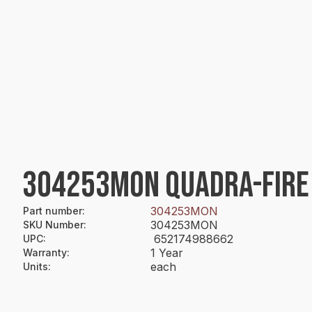
304253MON QUADRA-FIRE
304253MON
Part number
:
304253MON
SKU Number
:
652174988662
UPC
:
1 Year
Warranty
:
each
Units
: