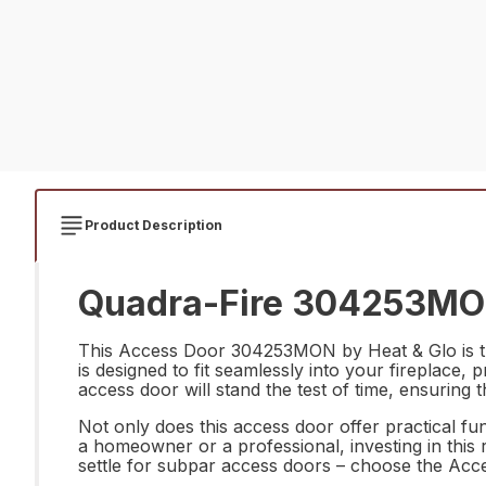
Product Description
Quadra-Fire 304253MON
This Access Door 304253MON by Heat & Glo is the 
is designed to fit seamlessly into your fireplace,
access door will stand the test of time, ensuring t
Not only does this access door offer practical fu
a homeowner or a professional, investing in this 
settle for subpar access doors – choose the Acce