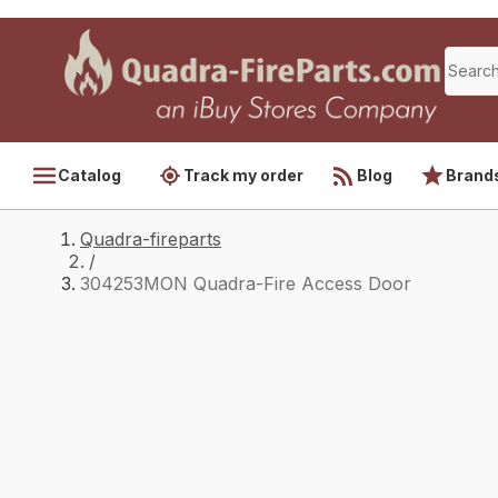
Catalog
Track my order
Blog
Brand
Quadra-fireparts
/
304253MON Quadra-Fire Access Door