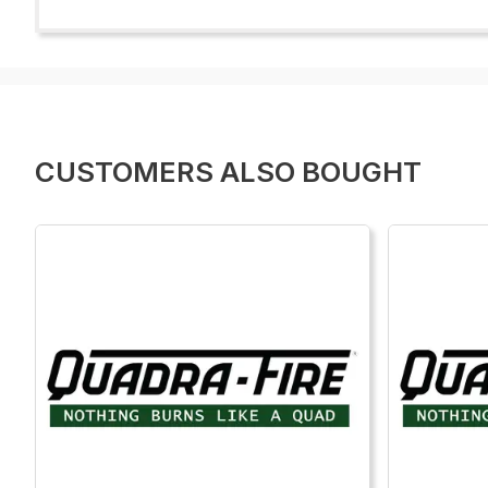
CUSTOMERS ALSO BOUGHT