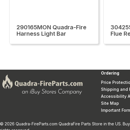
290165MON Quadra-Fire
30425
Harness Light Bar
Flue Re
Ordering
Price Protecti
Shipping and 
Accessibility
Site Map
Important Fo
© 2026 Quadra-FireParts.com QuadraFire Parts Store in the US. Buy 