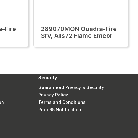
-Fire
289070MON Quadra-Fire
Srv, Alls72 Flame Emebr
Security
Guaranteed Privacy & Security
Privacy Policy
on
Terms and Conditions
Prop 65 Notification