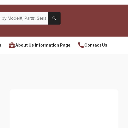
s
About Us Information Page
Contact Us