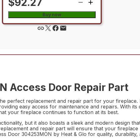
$92.27
Buy now
 Access Door Repair Part
perfect replacement and repair part for your fireplace. M
 providing easy access for maintenance and repairs. With its 
hat your fireplace continues to function at its best.
nctionality, but it also boasts a sleek and modern design t
replacement and repair part will ensure that your fireplace
ss Door 304253MON by Heat & Glo for quality, durability, 