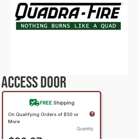
 ACCESS DOOR
FREE
Shipping
On Qualifying Orders of $50 or
More
Quantity