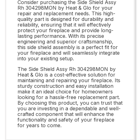
Consider purchasing the Side Shield Assy
Rh 304298MON by Heat & Glo for your
repair and replacement needs. This high-
quality part is designed for durability and
reliability, ensuring that it will effectively
protect your fireplace and provide long-
lasting performance. With its precise
engineering and superior craftsmanship,
this side shield assembly is a perfect fit for
your fireplace and will seamlessly integrate
into your existing setup.
The Side Shield Assy Rh 304298MON by
Heat & Glo is a cost-effective solution for
maintaining and repairing your fireplace. Its
sturdy construction and easy installation
make it an ideal choice for homeowners
looking for a hassle-free replacement part.
By choosing this product, you can trust that
you are investing in a dependable and well-
crafted component that will enhance the
functionality and safety of your fireplace
for years to come.