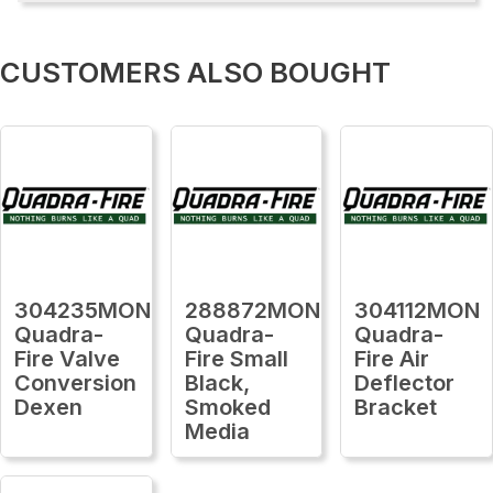
CUSTOMERS ALSO BOUGHT
304235MON
288872MON
304112MON
Quadra-
Quadra-
Quadra-
Fire Valve
Fire Small
Fire Air
Conversion
Black,
Deflector
Dexen
Smoked
Bracket
Media