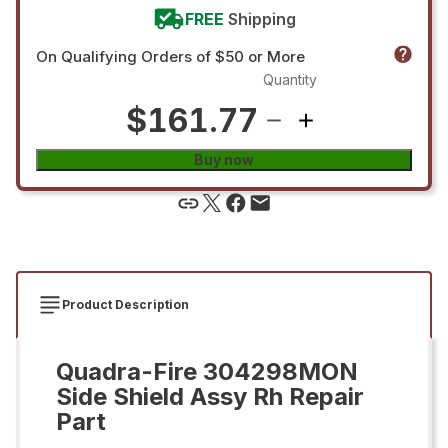
FREE
Shipping
On Qualifying Orders of $50 or More
Quantity
$161.77
Buy now
Product Description
Quadra-Fire 304298MON
Side Shield Assy Rh Repair
Part