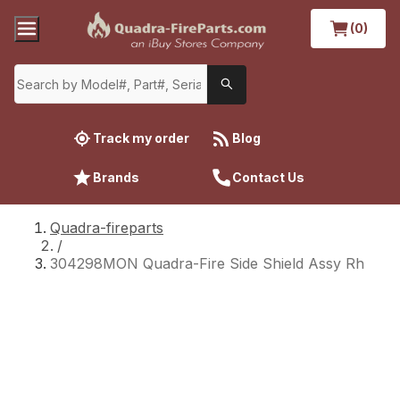
(0)
Track my order
Blog
Brands
Contact Us
Quadra-fireparts
/
304298MON Quadra-Fire Side Shield Assy Rh