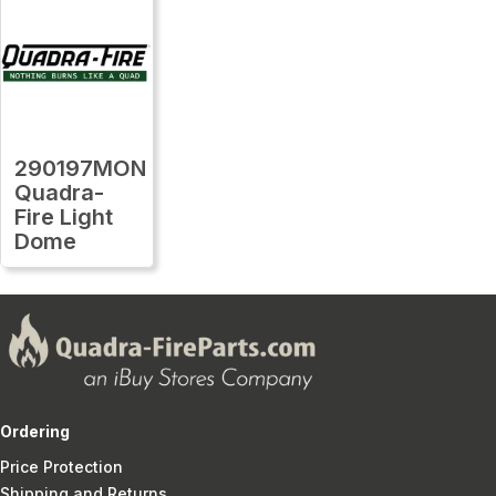
290197MON
Quadra-
Fire Light
Dome
Ordering
Price Protection
Shipping and Returns