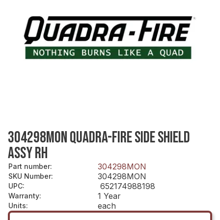
304298MON QUADRA-FIRE SIDE SHIELD
ASSY RH
304298MON
Part number
:
304298MON
SKU Number
:
652174988198
UPC
:
1 Year
Warranty
:
each
Units
: