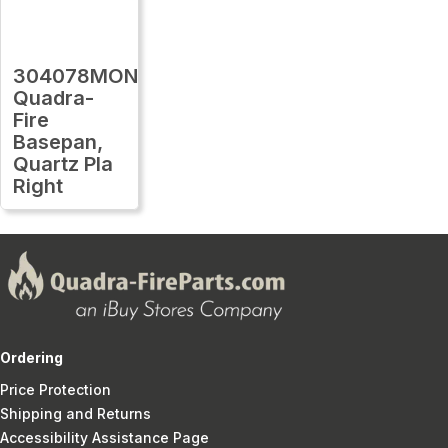
304078MON
Quadra-
Fire
Basepan,
Quartz Pla
Right
Ordering
Price Protection
Shipping and Returns
Accessibility Assistance Page