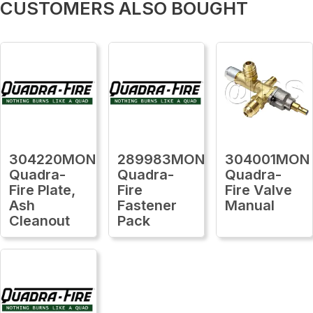
CUSTOMERS ALSO BOUGHT
304220MON
289983MON
304001MON
Quadra-
Quadra-
Quadra-
Fire Plate,
Fire
Fire Valve
Ash
Fastener
Manual
Cleanout
Pack