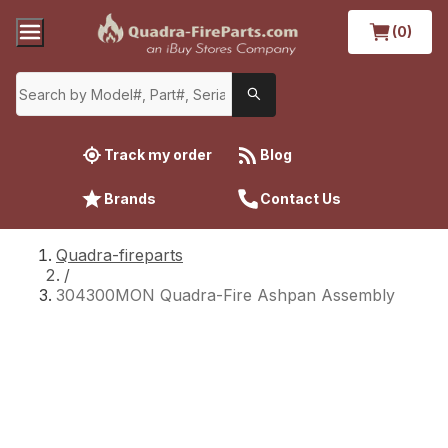
(0)
Track my order
Blog
Brands
Contact Us
Quadra-fireparts
/
304300MON Quadra-Fire Ashpan Assembly