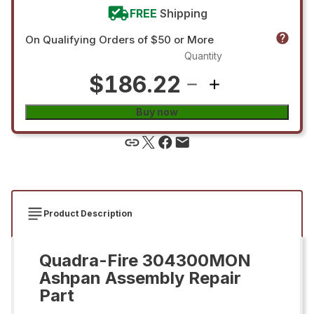
FREE
Shipping
On Qualifying Orders of $50 or More
Quantity
$186.22
Buy now
Product Description
Quadra-Fire 304300MON
Ashpan Assembly Repair
Part