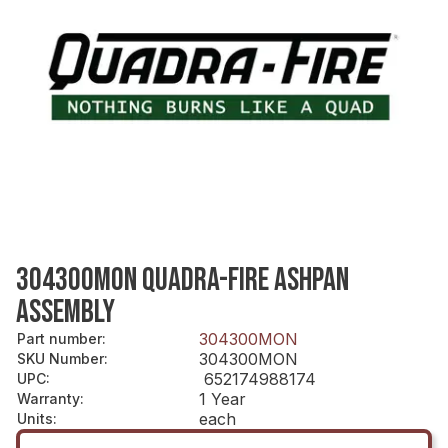
304300MON QUADRA-FIRE ASHPAN
ASSEMBLY
304300MON
Part number
:
304300MON
SKU Number
:
652174988174
UPC
:
1 Year
Warranty
:
each
Units
: