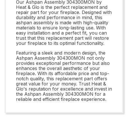
Our Ashpan Assembly 304300MON by
Heat & Glo is the perfect replacement and
repair part for your fireplace. Designed with
durability and performance in mind, this
ashpan assembly is made with high-quality
materials to ensure long-lasting use. With
easy installation and a perfect fit, you can
trust that this replacement part will restore
your fireplace to its optimal functionality.
Featuring a sleek and modern design, the
Ashpan Assembly 304300MON not only
provides exceptional performance but also
enhances the overall aesthetic of your
fireplace. With its affordable price and top-
notch quality, this replacement part offers
great value for your money. Trust Heat &
Glo's reputation for excellence and invest in
the Ashpan Assembly 304300MON for a
reliable and efficient fireplace experience.