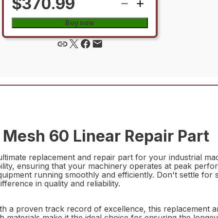
$370.99
Buy now
Mesh 60 Linear Repair Part
imate replacement and repair part for your industrial mach
ty, ensuring that your machinery operates at peak performa
quipment running smoothly and efficiently. Don't settle for
rence in quality and reliability.
proven track record of excellence, this replacement and 
 materials make it the ideal choice for ensuring the longev