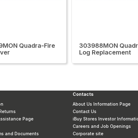
9MON Quadra-Fire
303988MON Quadra
ver
Log Replacement
Contacts
on
About Us Information Page
Returns
Contact Us
 Assistance Page
iBuy Stores Investor Informati
Careers and Job Openings
rms and Documents
Corporate site