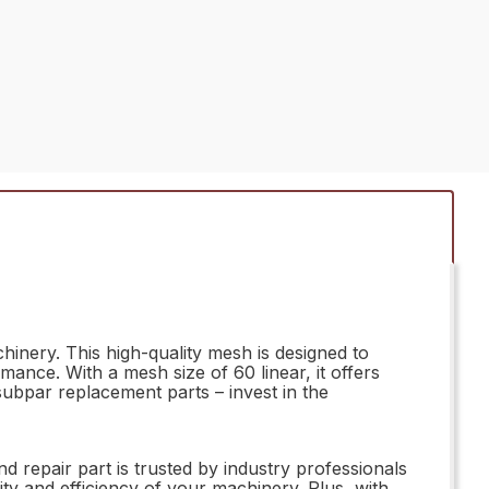
inery. This high-quality mesh is designed to
nce. With a mesh size of 60 linear, it offers
 subpar replacement parts – invest in the
repair part is trusted by industry professionals
ity and efficiency of your machinery. Plus, with