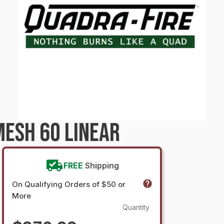
ESH 60 LINEAR
FREE
Shipping
On Qualifying Orders of $50 or
More
Quantity