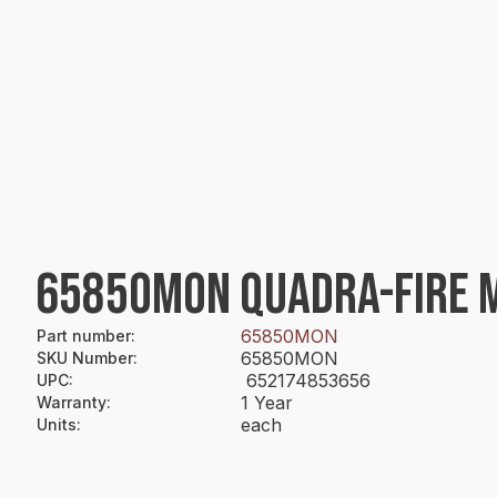
65850MON QUADRA-FIRE M
65850MON
Part number
:
65850MON
SKU Number
:
652174853656
UPC
:
1 Year
Warranty
:
each
Units
: