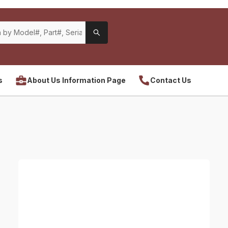
s
About Us Information Page
Contact Us