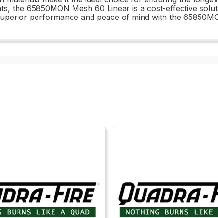
ts, the 65850MON Mesh 60 Linear is a cost-effective solut
 superior performance and peace of mind with the 65850M