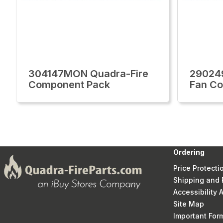
304147MON Quadra-Fire
29024
Component Pack
Fan Co
Ordering
Price Protecti
Shipping and 
Accessibility
Site Map
Important Fo