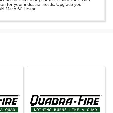
ion for your industrial needs. Upgrade your
ON Mesh 60 Linear.