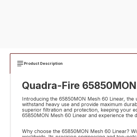
Product Description
Quadra-Fire 65850MON 
Introducing the 65850MON Mesh 60 Linear, the ult
withstand heavy use and provide maximum durabili
superior filtration and protection, keeping your e
65850MON Mesh 60 Linear and experience the diffe
Why choose the 65850MON Mesh 60 Linear? With a 
worldwide. Its precision engineering and top-notch