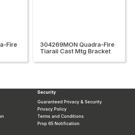
-Fire
304269MON Quadra-Fire
Tiaraii Cast Mtg Bracket
Security
Guaranteed Privacy & Security
Privacy Policy
on
Terms and Conditions
Prop 65 Notification