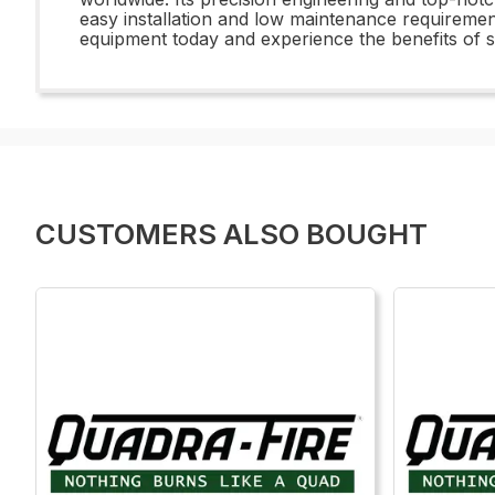
easy installation and low maintenance requiremen
equipment today and experience the benefits of
CUSTOMERS ALSO BOUGHT