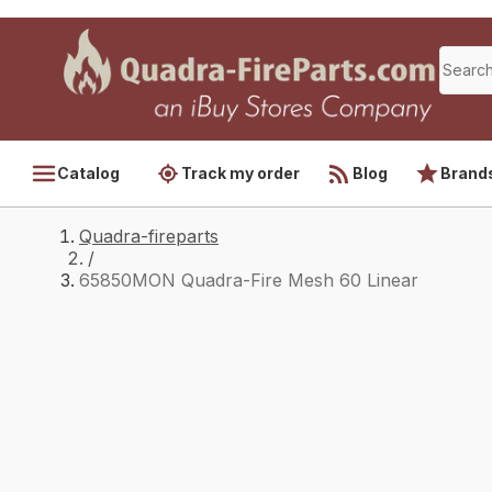
Catalog
Track my order
Blog
Brand
Quadra-fireparts
/
65850MON Quadra-Fire Mesh 60 Linear