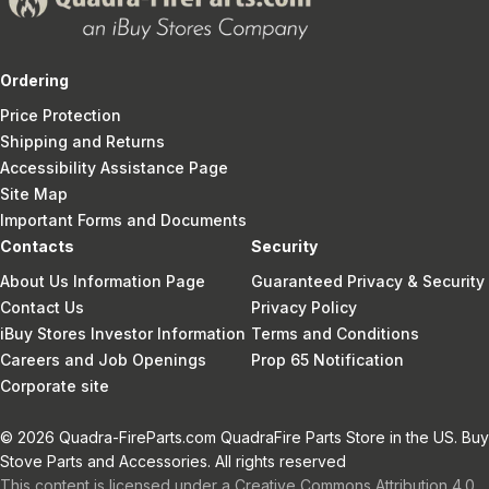
Ordering
Price Protection
Shipping and Returns
Accessibility Assistance Page
Site Map
Important Forms and Documents
Contacts
Security
About Us Information Page
Guaranteed Privacy & Security
Contact Us
Privacy Policy
iBuy Stores Investor Information
Terms and Conditions
Careers and Job Openings
Prop 65 Notification
Corporate site
© 2026 Quadra-FireParts.com QuadraFire Parts Store in the US. Buy
Stove Parts and Accessories. All rights reserved
This content is licensed under a Creative Commons Attribution 4.0