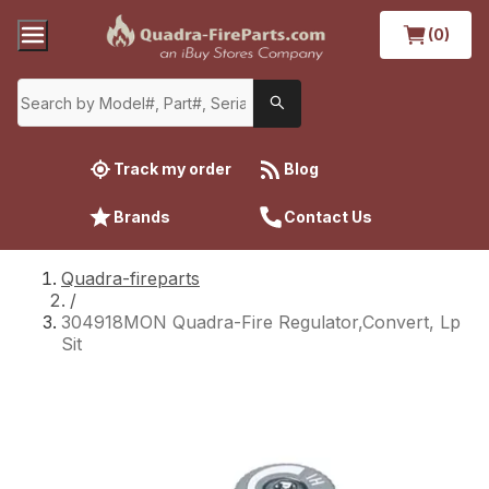
(0)
Track my order
Blog
Brands
Contact Us
Quadra-fireparts
/
304918MON Quadra-Fire Regulator,Convert, Lp
Sit