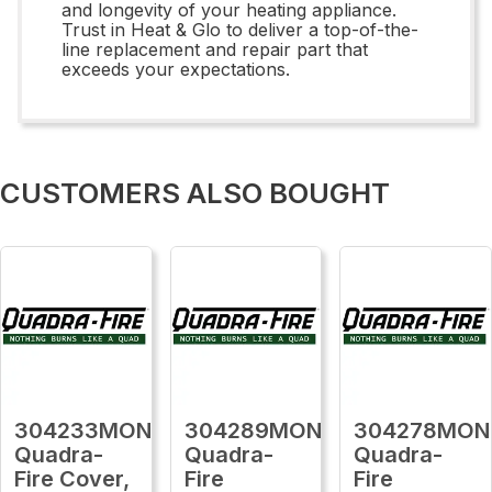
and longevity of your heating appliance.
Trust in Heat & Glo to deliver a top-of-the-
line replacement and repair part that
exceeds your expectations.
CUSTOMERS ALSO BOUGHT
304233MON
304289MON
304278MON
Quadra-
Quadra-
Quadra-
Fire Cover,
Fire
Fire