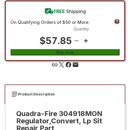
FREE
Shipping
On Qualifying Orders of $50 or More
Quantity
$57.85
Buy now
Product Description
Quadra-Fire 304918MON
Regulator,Convert, Lp Sit
Repair Part