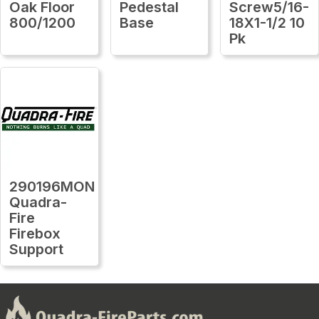
Oak Floor
Pedestal
Screw5/16-
800/1200
Base
18X1-1/2 10
Pk
290196MON
Quadra-
Fire
Firebox
Support