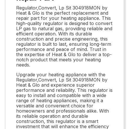
Regulator,Convert, Lp Sit 304918MON by
Heat & Glo is the perfect replacement and
repair part for your heating appliance. This
high-quality regulator is designed to convert
LP gas to natural gas, providing reliable and
efficient operation. With its durable
construction and precise engineering, this
regulator is built to last, ensuring long-term
performance and peace of mind. Trust in
the expertise of Heat & Glo to deliver a top-
notch product that meets your heating
needs.
Upgrade your heating appliance with the
Regulator,Convert, Lp Sit 304918MON by
Heat & Glo and experience superior
performance and reliability. This regulator is
easy to install and compatible with a wide
range of heating appliances, making it a
versatile and convenient choice for
homeowners and professionals alike. With
its reliable operation and durable
construction, this regulator is a smart
investment that will enhance the efficiency