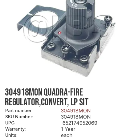
304918MON QUADRA-FIRE
REGULATOR,CONVERT, LP SIT
304918MON
Part number
:
304918MON
SKU Number
:
652174952069
UPC
:
1 Year
Warranty
:
each
Units
: