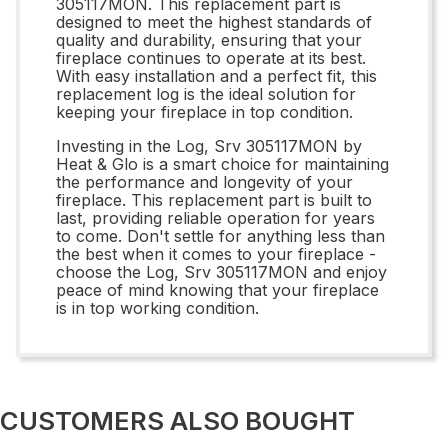
305117MON. This replacement part is
designed to meet the highest standards of
quality and durability, ensuring that your
fireplace continues to operate at its best.
With easy installation and a perfect fit, this
replacement log is the ideal solution for
keeping your fireplace in top condition.
Investing in the Log, Srv 305117MON by
Heat & Glo is a smart choice for maintaining
the performance and longevity of your
fireplace. This replacement part is built to
last, providing reliable operation for years
to come. Don't settle for anything less than
the best when it comes to your fireplace -
choose the Log, Srv 305117MON and enjoy
peace of mind knowing that your fireplace
is in top working condition.
CUSTOMERS ALSO BOUGHT