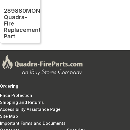
289880MON
Quadra-
Fire
Replacement
Part
Ordering
Price Protection
Shipping and Returns
Accessibility Assistance Page
Site Map
Important Forms and Documents