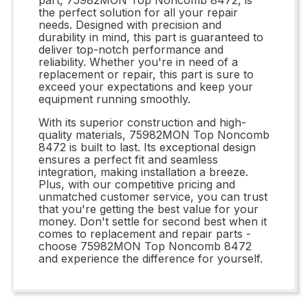
the perfect solution for all your repair
needs. Designed with precision and
durability in mind, this part is guaranteed to
deliver top-notch performance and
reliability. Whether you're in need of a
replacement or repair, this part is sure to
exceed your expectations and keep your
equipment running smoothly.
With its superior construction and high-
quality materials, 75982MON Top Noncomb
8472 is built to last. Its exceptional design
ensures a perfect fit and seamless
integration, making installation a breeze.
Plus, with our competitive pricing and
unmatched customer service, you can trust
that you're getting the best value for your
money. Don't settle for second best when it
comes to replacement and repair parts -
choose 75982MON Top Noncomb 8472
and experience the difference for yourself.