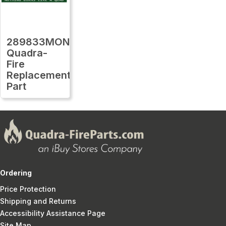
289833MON
Quadra-
Fire
Replacement
Part
Ordering
Price Protection
Shipping and Returns
Accessibility Assistance Page
Site Map