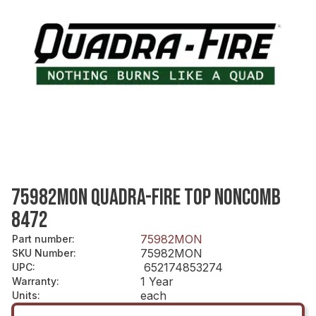
75982MON QUADRA-FIRE TOP NONCOMB
8472
75982MON
Part number
:
75982MON
SKU Number
:
652174853274
UPC
:
1 Year
Warranty
:
each
Units
: