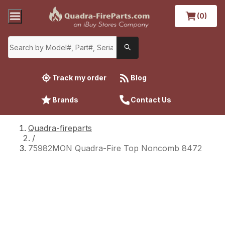
(0)
Track my order
Blog
Brands
Contact Us
Quadra-fireparts
/
75982MON Quadra-Fire Top Noncomb 8472