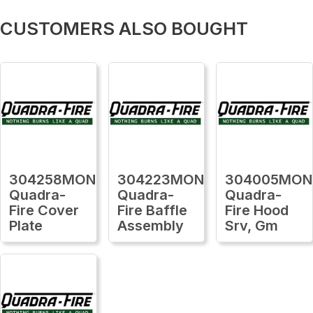
CUSTOMERS ALSO BOUGHT
304258MON
304223MON
304005MON
Quadra-
Quadra-
Quadra-
Fire Cover
Fire Baffle
Fire Hood
Plate
Assembly
Srv, Gm