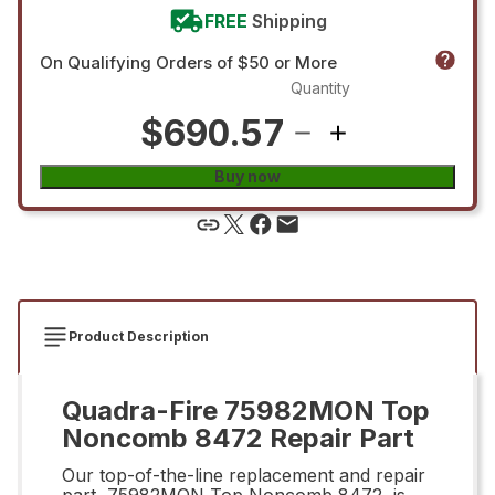
FREE
Shipping
On Qualifying Orders of $50 or More
Quantity
$690.57
Buy now
Product Description
Quadra-Fire 75982MON Top
Noncomb 8472 Repair Part
Our top-of-the-line replacement and repair
part, 75982MON Top Noncomb 8472, is