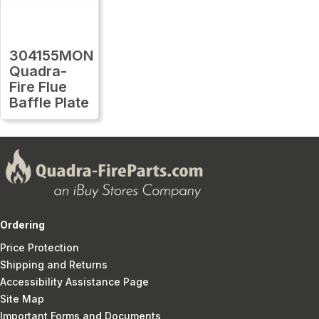
304155MON
Quadra-
Fire Flue
Baffle Plate
Ordering
Price Protection
Shipping and Returns
Accessibility Assistance Page
Site Map
Important Forms and Documents