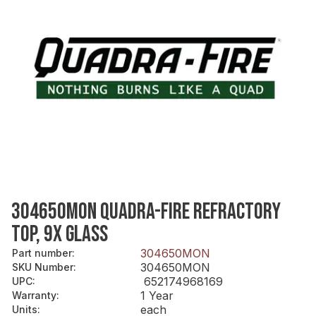
304650MON QUADRA-FIRE REFRACTORY
TOP, 9X GLASS
304650MON
Part number
:
304650MON
SKU Number
:
652174968169
UPC
:
1 Year
Warranty
:
each
Units
: