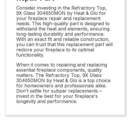
Consider investing in the Refractory Top,
9X Glass 304650MON by Heat & Glo for
your fireplace repair and replacement
needs. This high-quality part is designed to
withstand the heat and elements, ensuring
long-lasting durability and performance.
With an exact fit and reliable construction,
you can trust that this replacement part will
restore your fireplace to its optimal
functionality.
When it comes to repairing and replacing
essential fireplace components, quality
matters. The Refractory Top, 9X Glass
304650MON by Heat & Glo is a top choice
for homeowners and professionals alike.
Don't settle for subpar replacements –
invest in the best for your fireplace's
longevity and performance.