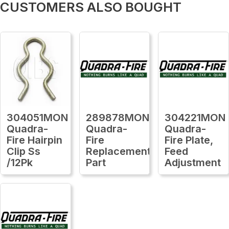
CUSTOMERS ALSO BOUGHT
304051MON
289878MON
304221MON
Quadra-
Quadra-
Quadra-
Fire Hairpin
Fire
Fire Plate,
Clip Ss
Replacement
Feed
/12Pk
Part
Adjustment