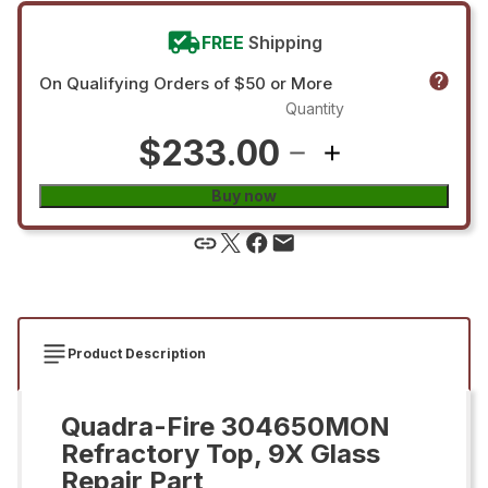
FREE
Shipping
On Qualifying Orders of $50 or More
Quantity
$233.00
Buy now
Product Description
Quadra-Fire 304650MON
Refractory Top, 9X Glass
Repair Part