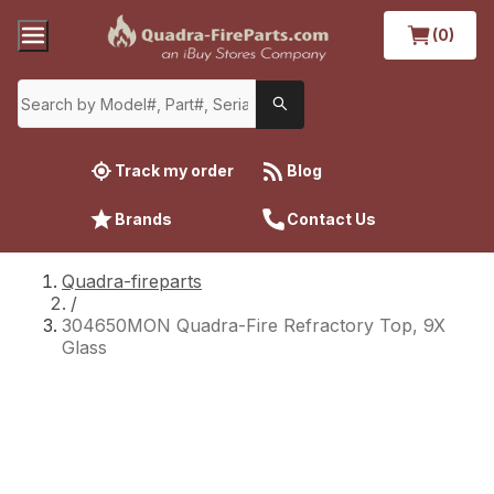
(0)
Track my order
Blog
Brands
Contact Us
Quadra-fireparts
/
304650MON Quadra-Fire Refractory Top, 9X
Glass