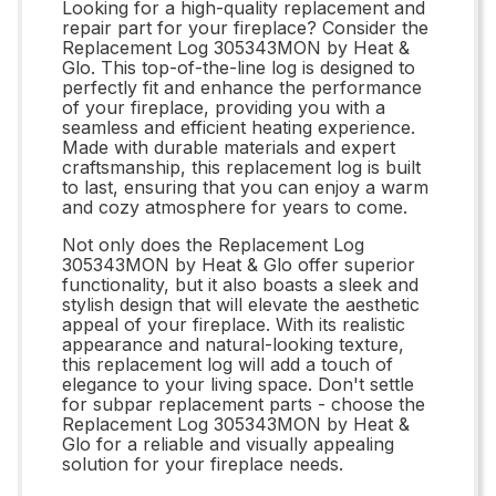
Looking for a high-quality replacement and
repair part for your fireplace? Consider the
Replacement Log 305343MON by Heat &
Glo. This top-of-the-line log is designed to
perfectly fit and enhance the performance
of your fireplace, providing you with a
seamless and efficient heating experience.
Made with durable materials and expert
craftsmanship, this replacement log is built
to last, ensuring that you can enjoy a warm
and cozy atmosphere for years to come.
Not only does the Replacement Log
305343MON by Heat & Glo offer superior
functionality, but it also boasts a sleek and
stylish design that will elevate the aesthetic
appeal of your fireplace. With its realistic
appearance and natural-looking texture,
this replacement log will add a touch of
elegance to your living space. Don't settle
for subpar replacement parts - choose the
Replacement Log 305343MON by Heat &
Glo for a reliable and visually appealing
solution for your fireplace needs.