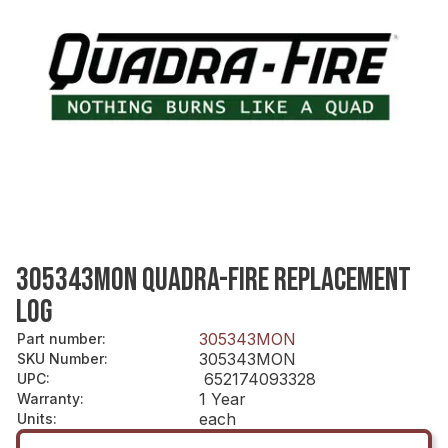
305343MON QUADRA-FIRE REPLACEMENT
LOG
305343MON
Part number
:
305343MON
SKU Number
:
652174093328
UPC
:
1 Year
Warranty
:
each
Units
: