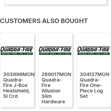
CUSTOMERS ALSO BOUGHT
303996MON
289017MON
304137MON
Quadra-
Quadra-
Quadra-
Fire J-Box
Fire
Fire One-
Heatshield,
Allusion
Piece Log
Sl Crd
Slim
Set
Hardware