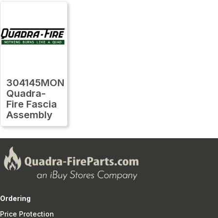
304145MON
Quadra-
Fire Fascia
Assembly
Ordering
Price Protection