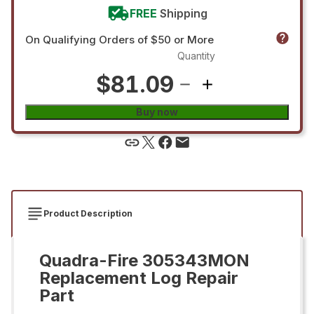
FREE
Shipping
On Qualifying Orders of $50 or More
Quantity
$81.09
Buy now
Product Description
Quadra-Fire 305343MON
Replacement Log Repair
Part