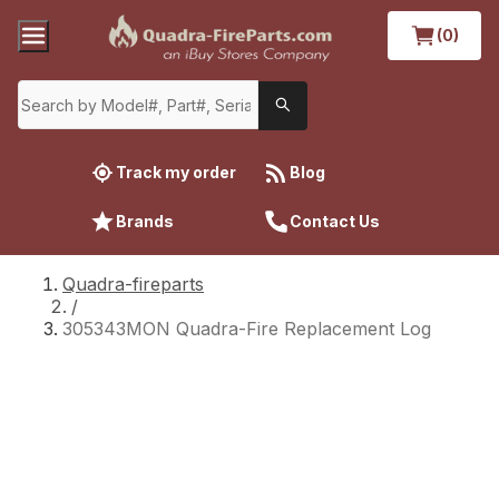
(0)
Track my order
Blog
Brands
Contact Us
Quadra-fireparts
/
305343MON Quadra-Fire Replacement Log