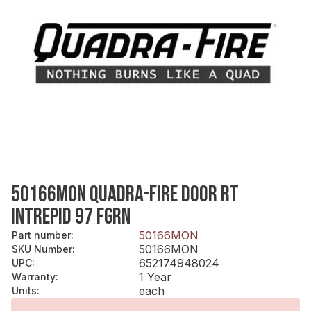
50166MON QUADRA-FIRE DOOR RT
INTREPID 97 FGRN
50166MON
Part number
:
50166MON
SKU Number
:
652174948024
UPC
:
1 Year
Warranty
:
each
Units
: