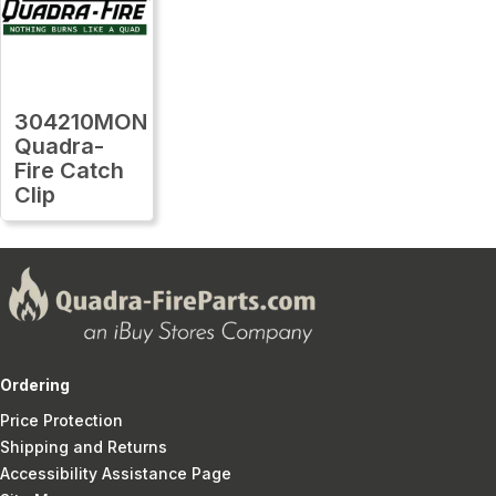
304210MON
Quadra-
Fire Catch
Clip
Ordering
Price Protection
Shipping and Returns
Accessibility Assistance Page