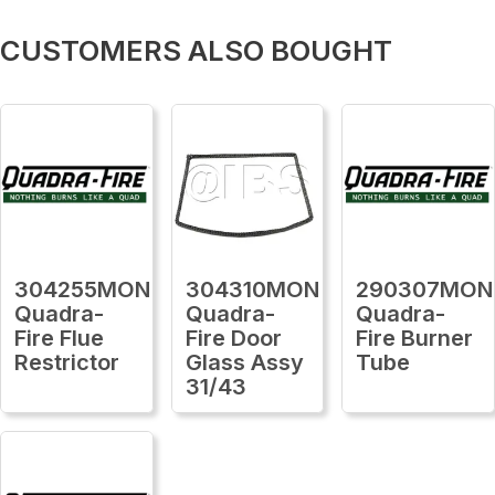
CUSTOMERS ALSO BOUGHT
304255MON
304310MON
290307MON
Quadra-
Quadra-
Quadra-
Fire Flue
Fire Door
Fire Burner
Restrictor
Glass Assy
Tube
31/43