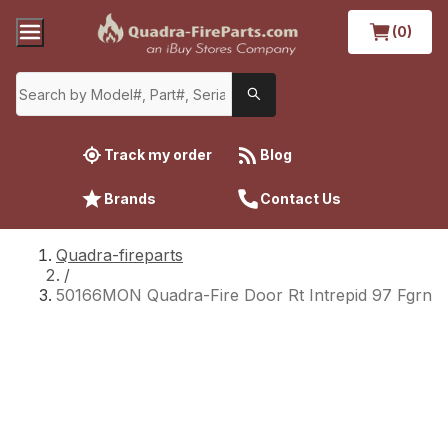
(0)
Track my order
Blog
Brands
Contact Us
Quadra-fireparts
/
50166MON Quadra-Fire Door Rt Intrepid 97 Fgrn