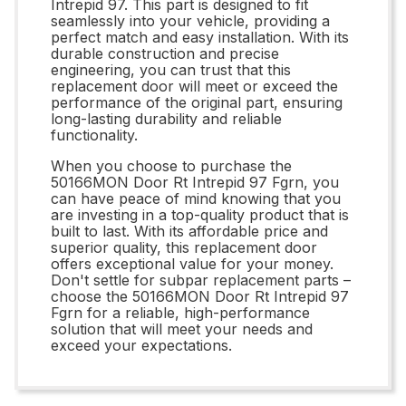
Intrepid 97. This part is designed to fit
seamlessly into your vehicle, providing a
perfect match and easy installation. With its
durable construction and precise
engineering, you can trust that this
replacement door will meet or exceed the
performance of the original part, ensuring
long-lasting durability and reliable
functionality.
When you choose to purchase the
50166MON Door Rt Intrepid 97 Fgrn, you
can have peace of mind knowing that you
are investing in a top-quality product that is
built to last. With its affordable price and
superior quality, this replacement door
offers exceptional value for your money.
Don't settle for subpar replacement parts –
choose the 50166MON Door Rt Intrepid 97
Fgrn for a reliable, high-performance
solution that will meet your needs and
exceed your expectations.