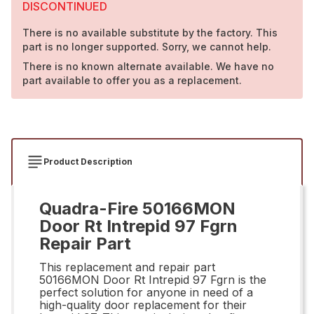
DISCONTINUED
There is no available substitute by the factory. This
part is no longer supported. Sorry, we cannot help.
There is no known alternate available. We have no
part available to offer you as a replacement.
Product Description
Quadra-Fire 50166MON
Door Rt Intrepid 97 Fgrn
Repair Part
This replacement and repair part
50166MON Door Rt Intrepid 97 Fgrn is the
perfect solution for anyone in need of a
high-quality door replacement for their