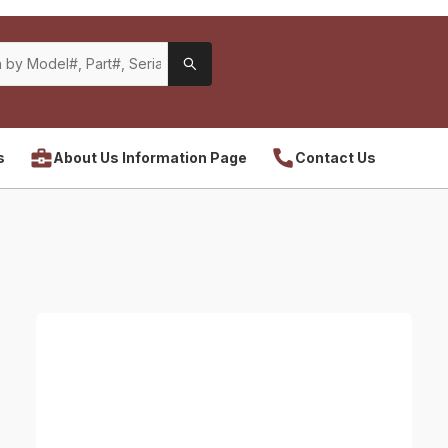
s
About Us Information Page
Contact Us