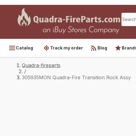
Catalog
Track my order
Blog
Brand
Quadra-fireparts
/
305935MON Quadra-Fire Transition Rock Assy