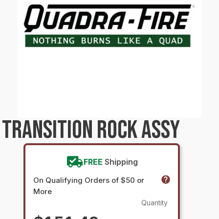
TRANSITION ROCK ASSY
FREE
Shipping
On Qualifying Orders of $50 or
More
Quantity