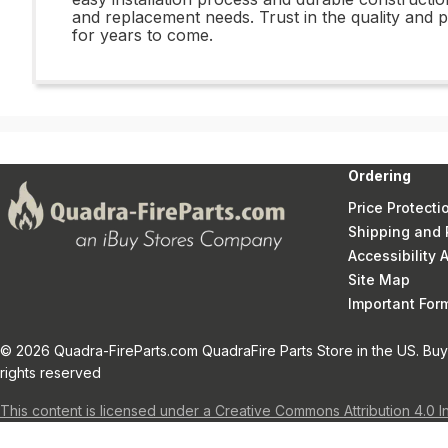
and replacement needs. Trust in the quality an
for years to come.
Ordering
Price Protecti
Shipping and 
Accessibility
Site Map
Important Fo
© 2026 Quadra-FireParts.com QuadraFire Parts Store in the US. Buy 
rights reserved
This content is licensed under a Creative Commons Attribution 4.0 I