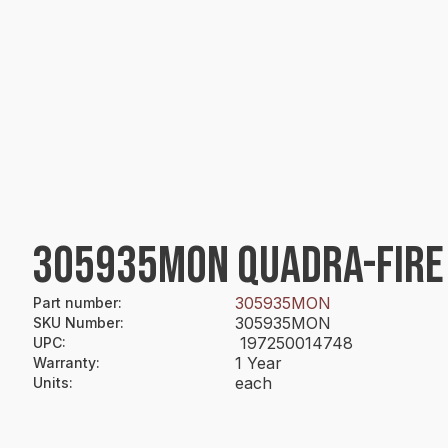
305935MON QUADRA-FIRE 
305935MON
Part number
:
305935MON
SKU Number
:
197250014748
UPC
:
1 Year
Warranty
:
each
Units
: