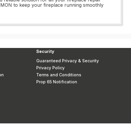
35MON to keep your fireplace running smoothly
Security
Guaranteed Privacy & Security
Privacy Policy
on
Terms and Conditions
Prop 65 Notification