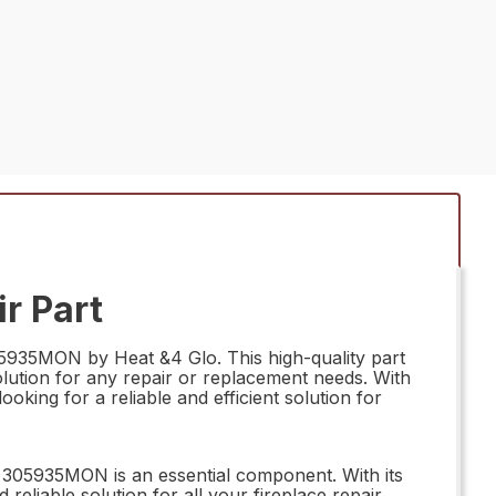
r Part
305935MON by Heat &4 Glo. This high-quality part
olution for any repair or replacement needs. With
oking for a reliable and efficient solution for
y 305935MON is an essential component. With its
reliable solution for all your fireplace repair