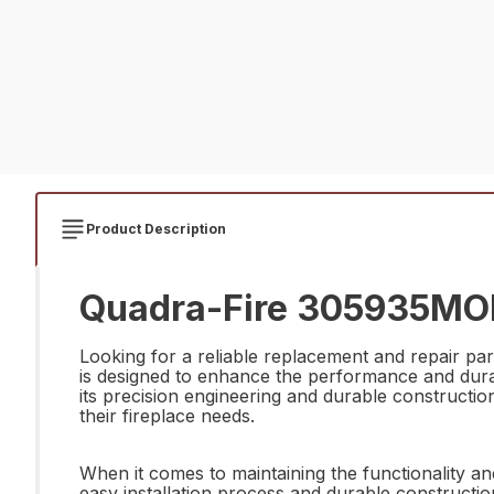
Product Description
Quadra-Fire 305935MON 
Looking for a reliable replacement and repair pa
is designed to enhance the performance and durabi
its precision engineering and durable construction,
their fireplace needs.
When it comes to maintaining the functionality a
easy installation process and durable construction,