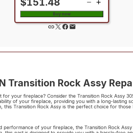
$151.48
Buy now
Transition Rock Assy Repai
rt for your fireplace? Consider the Transition Rock Assy 
lity of your fireplace, providing you with a long-lasting s
 this Transition Rock Assy is the perfect choice for those lo
nd performance of your fireplace, the Transition Rock Ass
 this part is designed to provide you with a hassle-free and 