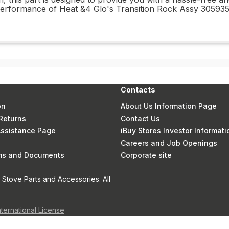
d performance of Heat &4 Glo's Transition Rock Assy 3059
Contacts
on
About Us Information Page
Returns
Contact Us
 Assistance Page
iBuy Stores Investor Informati
Careers and Job Openings
rms and Documents
Corporate site
Stove Parts and Accessories. All
nternational License