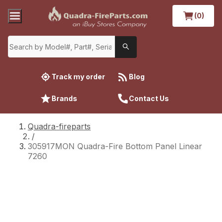
(0)
Track my order
Blog
Brands
Contact Us
Quadra-fireparts
/
305917MON Quadra-Fire Bottom Panel Linear
7260