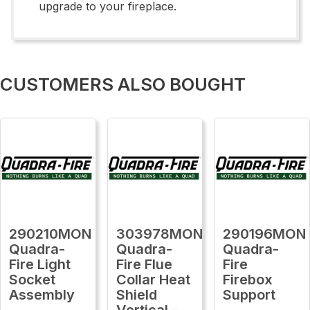
upgrade to your fireplace.
CUSTOMERS ALSO BOUGHT
290210MON
303978MON
290196MON
Quadra-
Quadra-
Quadra-
Fire Light
Fire Flue
Fire
Socket
Collar Heat
Firebox
Assembly
Shield
Support
Vertical -