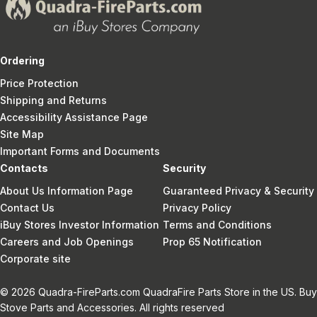
Ordering
Price Protection
Shipping and Returns
Accessibility Assistance Page
Site Map
Important Forms and Documents
Contacts
Security
About Us Information Page
Guaranteed Privacy & Security
Contact Us
Privacy Policy
iBuy Stores Investor Information
Terms and Conditions
Careers and Job Openings
Prop 65 Notification
Corporate site
© 2026 Quadra-FireParts.com QuadraFire Parts Store in the US. Buy
Stove Parts and Accessories. All rights reserved