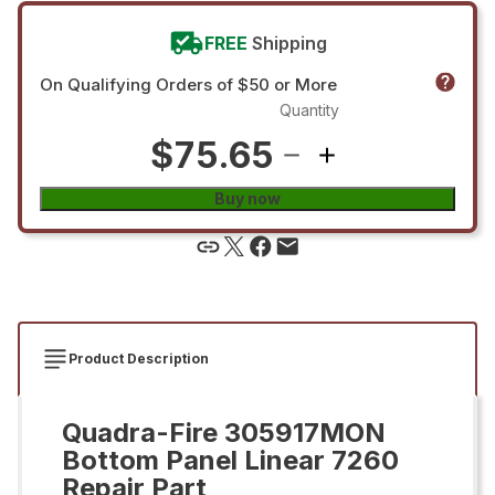
FREE
Shipping
On Qualifying Orders of $50 or More
Quantity
$75.65
Buy now
Product Description
Quadra-Fire 305917MON
Bottom Panel Linear 7260
Repair Part