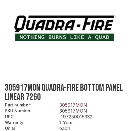
305917MON QUADRA-FIRE BOTTOM PANEL
LINEAR 7260
305917MON
Part number
:
305917MON
SKU Number
:
197250015332
UPC
:
1 Year
Warranty
:
each
Units
: