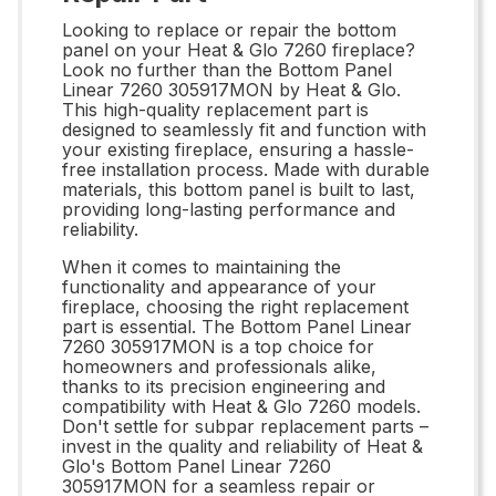
Looking to replace or repair the bottom
panel on your Heat & Glo 7260 fireplace?
Look no further than the Bottom Panel
Linear 7260 305917MON by Heat & Glo.
This high-quality replacement part is
designed to seamlessly fit and function with
your existing fireplace, ensuring a hassle-
free installation process. Made with durable
materials, this bottom panel is built to last,
providing long-lasting performance and
reliability.
When it comes to maintaining the
functionality and appearance of your
fireplace, choosing the right replacement
part is essential. The Bottom Panel Linear
7260 305917MON is a top choice for
homeowners and professionals alike,
thanks to its precision engineering and
compatibility with Heat & Glo 7260 models.
Don't settle for subpar replacement parts –
invest in the quality and reliability of Heat &
Glo's Bottom Panel Linear 7260
305917MON for a seamless repair or