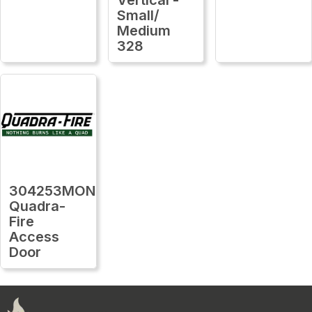
Small/
Medium
328
304253MON
Quadra-
Fire
Access
Door