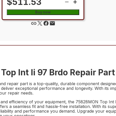
$511.53
Buy now
p Int Ii 97 Brdo Repair Part
d repair part is a top-quality, durable component designe
o deliver exceptional performance and longevity. With its im
your repair needs.
nd efficiency of your equipment, the 75828MON Top Int Ii 
fers a seamless fit and hassle-free installation. With its sup
e reliability and performance you demand. Upgrade your eq
in your operations.