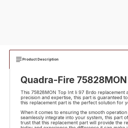
Product Description
Quadra-Fire 75828MON To
This 75828MON Top Int Ii 97 Brdo replacement an
precision and expertise, this part is guaranteed t
this replacement part is the perfect solution for 
When it comes to ensuring the smooth operation a
seamlessly integrate into your system, this part of
trust that this replacement part will provide th
today and experience the difference it can make 