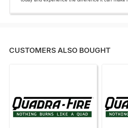
CUSTOMERS ALSO BOUGHT