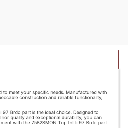
d to meet your specific needs. Manufactured with
peccable construction and reliable functionality,
97 Brdo part is the ideal choice. Designed to
erior quality and exceptional durability, you can
uipment with the 75828MON Top Int Ii 97 Brdo part