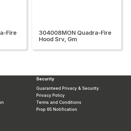
-Fire
304008MON Quadra-Fire
Hood Srv, Gm
Security
Guaranteed Privacy & Security
Privacy Policy
on
Terms and Conditions
Prop 65 Notification