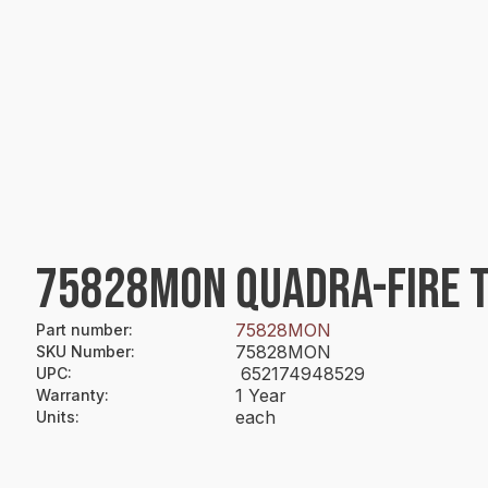
75828MON QUADRA-FIRE TO
75828MON
Part number
:
75828MON
SKU Number
:
652174948529
UPC
:
1 Year
Warranty
:
each
Units
: