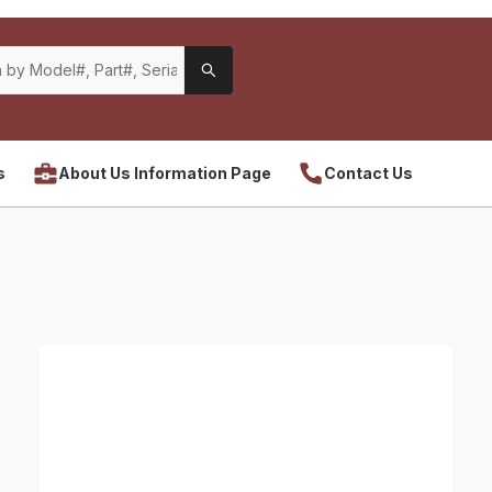
s
About Us Information Page
Contact Us