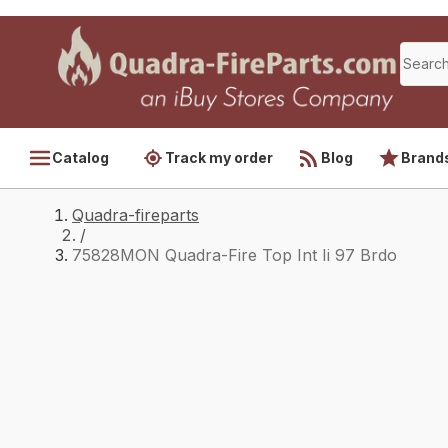
Catalog
Track my order
Blog
Brand
Quadra-fireparts
/
75828MON Quadra-Fire Top Int Ii 97 Brdo