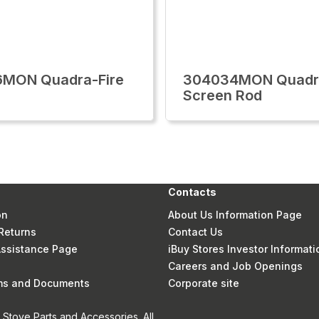
6MON Quadra-Fire
304034MON Quadra
Screen Rod
Contacts
on
About Us Information Page
Returns
Contact Us
 Assistance Page
iBuy Stores Investor Informati
Careers and Job Openings
rms and Documents
Corporate site
Stove Parts and Accessories. All