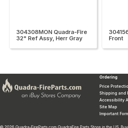
304308MON Quadra-Fire
30415
32" Ref Assy, Herr Gray
Front
Ordering
Price Protecti
Shipping and 
Accessibility
Site Map
Important Fo
© 2026 Quadra-FireParts.com QuadraFire Parts Store in the US. Buy 