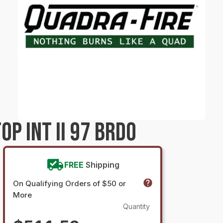
P INT II 97 BRDO
FREE
Shipping
On Qualifying Orders of $50 or
More
Quantity