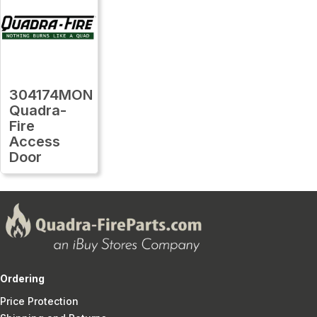
304174MON
Quadra-
Fire
Access
Door
Ordering
Price Protection