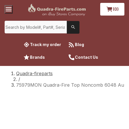
(0)
Track my order
Blog
Brands
Contact Us
Quadra-fireparts
/
75979MON Quadra-Fire Top Noncomb 6048 Au