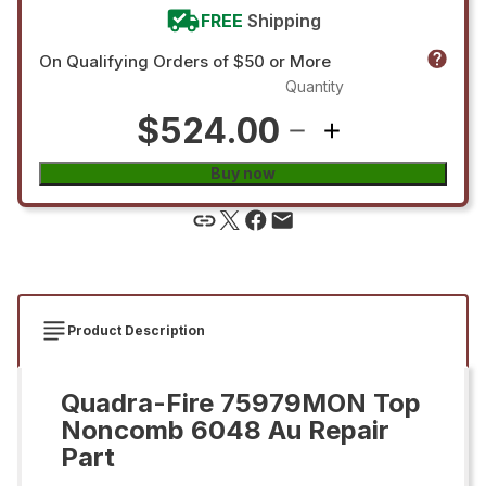
FREE
Shipping
On Qualifying Orders of $50 or More
Quantity
$524.00
Buy now
Product Description
Quadra-Fire 75979MON Top
Noncomb 6048 Au Repair
Part