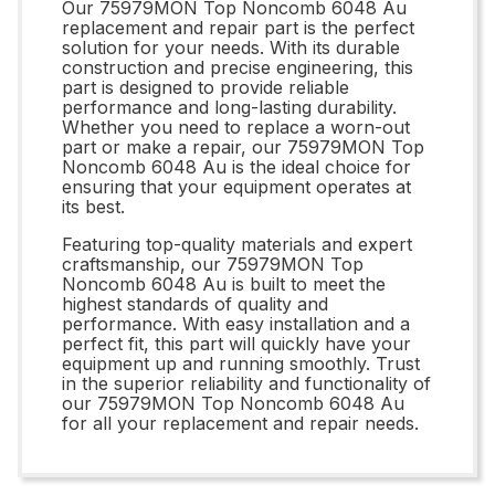
Our 75979MON Top Noncomb 6048 Au
replacement and repair part is the perfect
solution for your needs. With its durable
construction and precise engineering, this
part is designed to provide reliable
performance and long-lasting durability.
Whether you need to replace a worn-out
part or make a repair, our 75979MON Top
Noncomb 6048 Au is the ideal choice for
ensuring that your equipment operates at
its best.
Featuring top-quality materials and expert
craftsmanship, our 75979MON Top
Noncomb 6048 Au is built to meet the
highest standards of quality and
performance. With easy installation and a
perfect fit, this part will quickly have your
equipment up and running smoothly. Trust
in the superior reliability and functionality of
our 75979MON Top Noncomb 6048 Au
for all your replacement and repair needs.