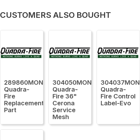
CUSTOMERS ALSO BOUGHT
289860MON
304050MON
304037MON
Quadra-
Quadra-
Quadra-
Fire
Fire 36"
Fire Control
Replacement
Cerona
Label-Evo
Part
Service
Mesh