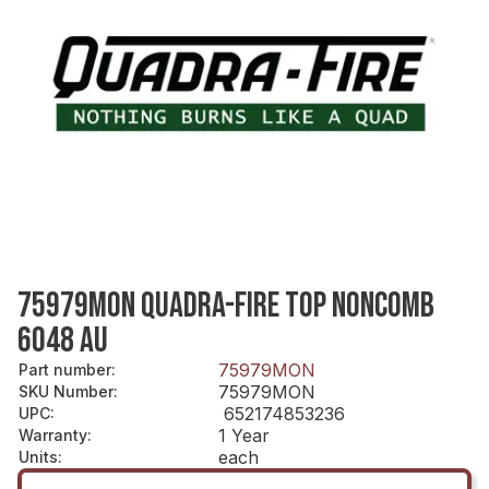
75979MON QUADRA-FIRE TOP NONCOMB
6048 AU
75979MON
Part number
:
75979MON
SKU Number
:
652174853236
UPC
:
1 Year
Warranty
:
each
Units
: