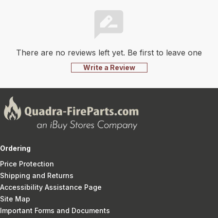
There are no reviews left yet. Be first to leave one
Write a Review
Ordering
Price Protection
Shipping and Returns
Accessibility Assistance Page
Site Map
Important Forms and Documents