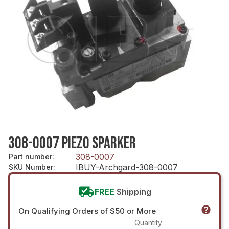
308-0007 PIEZO SPARKER
308-0007
Part number
:
IBUY-Archgard-308-0007
SKU Number
:
FREE
Shipping
On Qualifying Orders of $50 or More
Quantity