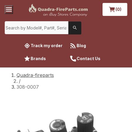
(0)
Track my order
Blog
Brands
Contact Us
Quadra-fireparts
/
308-0007