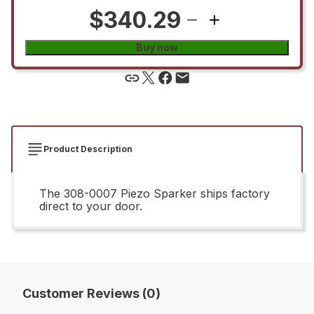
$340.29
Buy now
Product Description
The 308-0007 Piezo Sparker ships factory
direct to your door.
Customer Reviews (0)