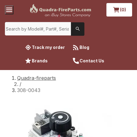
(0)
Track my order
Blog
Brands
Contact Us
Quadra-fireparts
/
308-0043