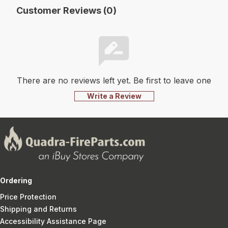
Customer Reviews (0)
There are no reviews left yet. Be first to leave one
Write a Review
Ordering
Price Protection
Shipping and Returns
Accessibility Assistance Page