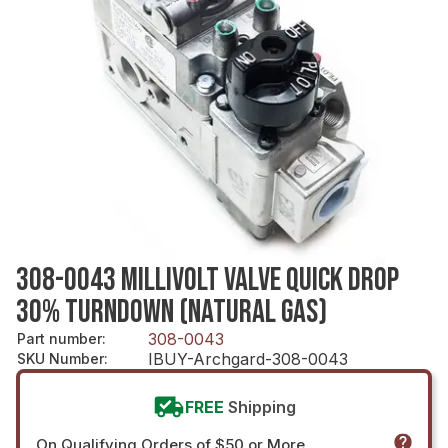
308-0043 MILLIVOLT VALVE QUICK DROP
30% TURNDOWN (NATURAL GAS)
308-0043
Part number
:
IBUY-Archgard-308-0043
SKU Number
:
FREE
Shipping
On Qualifying Orders of $50 or More