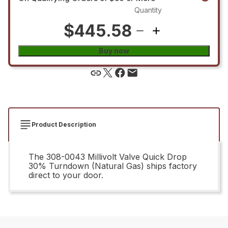
Quantity
$445.58
Buy now
Product Description
The 308-0043 Millivolt Valve Quick Drop
30% Turndown (Natural Gas) ships factory
direct to your door.