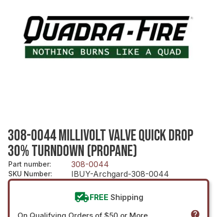
308-0044 MILLIVOLT VALVE QUICK DROP
30% TURNDOWN (PROPANE)
308-0044
Part number
:
IBUY-Archgard-308-0044
SKU Number
:
FREE
Shipping
On Qualifying Orders of $50 or More