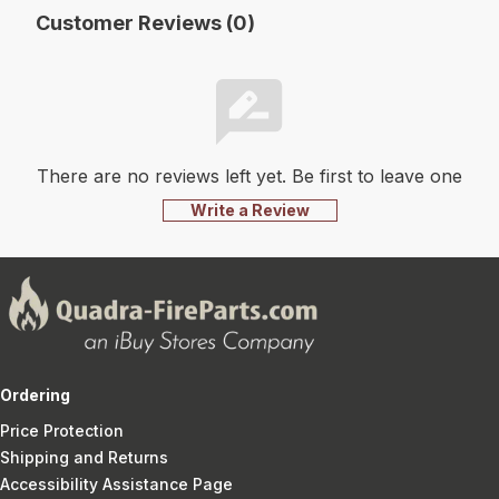
Customer Reviews (0)
There are no reviews left yet. Be first to leave one
Write a Review
Ordering
Price Protection
Shipping and Returns
Accessibility Assistance Page