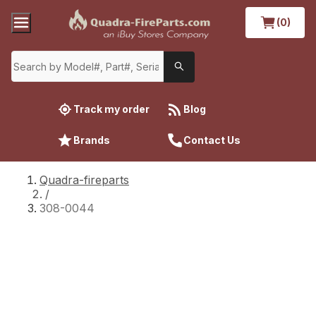
(0)
Track my order
Blog
Brands
Contact Us
Quadra-fireparts
/
308-0044