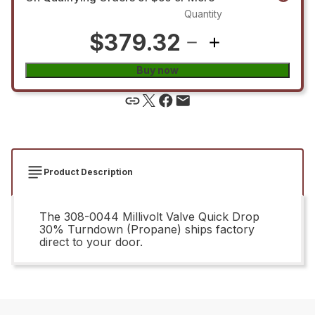
Quantity
$379.32
Buy now
Product Description
The 308-0044 Millivolt Valve Quick Drop
30% Turndown (Propane) ships factory
direct to your door.