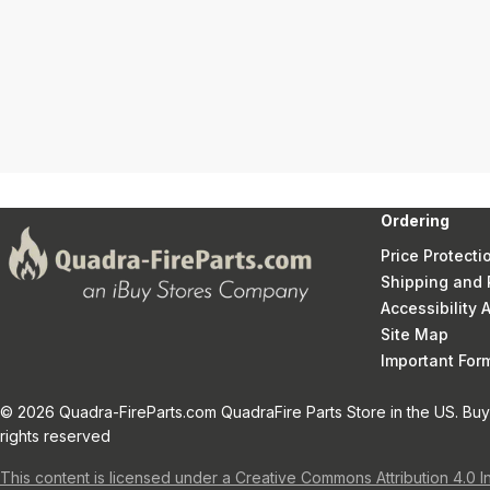
Ordering
Price Protecti
Shipping and 
Accessibility
Site Map
Important Fo
© 2026 Quadra-FireParts.com QuadraFire Parts Store in the US. Buy 
rights reserved
This content is licensed under a Creative Commons Attribution 4.0 I