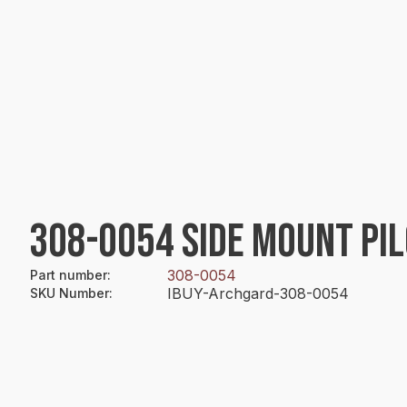
308-0054 SIDE MOUNT PI
308-0054
Part number
:
IBUY-Archgard-308-0054
SKU Number
: