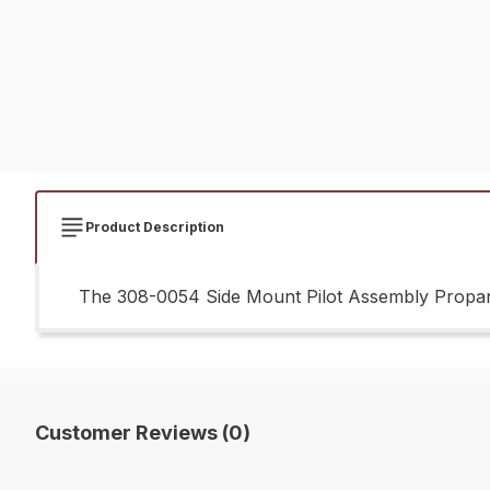
Product Description
The 308-0054 Side Mount Pilot Assembly Propane
Customer Reviews (0)