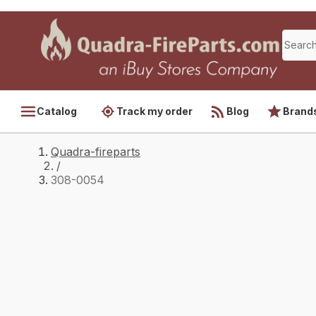
Catalog
Track my order
Blog
Brand
Quadra-fireparts
/
308-0054