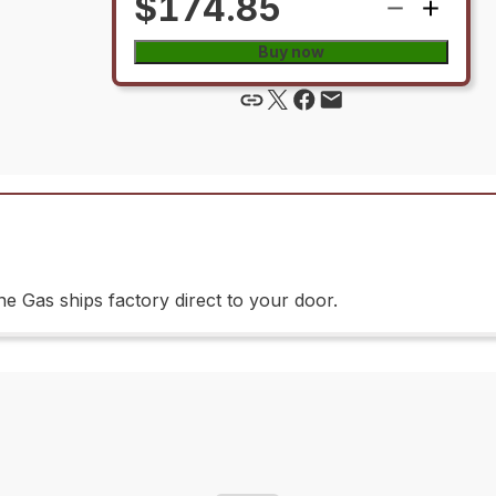
$174.85
Buy now
 Gas ships factory direct to your door.