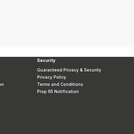
Security
Guaranteed Privacy & Security
Privacy Policy
on
Terms and Conditions
Prop 65 Notification