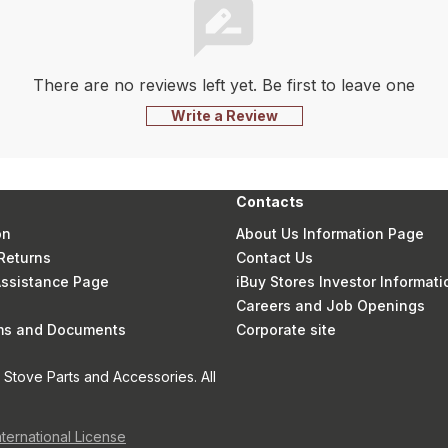
There are no reviews left yet. Be first to leave one
Write a Review
Contacts
on
About Us Information Page
Returns
Contact Us
 Assistance Page
iBuy Stores Investor Informati
Careers and Job Openings
rms and Documents
Corporate site
Stove Parts and Accessories. All
nternational License