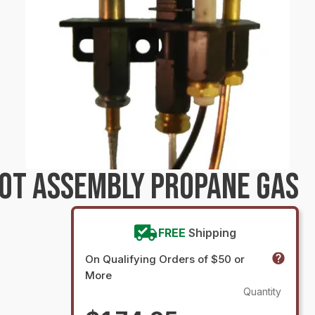
LOT ASSEMBLY PROPANE GAS
FREE
Shipping
On Qualifying Orders of $50 or
More
Quantity