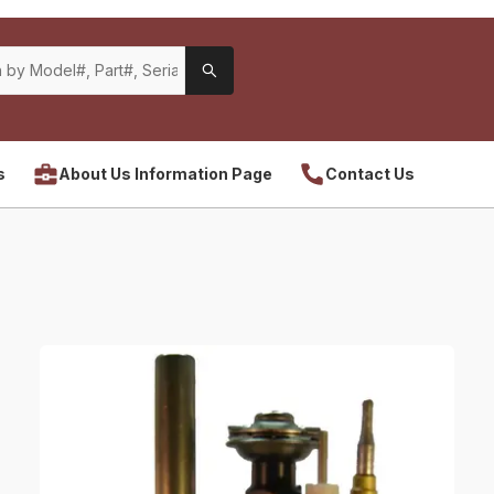
s
About Us Information Page
Contact Us