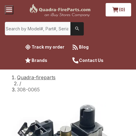
(0)
Track my order
Blog
Brands
Contact Us
Quadra-fireparts
/
308-0065