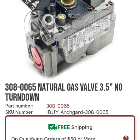
308-0065 NATURAL GAS VALVE 3.5" NO
TURNDOWN
308-0065
Part number
:
IBUY-Archgard-308-0065
SKU Number
:
FREE
Shipping
On Qualifying Orders of $50 or More