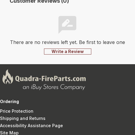
Customer Reviews (0)
There are no reviews left yet. Be first to leave one
Write a Review
Ordering
Price Protection
Shipping and Returns
Accessibility Assistance Page
Site Map