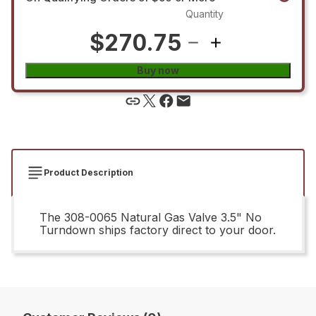
Quantity
$270.75
Buy now
Product Description
The 308-0065 Natural Gas Valve 3.5" No
Turndown ships factory direct to your door.