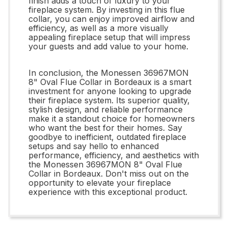
finish adds a touch of luxury to your
fireplace system. By investing in this flue
collar, you can enjoy improved airflow and
efficiency, as well as a more visually
appealing fireplace setup that will impress
your guests and add value to your home.
In conclusion, the Monessen 36967MON
8" Oval Flue Collar in Bordeaux is a smart
investment for anyone looking to upgrade
their fireplace system. Its superior quality,
stylish design, and reliable performance
make it a standout choice for homeowners
who want the best for their homes. Say
goodbye to inefficient, outdated fireplace
setups and say hello to enhanced
performance, efficiency, and aesthetics with
the Monessen 36967MON 8" Oval Flue
Collar in Bordeaux. Don't miss out on the
opportunity to elevate your fireplace
experience with this exceptional product.