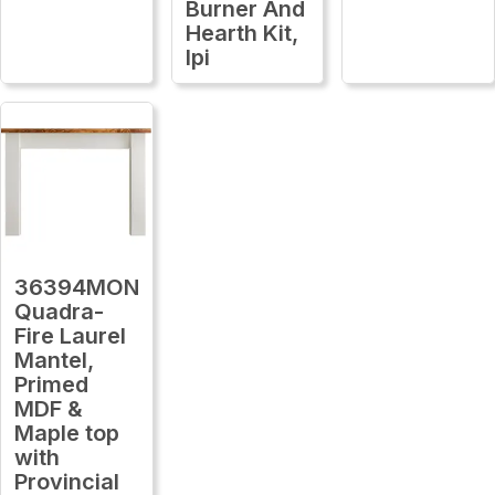
Burner And
Hearth Kit,
Ipi
36394MON
Quadra-
Fire Laurel
Mantel,
Primed
MDF &
Maple top
with
Provincial