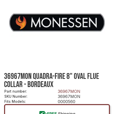
36967MON QUADRA-FIRE 8" OVAL FLUE
COLLAR - BORDEAUX
36967MON
Part number
:
36967MON
SKU Number
:
0000560
Fits Models
:
FREE
Shipping