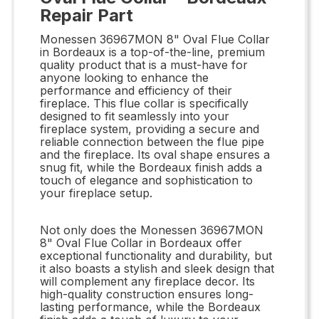
Repair Part
Monessen 36967MON 8" Oval Flue Collar
in Bordeaux is a top-of-the-line, premium
quality product that is a must-have for
anyone looking to enhance the
performance and efficiency of their
fireplace. This flue collar is specifically
designed to fit seamlessly into your
fireplace system, providing a secure and
reliable connection between the flue pipe
and the fireplace. Its oval shape ensures a
snug fit, while the Bordeaux finish adds a
touch of elegance and sophistication to
your fireplace setup.
Not only does the Monessen 36967MON
8" Oval Flue Collar in Bordeaux offer
exceptional functionality and durability, but
it also boasts a stylish and sleek design that
will complement any fireplace decor. Its
high-quality construction ensures long-
lasting performance, while the Bordeaux