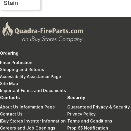
Stain
Ordering
Price Protection
Shipping and Returns
Accessibility Assistance Page
Site Map
Important Forms and Documents
Contacts
Security
About Us Information Page
Guaranteed Privacy & Security
Contact Us
Privacy Policy
iBuy Stores Investor Information
Terms and Conditions
Careers and Job Openings
Prop 65 Notification