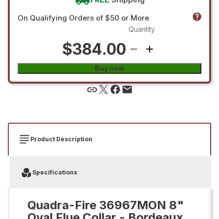
On Qualifying Orders of $50 or More
Quantity
$384.00
Buy now
Product Description
Specifications
Quadra-Fire 36967MON 8"
Oval Flue Collar - Bordeaux