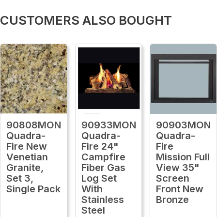
CUSTOMERS ALSO BOUGHT
90808MON
90933MON
90903MON
Quadra-
Quadra-
Quadra-
Fire New
Fire 24"
Fire
Venetian
Campfire
Mission Full
Granite,
Fiber Gas
View 35"
Set 3,
Log Set
Screen
Single Pack
With
Front New
Stainless
Bronze
Steel