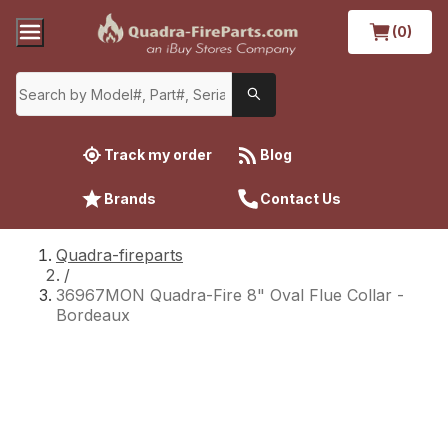
(0)
Track my order
Blog
Brands
Contact Us
Quadra-fireparts
/
36967MON Quadra-Fire 8" Oval Flue Collar -
Bordeaux