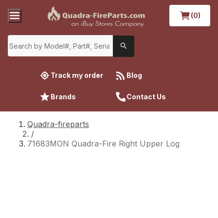
(0)
Track my order
Blog
Brands
Contact Us
Quadra-fireparts
/
71683MON Quadra-Fire Right Upper Log