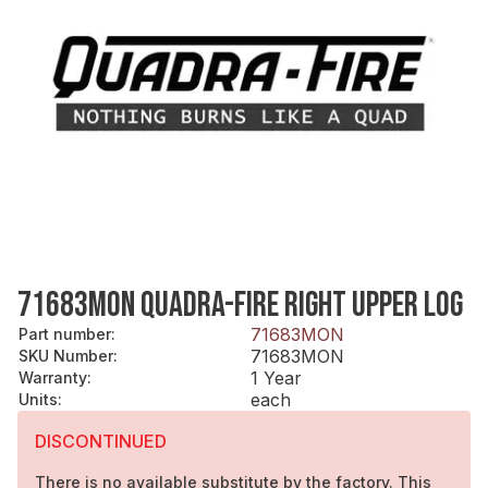
71683MON QUADRA-FIRE RIGHT UPPER LOG
71683MON
Part number
:
71683MON
SKU Number
:
1 Year
Warranty
:
each
Units
:
DISCONTINUED
There is no available substitute by the factory. This