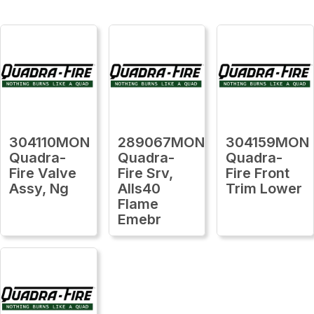
304110MON
289067MON
304159MON
Quadra-
Quadra-
Quadra-
Fire Valve
Fire Srv,
Fire Front
Assy, Ng
Alls40
Trim Lower
Flame
Emebr