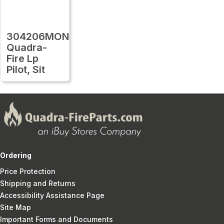
304206MON
Quadra-
Fire Lp
Pilot, Sit
Ordering
Price Protection
Shipping and Returns
Accessibility Assistance Page
Site Map
Important Forms and Documents