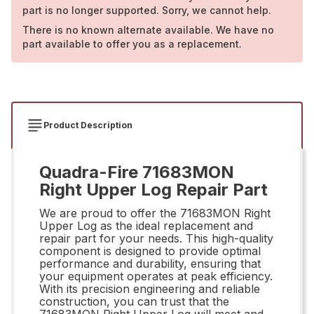
part is no longer supported. Sorry, we cannot help.
There is no known alternate available. We have no
part available to offer you as a replacement.
Product Description
Quadra-Fire 71683MON
Right Upper Log Repair Part
We are proud to offer the 71683MON Right
Upper Log as the ideal replacement and
repair part for your needs. This high-quality
component is designed to provide optimal
performance and durability, ensuring that
your equipment operates at peak efficiency.
With its precision engineering and reliable
construction, you can trust that the
71683MON Right Upper Log will meet and