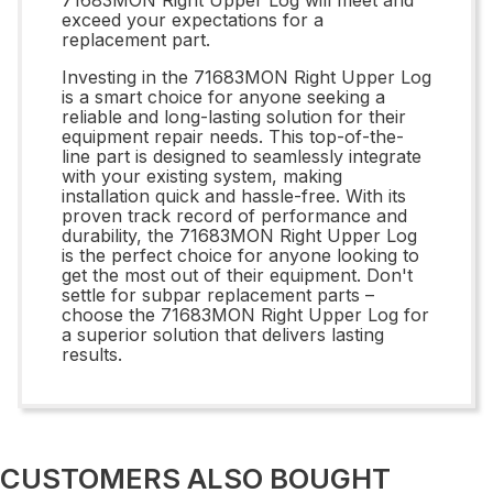
exceed your expectations for a
replacement part.
Investing in the 71683MON Right Upper Log
is a smart choice for anyone seeking a
reliable and long-lasting solution for their
equipment repair needs. This top-of-the-
line part is designed to seamlessly integrate
with your existing system, making
installation quick and hassle-free. With its
proven track record of performance and
durability, the 71683MON Right Upper Log
is the perfect choice for anyone looking to
get the most out of their equipment. Don't
settle for subpar replacement parts –
choose the 71683MON Right Upper Log for
a superior solution that delivers lasting
results.
CUSTOMERS ALSO BOUGHT