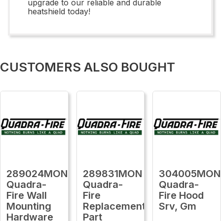
upgrade to our reliable and durable
heatshield today!
CUSTOMERS ALSO BOUGHT
289024MON
289831MON
304005MON
Quadra-
Quadra-
Quadra-
Fire Wall
Fire
Fire Hood
Mounting
Replacement
Srv, Gm
Hardware
Part