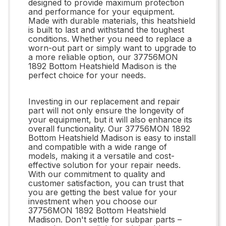
designed to provide maximum protection
and performance for your equipment.
Made with durable materials, this heatshield
is built to last and withstand the toughest
conditions. Whether you need to replace a
worn-out part or simply want to upgrade to
a more reliable option, our 37756MON
1892 Bottom Heatshield Madison is the
perfect choice for your needs.
Investing in our replacement and repair
part will not only ensure the longevity of
your equipment, but it will also enhance its
overall functionality. Our 37756MON 1892
Bottom Heatshield Madison is easy to install
and compatible with a wide range of
models, making it a versatile and cost-
effective solution for your repair needs.
With our commitment to quality and
customer satisfaction, you can trust that
you are getting the best value for your
investment when you choose our
37756MON 1892 Bottom Heatshield
Madison. Don't settle for subpar parts –