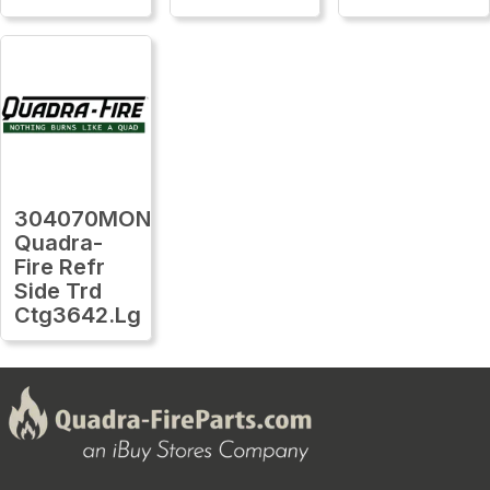
304070MON
Quadra-
Fire Refr
Side Trd
Ctg3642.Lg