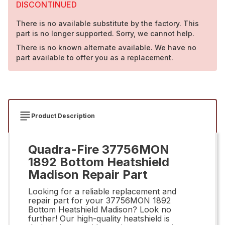
DISCONTINUED
There is no available substitute by the factory. This
part is no longer supported. Sorry, we cannot help.
There is no known alternate available. We have no
part available to offer you as a replacement.
Product Description
Quadra-Fire 37756MON
1892 Bottom Heatshield
Madison Repair Part
Looking for a reliable replacement and
repair part for your 37756MON 1892
Bottom Heatshield Madison? Look no
further! Our high-quality heatshield is