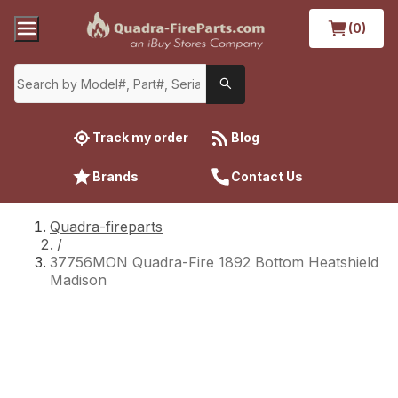
(0)
Track my order
Blog
Brands
Contact Us
Quadra-fireparts
/
37756MON Quadra-Fire 1892 Bottom Heatshield
Madison