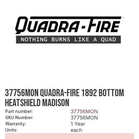
37756MON QUADRA-FIRE 1892 BOTTOM
HEATSHIELD MADISON
37756MON
Part number
:
37756MON
SKU Number
:
1 Year
Warranty
:
each
Units
: