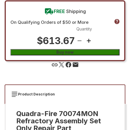
FREE
Shipping
On Qualifying Orders of $50 or More
Quantity
$613.67
Buy now
Product Description
Quadra-Fire 70074MON
Refractory Assembly Set
Only Repair Part