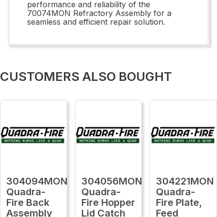
performance and reliability of the
70074MON Refractory Assembly for a
seamless and efficient repair solution.
CUSTOMERS ALSO BOUGHT
304094MON
304056MON
304221MON
Quadra-
Quadra-
Quadra-
Fire Back
Fire Hopper
Fire Plate,
Assembly
Lid Catch
Feed