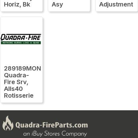
Horiz, Bk
Asy
Adjustment
289189MON
Quadra-
Fire Srv,
Alls40
Rotisserie