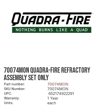
70074MON QUADRA-FIRE REFRACTORY
ASSEMBLY SET ONLY
70074MON
Part number
:
70074MON
SKU Number
:
652174922291
UPC
:
1 Year
Warranty
:
each
Units
: