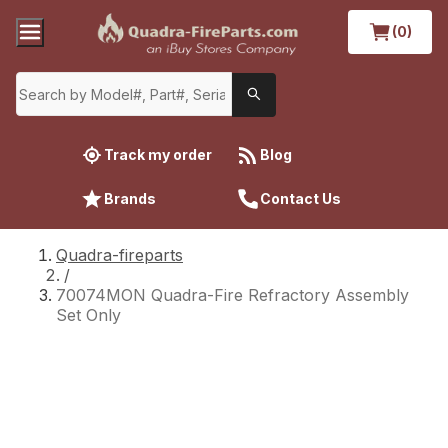
(0)
Track my order
Blog
Brands
Contact Us
Quadra-fireparts
/
70074MON Quadra-Fire Refractory Assembly
Set Only