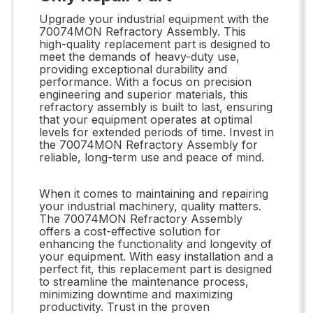
Upgrade your industrial equipment with the
70074MON Refractory Assembly. This
high-quality replacement part is designed to
meet the demands of heavy-duty use,
providing exceptional durability and
performance. With a focus on precision
engineering and superior materials, this
refractory assembly is built to last, ensuring
that your equipment operates at optimal
levels for extended periods of time. Invest in
the 70074MON Refractory Assembly for
reliable, long-term use and peace of mind.
When it comes to maintaining and repairing
your industrial machinery, quality matters.
The 70074MON Refractory Assembly
offers a cost-effective solution for
enhancing the functionality and longevity of
your equipment. With easy installation and a
perfect fit, this replacement part is designed
to streamline the maintenance process,
minimizing downtime and maximizing
productivity. Trust in the proven