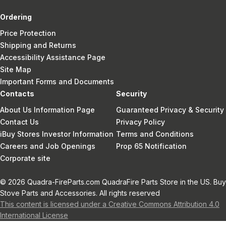
Ordering
Price Protection
Shipping and Returns
Accessibility Assistance Page
Site Map
Important Forms and Documents
Contacts
Security
About Us Information Page
Guaranteed Privacy & Security
Contact Us
Privacy Policy
iBuy Stores Investor Information
Terms and Conditions
Careers and Job Openings
Prop 65 Notification
Corporate site
© 2026 Quadra-FireParts.com QuadraFire Parts Store in the US. Buy
Stove Parts and Accessories. All rights reserved
This content is licensed under a Creative Commons Attribution 4.0
International License