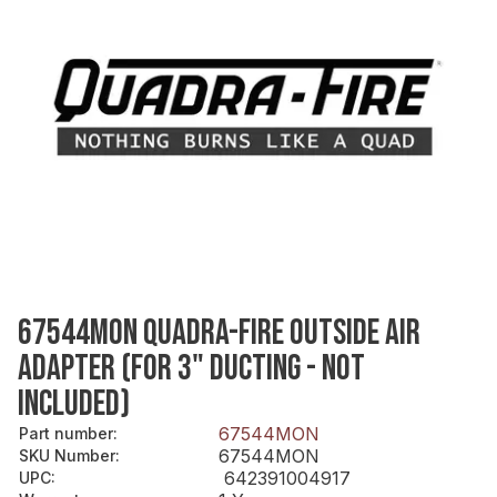
67544MON QUADRA-FIRE OUTSIDE AIR
ADAPTER (FOR 3" DUCTING - NOT
INCLUDED)
67544MON
Part number
:
67544MON
SKU Number
:
642391004917
UPC
: