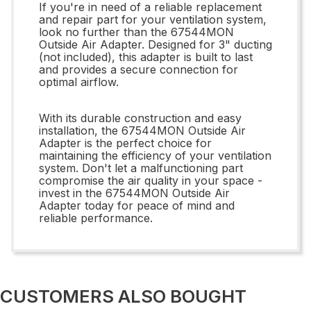
If you're in need of a reliable replacement
and repair part for your ventilation system,
look no further than the 67544MON
Outside Air Adapter. Designed for 3" ducting
(not included), this adapter is built to last
and provides a secure connection for
optimal airflow.
With its durable construction and easy
installation, the 67544MON Outside Air
Adapter is the perfect choice for
maintaining the efficiency of your ventilation
system. Don't let a malfunctioning part
compromise the air quality in your space -
invest in the 67544MON Outside Air
Adapter today for peace of mind and
reliable performance.
CUSTOMERS ALSO BOUGHT