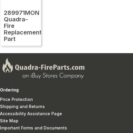
289971MON
Quadra-
Fire
Replacement
Part
Ordering
Price Protection
Shipping and Returns
Accessibility Assistance Page
Site Map
Important Forms and Documents