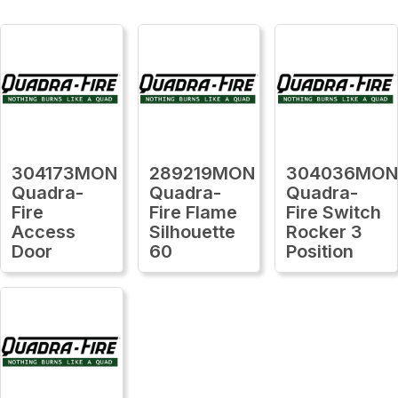
304173MON
289219MON
304036MO
Quadra-
Quadra-
Quadra-
Fire
Fire Flame
Fire Switch
Access
Silhouette
Rocker 3
Door
60
Position