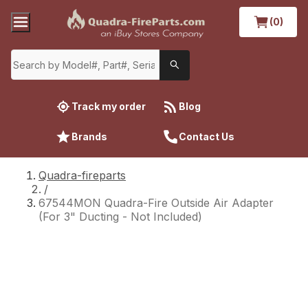
(0)
Track my order
Blog
Brands
Contact Us
Quadra-fireparts
/
67544MON Quadra-Fire Outside Air Adapter
(For 3" Ducting - Not Included)