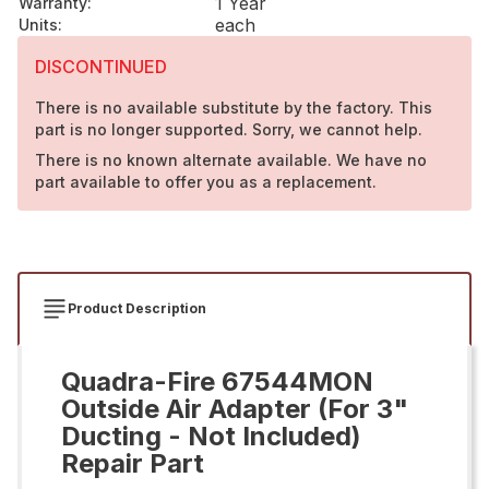
1 Year
Warranty
:
each
Units
:
DISCONTINUED
There is no available substitute by the factory. This
part is no longer supported. Sorry, we cannot help.
There is no known alternate available. We have no
part available to offer you as a replacement.
Product Description
Quadra-Fire 67544MON
Outside Air Adapter (For 3"
Ducting - Not Included)
Repair Part