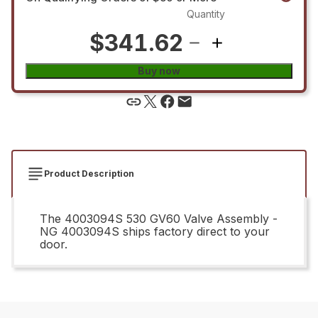
Quantity
$341.62
Buy now
Product Description
The 4003094S 530 GV60 Valve Assembly -
NG 4003094S ships factory direct to your
door.