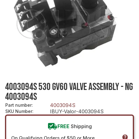
4003094S 530 GV60 VALVE ASSEMBLY - NG
4003094S
4003094S
Part number
:
IBUY-Valor-4003094S
SKU Number
:
FREE
Shipping
On Qualifying Orders of $50 or More