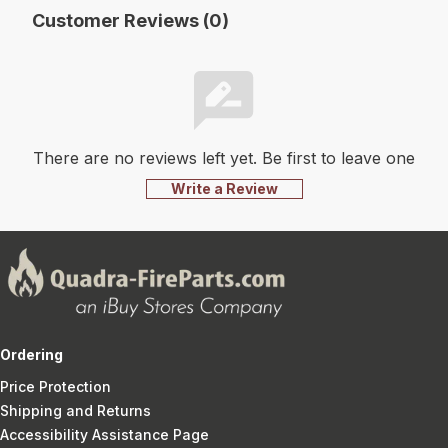
Customer Reviews (0)
There are no reviews left yet. Be first to leave one
Write a Review
Ordering
Price Protection
Shipping and Returns
Accessibility Assistance Page