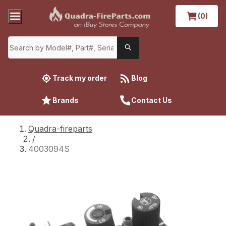
(0)
Track my order
Blog
Brands
Contact Us
Quadra-fireparts
/
4003094S