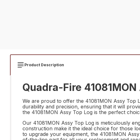
Product Description
Quadra-Fire 41081MON A
We are proud to offer the 41081MON Assy Top Log 
durability and precision, ensuring that it will pr
the 41081MON Assy Top Log is the perfect choice
Our 41081MON Assy Top Log is meticulously engin
construction make it the ideal choice for those l
to upgrade your equipment, the 41081MON Assy Top 
of-the-line part for all your replacement and rep