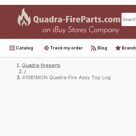
Catalog
Track my order
Blog
Brand
Quadra-fireparts
/
41081MON Quadra-Fire Assy Top Log