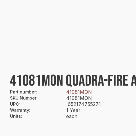
41081MON QUADRA-FIRE A
41081MON
Part number
:
41081MON
SKU Number
:
652174755271
UPC
:
1 Year
Warranty
:
each
Units
: