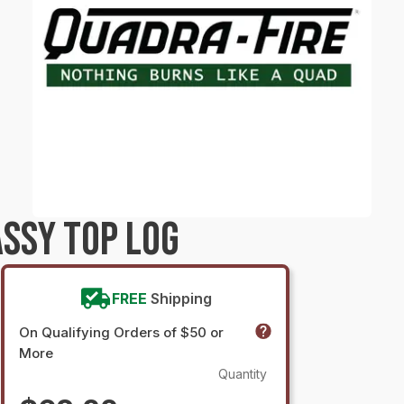
SSY TOP LOG
FREE
Shipping
On Qualifying Orders of $50 or
More
Quantity