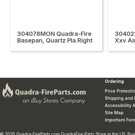
304078MON Quadra-Fire
30402
Basepan, Quartz Pla Right
Xxv Ash
Ordering
Price Protecti
Shipping and 
Accessibility
Site Map
Important Fo
© 2026 Quadra-FireParts.com QuadraFire Parts Store in the US. Buy 