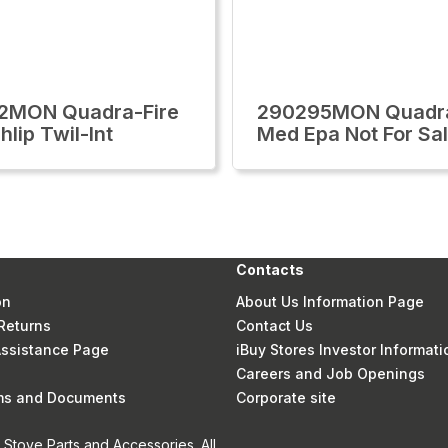
2MON Quadra-Fire
290295MON Quadra
lip Twil-Int
Med Epa Not For Sal
Contacts
on
About Us Information Page
Returns
Contact Us
 Assistance Page
iBuy Stores Investor Informati
Careers and Job Openings
rms and Documents
Corporate site
Stove Parts and Accessories. All