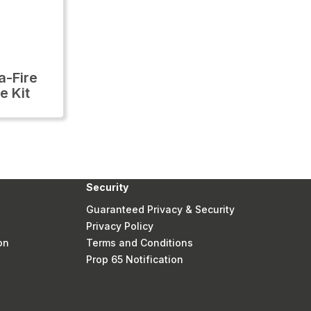
-Fire
e Kit
Security
Guaranteed Privacy & Security
Privacy Policy
on
Terms and Conditions
Prop 65 Notification