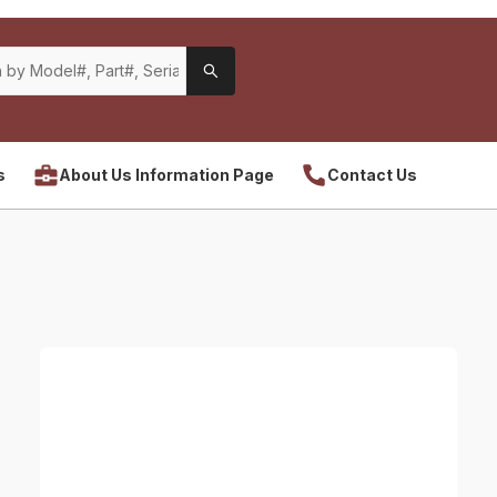
s
About Us Information Page
Contact Us