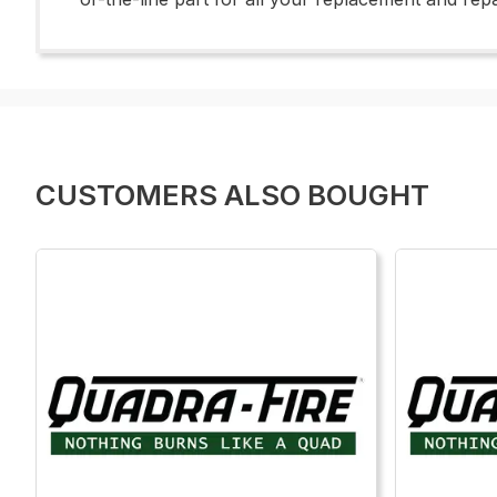
CUSTOMERS ALSO BOUGHT