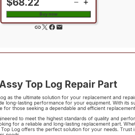
$68.22
Buy now
ssy Top Log Repair Part
as the ultimate solution for your replacement and repair n
ovide long-lasting performance for your equipment. With its s
 for those seeking a dependable and efficient replacement
eered to meet the highest standards of quality and perfor
ooking for a reliable and long-lasting replacement part. Whe
Log offers the perfect solution for your needs. Trust in th
air needs.