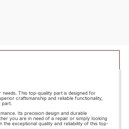
eeds. This top-quality part is designed for
uperior craftsmanship and reliable functionality,
 part.
mance. Its precision design and durable
ther you are in need of a repair or simply looking
e exceptional quality and reliability of this top-