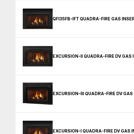
QFI35FB-IFT QUADRA-FIRE GAS INSE
EXCURSION-II QUADRA-FIRE DV GAS 
EXCURSION-III QUADRA-FIRE DV GAS
EXCURSION-I QUADRA-FIRE DV GAS 