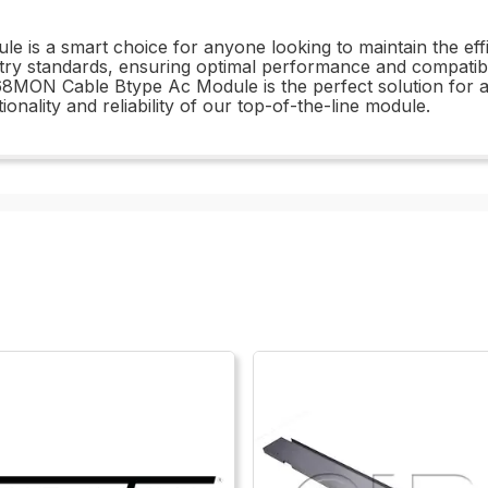
is a smart choice for anyone looking to maintain the effici
try standards, ensuring optimal performance and compatibili
68MON Cable Btype Ac Module is the perfect solution for 
onality and reliability of our top-of-the-line module.