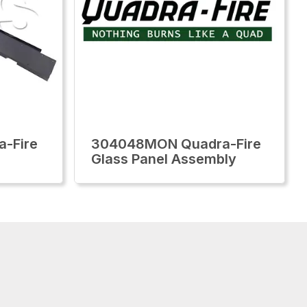
-Fire
304048MON Quadra-Fire
Glass Panel Assembly