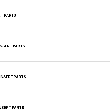
RT PARTS
INSERT PARTS
 INSERT PARTS
INSERT PARTS