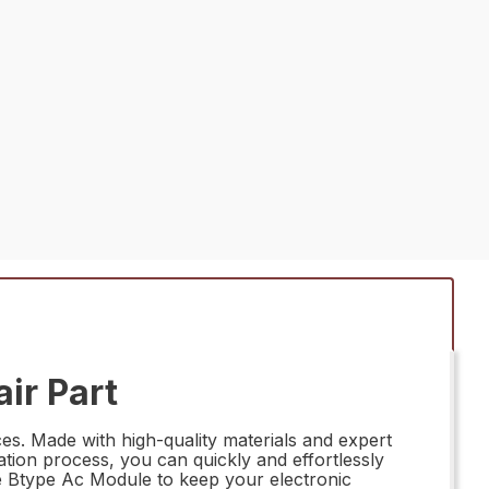
ir Part
es. Made with high-quality materials and expert
lation process, you can quickly and effortlessly
ble Btype Ac Module to keep your electronic