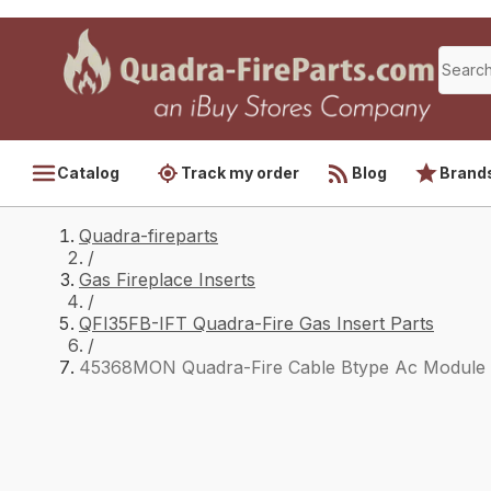
Catalog
Track my order
Blog
Brand
Quadra-fireparts
/
Gas Fireplace Inserts
/
QFI35FB-IFT Quadra-Fire Gas Insert Parts
/
45368MON Quadra-Fire Cable Btype Ac Module