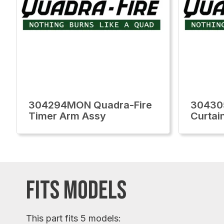
304294MON Quadra-Fire
30430
Timer Arm Assy
Curtain
FITS MODELS
This part fits 5 models: