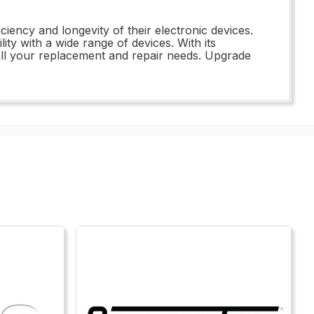
ency and longevity of their electronic devices.
ty with a wide range of devices. With its
all your replacement and repair needs. Upgrade