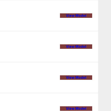
View Model
View Model
View Model
View Model