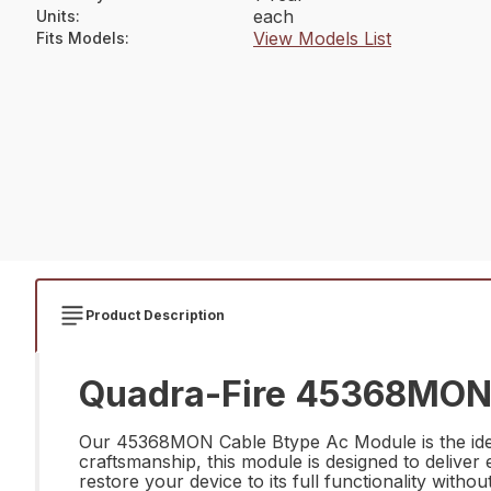
each
Units
:
View Models List
Fits Models
:
Product Description
Quadra-Fire 45368MON 
Our 45368MON Cable Btype Ac Module is the ideal 
craftsmanship, this module is designed to deliver 
restore your device to its full functionality wit