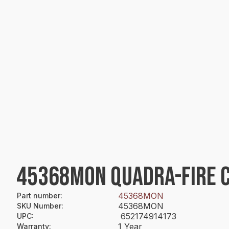
45368MON QUADRA-FIRE C
45368MON
Part number
:
45368MON
SKU Number
:
652174914173
UPC
:
1 Year
Warranty
: