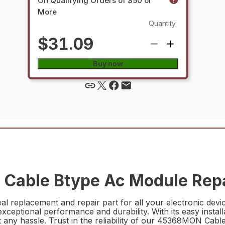
On Qualifying Orders of $50 or
More
Quantity
$31.09
Buy now
Cable Btype Ac Module Repa
replacement and repair part for all your electronic devic
exceptional performance and durability. With its easy instal
hout any hassle. Trust in the reliability of our 45368MON Ca