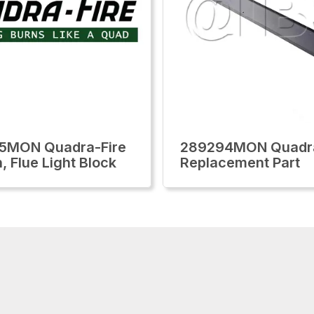
5MON Quadra-Fire
289294MON Quadra
, Flue Light Block
Replacement Part