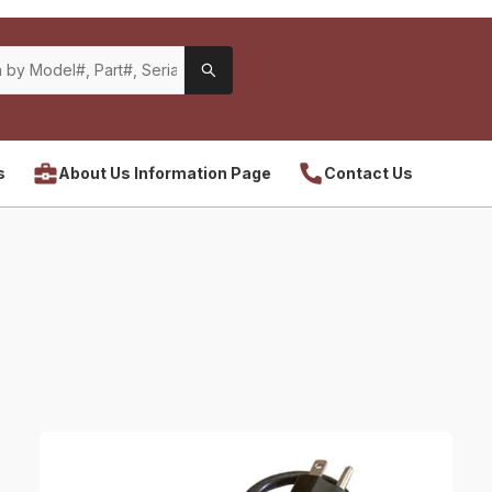
s
About Us Information Page
Contact Us