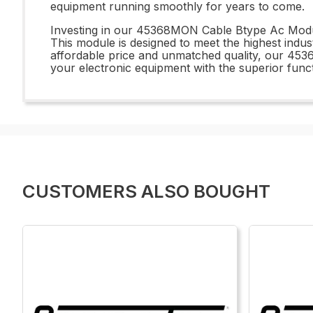
equipment running smoothly for years to come.
Investing in our 45368MON Cable Btype Ac Module 
This module is designed to meet the highest indus
affordable price and unmatched quality, our 453
your electronic equipment with the superior functi
CUSTOMERS ALSO BOUGHT