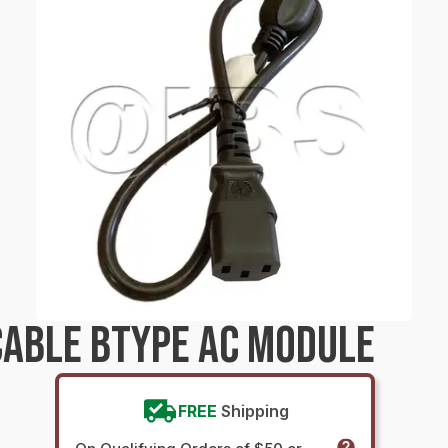
ABLE BTYPE AC MODULE
FREE
Shipping