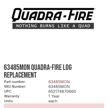
63485MON QUADRA-FIRE LOG
REPLACEMENT
63485MON
Part number
:
63485MON
SKU Number
:
652174870660
UPC
:
1 Year
Warranty
:
each
Units
: