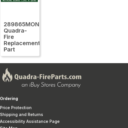
289865MON
Quadra-
Fire
Replacement
Part
Ordering
Price Protection
Shipping and Returns
Accessibility Assistance Page