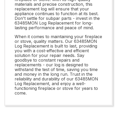
materials and precise construction, this
replacement log will ensure that your
appliance continues to function at its best.
Don't settle for subpar parts - invest in the
63485MON Log Replacement for long-
lasting performance and peace of mind.
When it comes to maintaining your fireplace
or stove, quality matters. Our 63485MON
Log Replacement is built to last, providing
you with a cost-effective and efficient
solution for your repair needs. Say
goodbye to constant repairs and
replacements - our log is designed to
withstand the test of time, saving you time
and money in the long run. Trust in the
reliability and durability of our 63485MON
Log Replacement, and enjoy a well-
functioning fireplace or stove for years to
come.