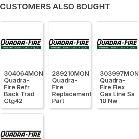
CUSTOMERS ALSO BOUGHT
304064MON
289210MON
303997MON
Quadra-
Quadra-
Quadra-
Fire Refr
Fire
Fire Flex
Back Trad
Replacement
Gas Line Ss
Ctg42
Part
10 Nw