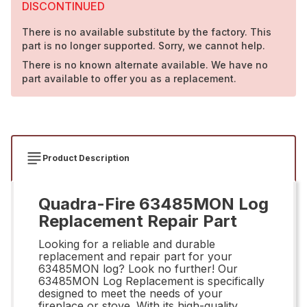
DISCONTINUED
There is no available substitute by the factory. This
part is no longer supported. Sorry, we cannot help.
There is no known alternate available. We have no
part available to offer you as a replacement.
Product Description
Quadra-Fire 63485MON Log
Replacement Repair Part
Looking for a reliable and durable
replacement and repair part for your
63485MON log? Look no further! Our
63485MON Log Replacement is specifically
designed to meet the needs of your
fireplace or stove. With its high-quality