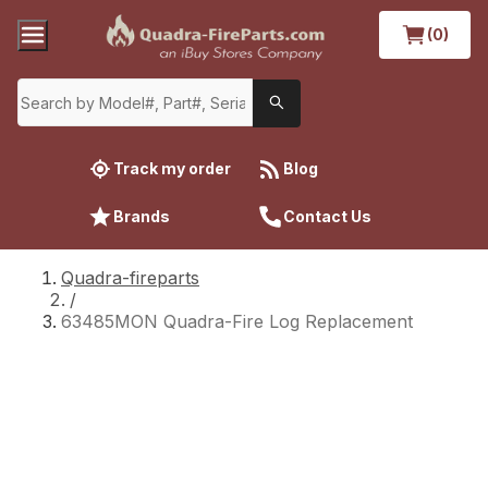
(0)
Track my order
Blog
Brands
Contact Us
Quadra-fireparts
/
63485MON Quadra-Fire Log Replacement