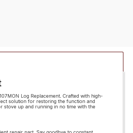
t
 63107MON Log Replacement. Crafted with high-
ect solution for restoring the function and
or stove up and running in no time with the
ient repair part. Say goodbye to constant