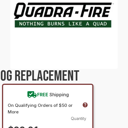
LOG REPLACEMENT
FREE
Shipping
On Qualifying Orders of $50 or
More
Quantity