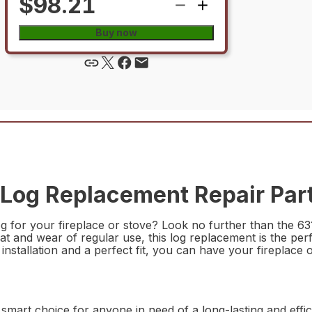
$98.21
Buy now
Log Replacement Repair Par
log for your fireplace or stove? Look no further than the
at and wear of regular use, this log replacement is the perf
nstallation and a perfect fit, you can have your fireplace 
mart choice for anyone in need of a long-lasting and effic