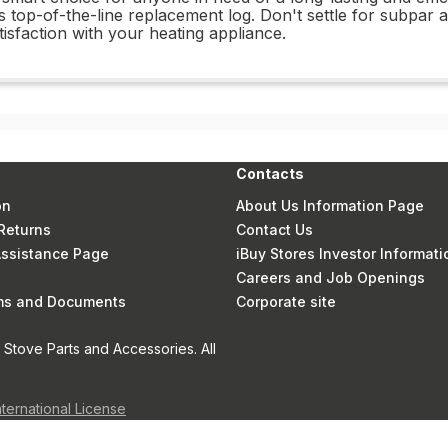
 top-of-the-line replacement log. Don't settle for subpar
sfaction with your heating appliance.
Contacts
on
About Us Information Page
Returns
Contact Us
 Assistance Page
iBuy Stores Investor Informati
Careers and Job Openings
rms and Documents
Corporate site
Stove Parts and Accessories. All
nternational License