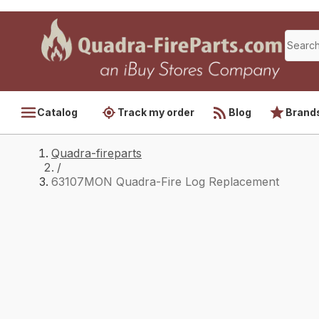
Catalog
Track my order
Blog
Brand
Quadra-fireparts
/
63107MON Quadra-Fire Log Replacement