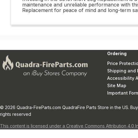
maintenance and unreliable performance with this
Replacement for peace of mind and long-term sati
Ordering
Price Protecti
Shipping and 
Accessibility
Site Map
Important Fo
© 2026 Quadra-FireParts.com QuadraFire Parts Store in the US. Buy 
rights reserved
This content is licensed under a Creative Commons Attribution 4.0 I