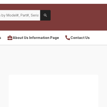
s
About Us Information Page
Contact Us