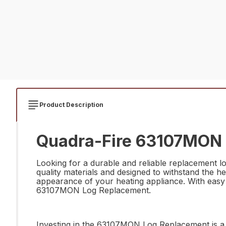
Product Description
Quadra-Fire 63107MON 
Looking for a durable and reliable replacement 
quality materials and designed to withstand the he
appearance of your heating appliance. With easy i
63107MON Log Replacement.
Investing in the 63107MON Log Replacement is a s