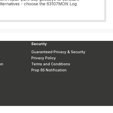
 alternatives - choose the 63107MON Log
Security
Guaranteed Privacy & Security
Privacy Policy
on
Terms and Conditions
Prop 65 Notification