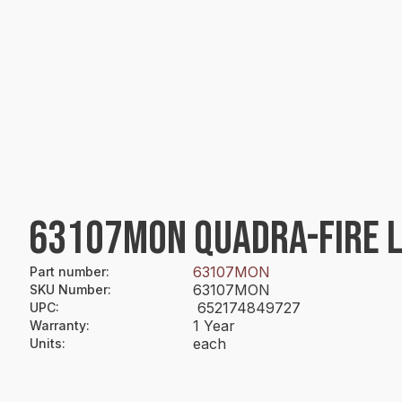
63107MON QUADRA-FIRE 
63107MON
Part number
:
63107MON
SKU Number
:
652174849727
UPC
:
1 Year
Warranty
:
each
Units
: