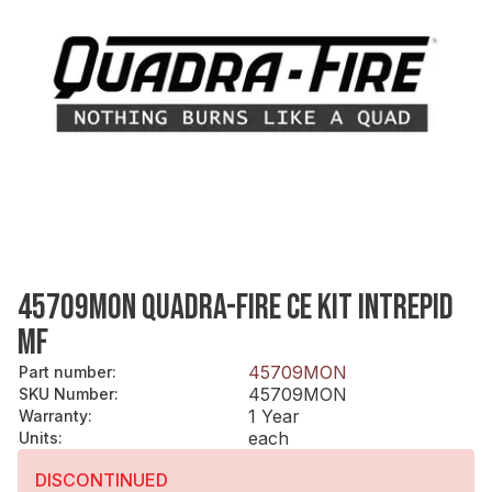
45709MON QUADRA-FIRE CE KIT INTREPID
MF
45709MON
Part number
:
45709MON
SKU Number
:
1 Year
Warranty
:
each
Units
:
DISCONTINUED