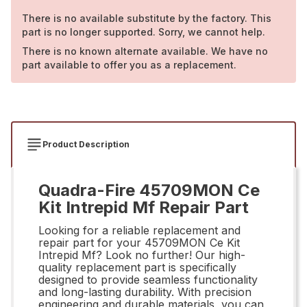
There is no available substitute by the factory. This
part is no longer supported. Sorry, we cannot help.
There is no known alternate available. We have no
part available to offer you as a replacement.
Product Description
Quadra-Fire 45709MON Ce
Kit Intrepid Mf Repair Part
Looking for a reliable replacement and
repair part for your 45709MON Ce Kit
Intrepid Mf? Look no further! Our high-
quality replacement part is specifically
designed to provide seamless functionality
and long-lasting durability. With precision
engineering and durable materials, you can