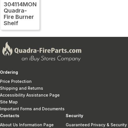
304114MON
Quadra-
Fire Burner
Shelf
Ordering
Price Protection
Shipping and Returns
Accessibility Assistance Page
Site Map
Important Forms and Documents
Contacts
Security
About Us Information Page
Guaranteed Privacy & Security