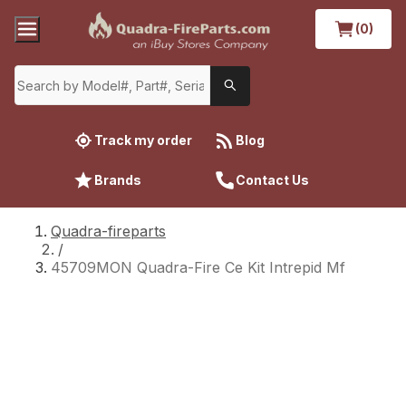
(0)
Track my order
Blog
Brands
Contact Us
Quadra-fireparts
/
45709MON Quadra-Fire Ce Kit Intrepid Mf