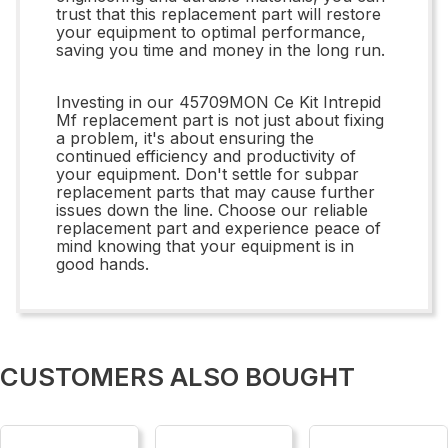
trust that this replacement part will restore
your equipment to optimal performance,
saving you time and money in the long run.
Investing in our 45709MON Ce Kit Intrepid
Mf replacement part is not just about fixing
a problem, it's about ensuring the
continued efficiency and productivity of
your equipment. Don't settle for subpar
replacement parts that may cause further
issues down the line. Choose our reliable
replacement part and experience peace of
mind knowing that your equipment is in
good hands.
CUSTOMERS ALSO BOUGHT