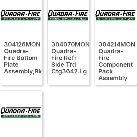
304126MON
304070MON
304214MON
Quadra-
Quadra-
Quadra-
Fire Bottom
Fire Refr
Fire
Plate
Side Trd
Component
Assembly,Bk
Ctg3642.Lg
Pack
Assembly