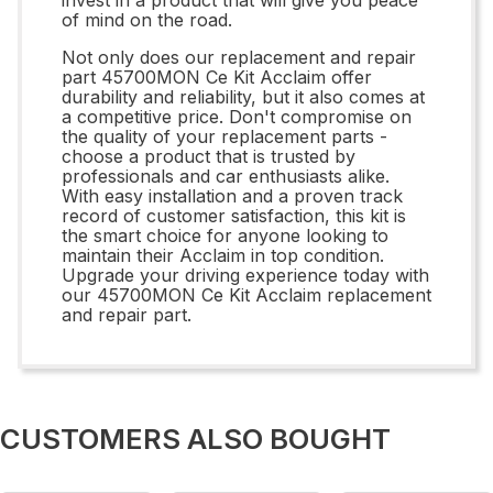
of mind on the road.
Not only does our replacement and repair
part 45700MON Ce Kit Acclaim offer
durability and reliability, but it also comes at
a competitive price. Don't compromise on
the quality of your replacement parts -
choose a product that is trusted by
professionals and car enthusiasts alike.
With easy installation and a proven track
record of customer satisfaction, this kit is
the smart choice for anyone looking to
maintain their Acclaim in top condition.
Upgrade your driving experience today with
our 45700MON Ce Kit Acclaim replacement
and repair part.
CUSTOMERS ALSO BOUGHT