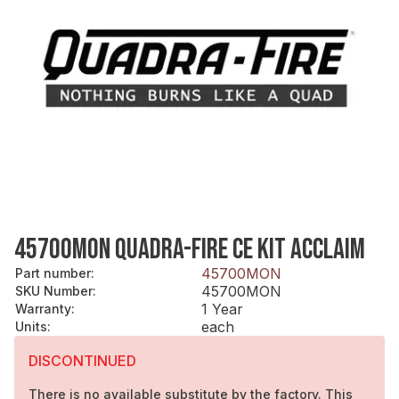
45700MON QUADRA-FIRE CE KIT ACCLAIM
45700MON
Part number
:
45700MON
SKU Number
:
1 Year
Warranty
:
each
Units
:
DISCONTINUED
There is no available substitute by the factory. This