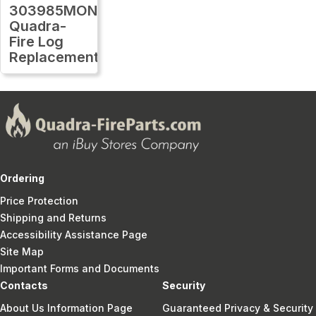
303985MON
Quadra-
Fire Log
Replacement
Ordering
Price Protection
Shipping and Returns
Accessibility Assistance Page
Site Map
Important Forms and Documents
Contacts
Security
About Us Information Page
Guaranteed Privacy & Security