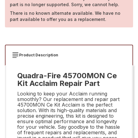
part is no longer supported. Sorry, we cannot help.
There is no known alternate available. We have no
part available to offer you as a replacement.
Product Description
Quadra-Fire 45700MON Ce
Kit Acclaim Repair Part
Looking to keep your Acclaim running
smoothly? Our replacement and repair part
45700MON Ce Kit Acclaim is the perfect
solution. With its high-quality materials and
precise engineering, this kit is designed to
ensure optimal performance and longevity
for your vehicle. Say goodbye to the hassle
of frequent repairs and replacements, and
invest in a product that will give you peace