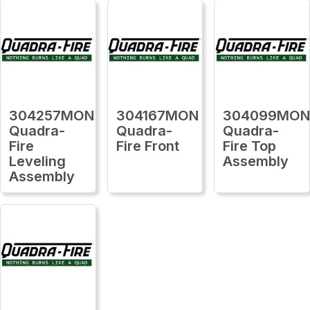
304257MON
304167MON
304099MO
Quadra-
Quadra-
Quadra-
Fire
Fire Front
Fire Top
Leveling
Assembly
Assembly