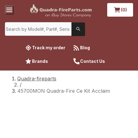
(0)
Track my order
Blog
Brands
Contact Us
Quadra-fireparts
/
45700MON Quadra-Fire Ce Kit Acclaim