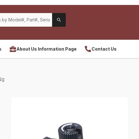
s
About Us Information Page
Contact Us
Ng