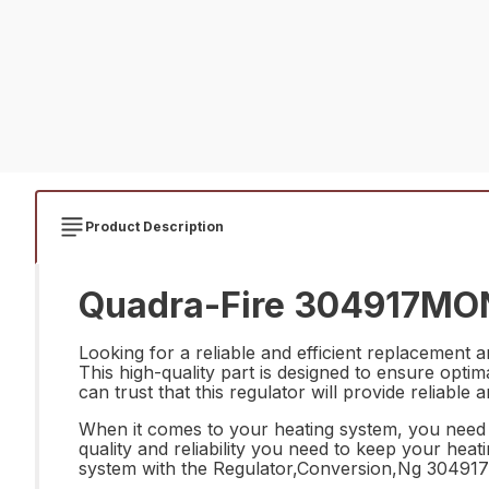
Product Description
Quadra-Fire 304917MON 
Looking for a reliable and efficient replacemen
This high-quality part is designed to ensure opti
can trust that this regulator will provide reliabl
When it comes to your heating system, you need
quality and reliability you need to keep your hea
system with the Regulator,Conversion,Ng 30491