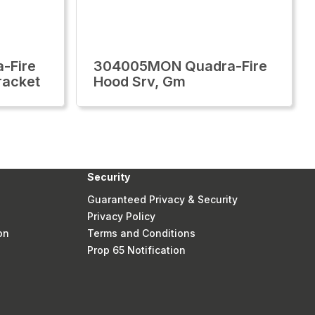
-Fire
304005MON Quadra-Fire
racket
Hood Srv, Gm
Security
Guaranteed Privacy & Security
Privacy Policy
on
Terms and Conditions
Prop 65 Notification