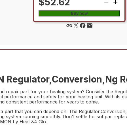
$52.62
Buy now
Regulator,Conversion,Ng Re
t and repair part for your heating system? Consider the R
mal performance and safety for your heating unit. With its 
e and consistent performance for years to come.
 a part that you can depend on. The Regulator,Conversio
ting system running smoothly. Don't settle for subpar replac
7MON by Heat &4 Glo.