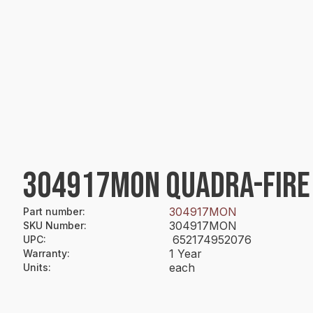
304917MON QUADRA-FIRE
304917MON
Part number
:
304917MON
SKU Number
:
652174952076
UPC
:
1 Year
Warranty
:
each
Units
: