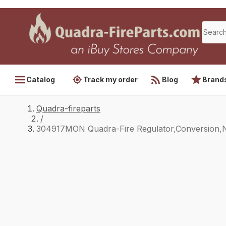
Catalog
Track my order
Blog
Brand
Quadra-fireparts
/
304917MON Quadra-Fire Regulator,Conversion,