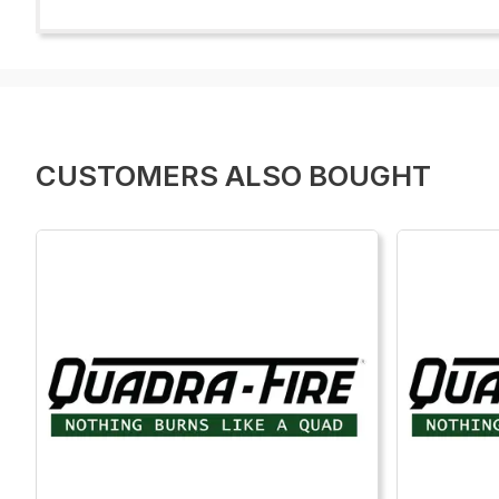
CUSTOMERS ALSO BOUGHT