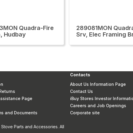
3MON Quadra-Fire
289081MON Quadra
, Hudbay
Srv, Elec Framing B
Contacts
on
About Us Information Page
Returns
Contact Us
 Assistance Page
iBuy Stores Investor Informati
Careers and Job Openings
rms and Documents
Corporate site
Stove Parts and Accessories. All