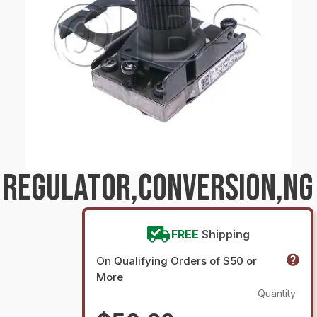
 REGULATOR,CONVERSION,NG
FREE
Shipping
On Qualifying Orders of $50 or
More
Quantity