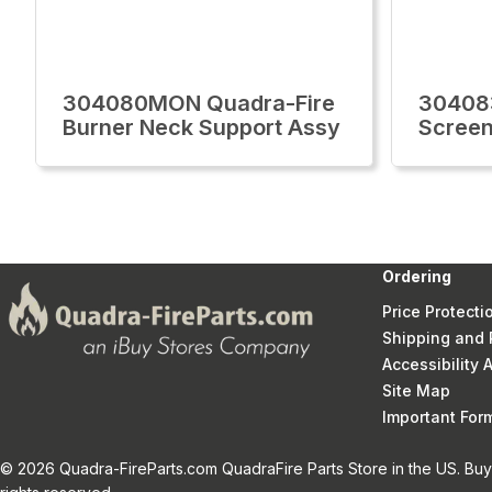
304080MON Quadra-Fire
30408
Burner Neck Support Assy
Screen
Ordering
Price Protecti
Shipping and 
Accessibility
Site Map
Important Fo
© 2026 Quadra-FireParts.com QuadraFire Parts Store in the US. Buy 