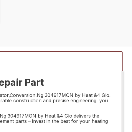
pair Part
egulator,Conversion,Ng 304917MON by Heat &4 Glo.
durable construction and precise engineering, you
n,Ng 304917MON by Heat &4 Glo delivers the
ement parts – invest in the best for your heating