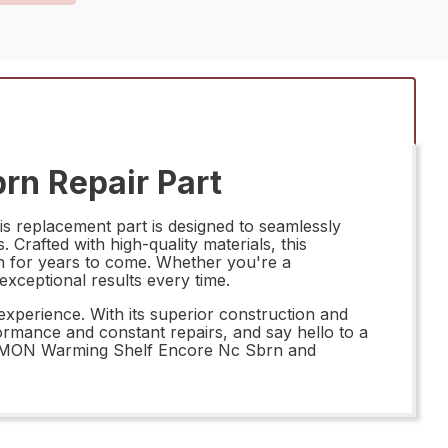
n Repair Part
replacement part is designed to seamlessly
. Crafted with high-quality materials, this
on for years to come. Whether you're a
ceptional results every time.
perience. With its superior construction and
ormance and constant repairs, and say hello to a
8428MON Warming Shelf Encore Nc Sbrn and