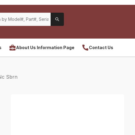
s
About Us Information Page
Contact Us
Nc Sbrn