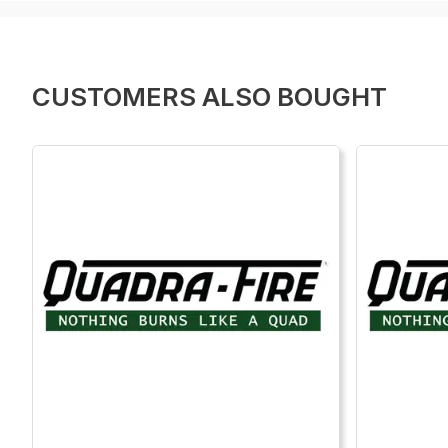
CUSTOMERS ALSO BOUGHT