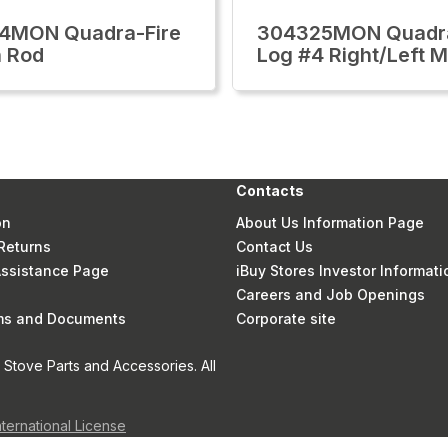
4MON Quadra-Fire
304325MON Quadra
 Rod
Log #4 Right/Left M
Contacts
on
About Us Information Page
Returns
Contact Us
 Assistance Page
iBuy Stores Investor Informati
Careers and Job Openings
rms and Documents
Corporate site
Stove Parts and Accessories. All
nternational License