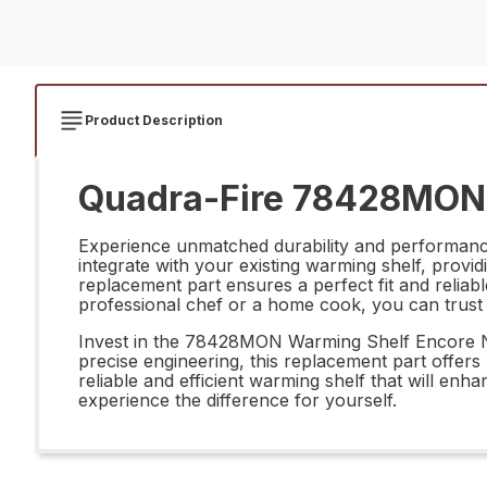
Product Description
Quadra-Fire 78428MON 
Experience unmatched durability and performanc
integrate with your existing warming shelf, providi
replacement part ensures a perfect fit and relia
professional chef or a home cook, you can trust
Invest in the 78428MON Warming Shelf Encore Nc
precise engineering, this replacement part offer
reliable and efficient warming shelf that will 
experience the difference for yourself.