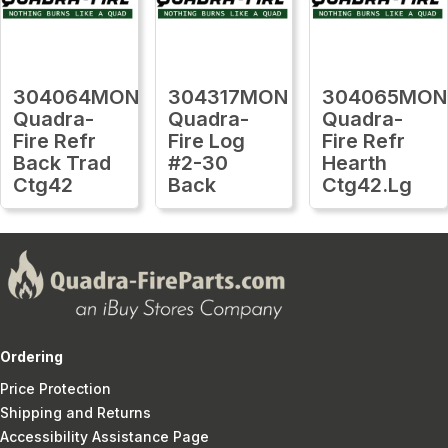
304064MON
304317MON
304065MON
Quadra-
Quadra-
Quadra-
Fire Refr
Fire Log
Fire Refr
Back Trad
#2-30
Hearth
Ctg42
Back
Ctg42.Lg
Ordering
Price Protection
Shipping and Returns
Accessibility Assistance Page