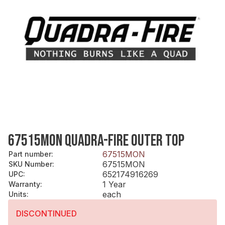
67515MON QUADRA-FIRE OUTER TOP
67515MON
Part number
:
67515MON
SKU Number
:
652174916269
UPC
:
1 Year
Warranty
:
each
Units
:
DISCONTINUED