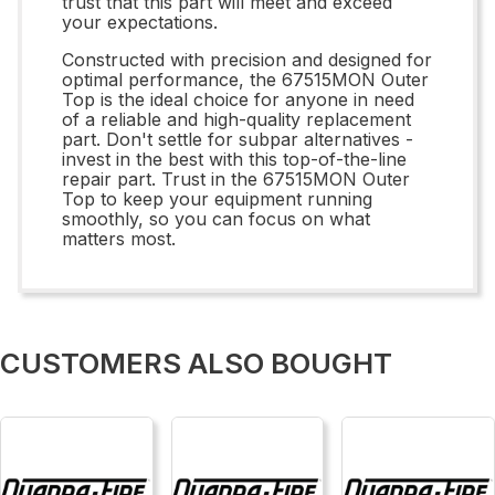
trust that this part will meet and exceed
your expectations.
Constructed with precision and designed for
optimal performance, the 67515MON Outer
Top is the ideal choice for anyone in need
of a reliable and high-quality replacement
part. Don't settle for subpar alternatives -
invest in the best with this top-of-the-line
repair part. Trust in the 67515MON Outer
Top to keep your equipment running
smoothly, so you can focus on what
matters most.
CUSTOMERS ALSO BOUGHT