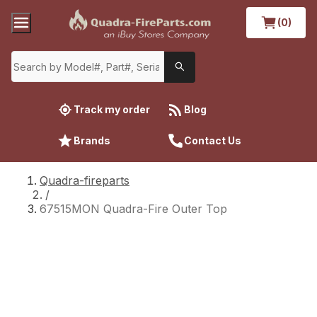
(0)
Track my order
Blog
Brands
Contact Us
Quadra-fireparts
/
67515MON Quadra-Fire Outer Top