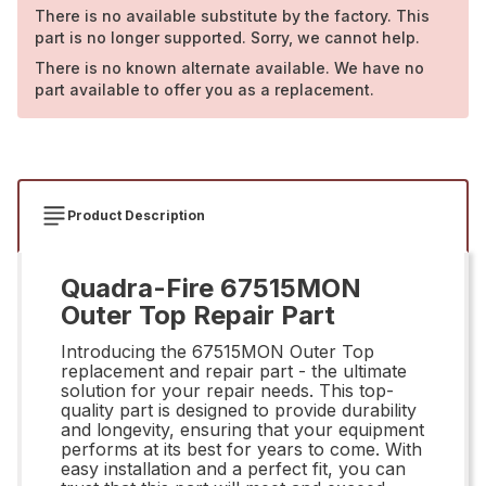
There is no available substitute by the factory. This
part is no longer supported. Sorry, we cannot help.
There is no known alternate available. We have no
part available to offer you as a replacement.
Product Description
Quadra-Fire 67515MON
Outer Top Repair Part
Introducing the 67515MON Outer Top
replacement and repair part - the ultimate
solution for your repair needs. This top-
quality part is designed to provide durability
and longevity, ensuring that your equipment
performs at its best for years to come. With
easy installation and a perfect fit, you can