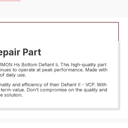
pair Part
1MON Hs Bottom Defiant Ii. This high-quality part
ntinues to operate at peak performance. Made with
of daily use.
ity and efficiency of their Defiant II - VCP. With
g-term value. Don't compromise on the quality and
e solution.