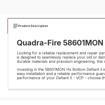
Product Description
Quadra-Fire 58601MON H
Looking for a reliable replacement and repair par
is designed to seamlessly replace your old or da
durable materials and precision engineering, this 
Investing in the 58601MON Hs Bottom Defiant Ii is 
easy installation and a reliable performance gua
performance of your Defiant II - VCP - choose th