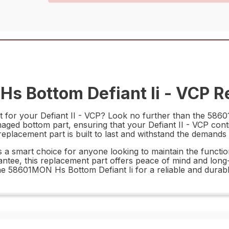
s Bottom Defiant Ii - VCP Re
t for your Defiant II - VCP? Look no further than the 5860
maged bottom part, ensuring that your Defiant II - VCP co
replacement part is built to last and withstand the demands 
a smart choice for anyone looking to maintain the functional
rantee, this replacement part offers peace of mind and lon
e 58601MON Hs Bottom Defiant Ii for a reliable and durabl