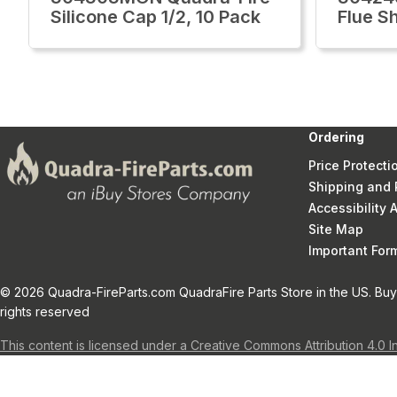
Silicone Cap 1/2, 10 Pack
Flue Sh
Ordering
Price Protecti
Shipping and 
Accessibility
Site Map
Important Fo
© 2026 Quadra-FireParts.com QuadraFire Parts Store in the US. Buy 
rights reserved
This content is licensed under a Creative Commons Attribution 4.0 I