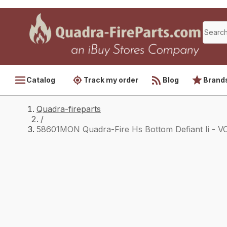
Catalog
Track my order
Blog
Brand
Quadra-fireparts
/
58601MON Quadra-Fire Hs Bottom Defiant Ii - V