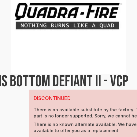
 BOTTOM DEFIANT II - VCP
DISCONTINUED
There is no available substitute by the factory. 
part is no longer supported. Sorry, we cannot he
There is no known alternate available. We have
available to offer you as a replacement.