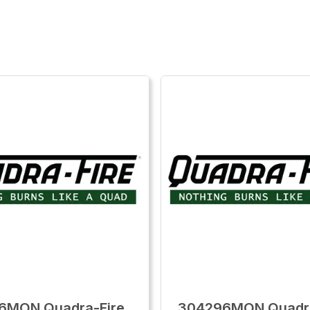
6MON Quadra-Fire
304296MON Quadra