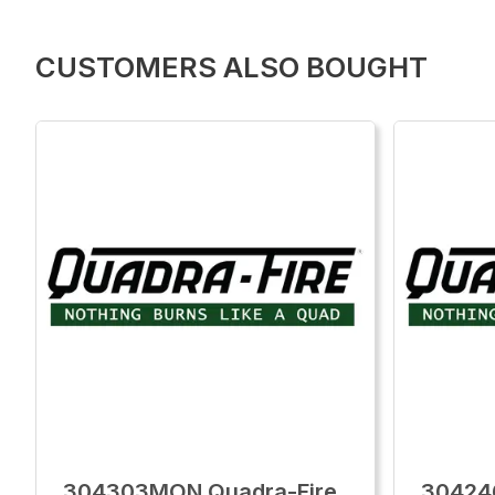
CUSTOMERS ALSO BOUGHT
304303MON Quadra-Fire
30424