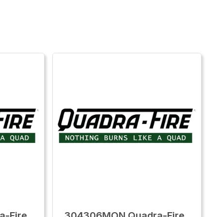
-Fire
304306MON Quadra-Fire