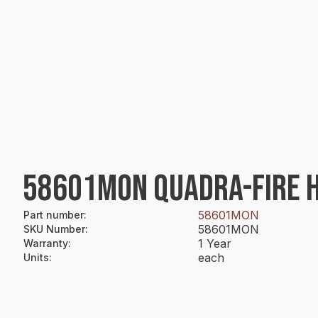
58601MON QUADRA-FIRE HS
58601MON
Part number
:
58601MON
SKU Number
:
1 Year
Warranty
:
each
Units
: