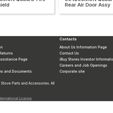
ield
Rear Air Door Assy
Contacts
on
About Us Information Page
Returns
Contact Us
 Assistance Page
iBuy Stores Investor Informati
Careers and Job Openings
rms and Documents
Corporate site
Stove Parts and Accessories. All
nternational License