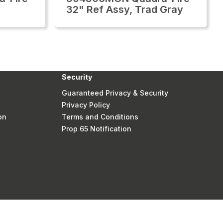
32" Ref Assy, Trad Gray
Security
Guaranteed Privacy & Security
Privacy Policy
on
Terms and Conditions
Prop 65 Notification