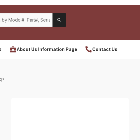
s
About Us Information Page
Contact Us
CP