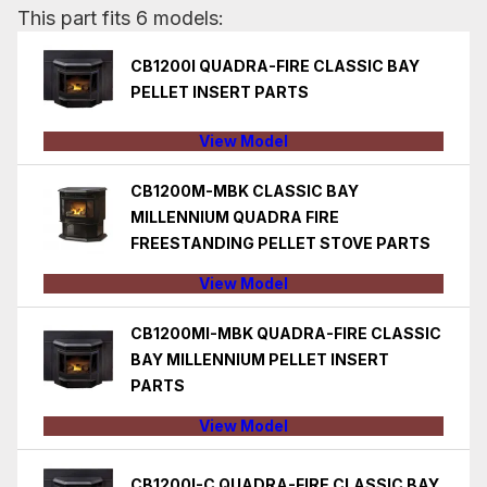
This part fits 6 models:
CB1200I QUADRA-FIRE CLASSIC BAY
PELLET INSERT PARTS
View Model
CB1200M-MBK CLASSIC BAY
MILLENNIUM QUADRA FIRE
FREESTANDING PELLET STOVE PARTS
View Model
CB1200MI-MBK QUADRA-FIRE CLASSIC
BAY MILLENNIUM PELLET INSERT
PARTS
View Model
CB1200I-C QUADRA-FIRE CLASSIC BAY