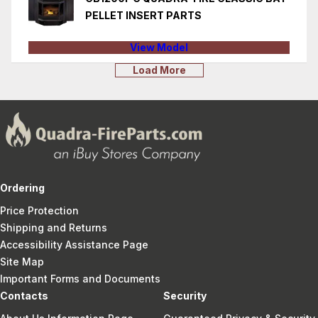
PELLET INSERT PARTS
View Model
Load More
Ordering
Price Protection
Shipping and Returns
Accessibility Assistance Page
Site Map
Important Forms and Documents
Contacts
Security