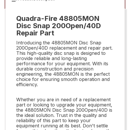
Quadra-Fire 48805MON
Disc Snap 200Open/40D
Repair Part
Introducing the 48805MON Disc Snap
200Open/40D replacement and repair part.
This high-quality disc snap is designed to
provide reliable and long-lasting
performance for your equipment. With its
durable construction and precision
engineering, the 48805MON is the perfect
choice for ensuring smooth operation and
efficiency.
Whether you are in need of a replacement
part or looking to upgrade your equipment,
the 48805MON Disc Snap 200Open/40D is
the ideal solution. Trust in the quality and
reliability of this part to keep your
equipment running at its best. Don't settle