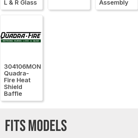
L & R Glass
Assembly
304106MON
Quadra-
Fire Heat
Shield
Baffle
FITS MODELS