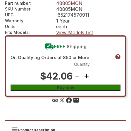
48805MON
Part number
:
48805MON
SKU Number
:
652174570911
UPC
:
1 Year
Warranty
:
each
Units
:
View Models List
Fits Models
:
FREE
Shipping
On Qualifying Orders of $50 or More
Quantity
$42.06
Buy now
Product Description