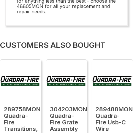
for anything less than the best - choose the
48805MON for all your replacement and
repair needs.
CUSTOMERS ALSO BOUGHT
289758MON
304203MON
289488MON
Quadra-
Quadra-
Quadra-
Fire
Fire Grate
Fire Usb-C
Transitions,
Assembly
Wire