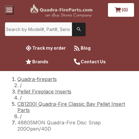
(0)
Track my order
Blog
Brands
Contact Us
Quadra-fireparts
/
Pellet Fireplace Inserts
/
CB1200I Quadra-Fire Classic Bay Pellet Insert
Parts
/
48805MON Quadra-Fire Disc Snap
200Open/40D