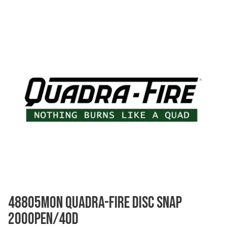
48805MON QUADRA-FIRE DISC SNAP
200OPEN/40D