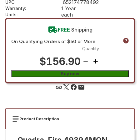
652174778492
UPC
:
1 Year
Warranty
:
each
Units
:
FREE
Shipping
On Qualifying Orders of $50 or More
Quantity
$156.90
Buy now
Product Description
Quadra-Fire 49394MON