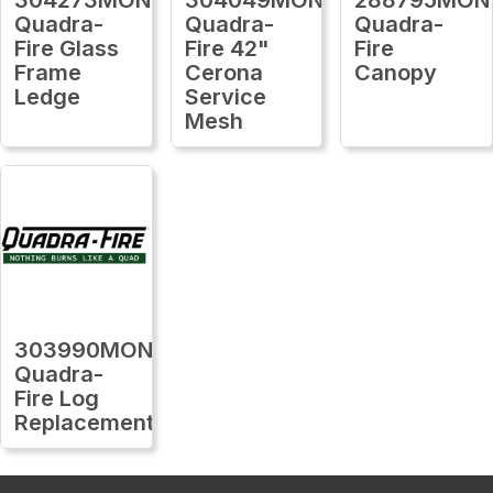
Quadra-
Quadra-
Quadra-
Fire Glass
Fire 42"
Fire
Frame
Cerona
Canopy
Ledge
Service
Mesh
303990MON
Quadra-
Fire Log
Replacement