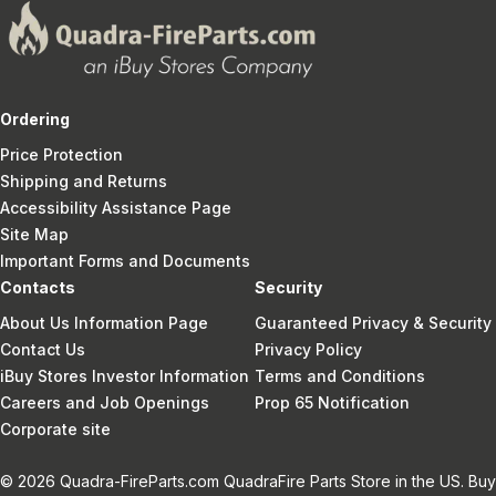
Ordering
Price Protection
Shipping and Returns
Accessibility Assistance Page
Site Map
Important Forms and Documents
Contacts
Security
About Us Information Page
Guaranteed Privacy & Security
Contact Us
Privacy Policy
iBuy Stores Investor Information
Terms and Conditions
Careers and Job Openings
Prop 65 Notification
Corporate site
© 2026 Quadra-FireParts.com QuadraFire Parts Store in the US. Buy