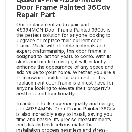
Door Frame Painted 36Cdv
Repair Part
Our replacement and repair part
49394MON Door Frame Painted 36Cdv is
the perfect solution for anyone looking to
upgrade or replace their current door
frame. Made with durable materials and
expert craftsmanship, this door frame is
designed to last for years to come. With its
sleek and modern design, it will instantly
enhance the appearance of any space and
add value to your home. Whether you are a
homeowner, builder, or contractor, this
replacement door frame is a must-have for
anyone looking to elevate their property's
aesthetic and functionality.
In addition to its superior quality and design,
our 49394MON Door Frame Painted 36Cdv
is also incredibly easy to install, saving you
time and hassle. Its precise measurements
and detailed instructions make the
installation process seamless and stress-