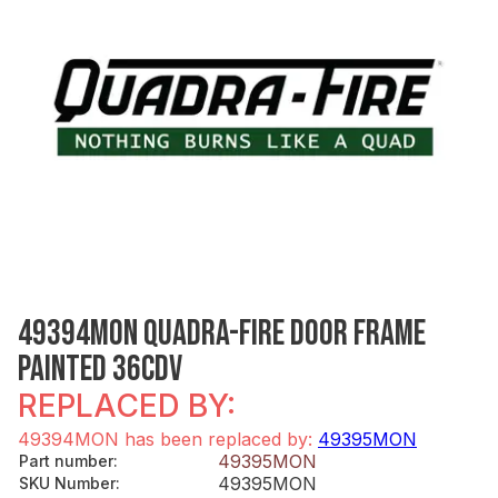
49394MON QUADRA-FIRE DOOR FRAME
PAINTED 36CDV
REPLACED BY:
49394MON has been replaced by:
49395MON
49395MON
Part number
:
49395MON
SKU Number
: