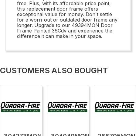
free. Plus, with its affordable price point,
this replacement door frame offers
exceptional value for money. Don't settle
for a worn-out or outdated door frame any
longer. Upgrade to our 49394MON Door
Frame Painted 36Cdv and experience the
difference it can make in your space.
CUSTOMERS ALSO BOUGHT
304273MON
304049MON
288795MON