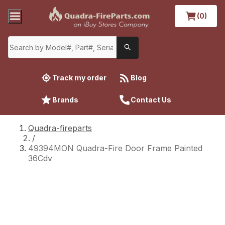
(0)
Track my order
Blog
Brands
Contact Us
Quadra-fireparts
/
49394MON Quadra-Fire Door Frame Painted
36Cdv