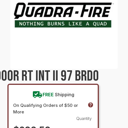
OR RT INT II 97 BRDO
FREE
Shipping
On Qualifying Orders of $50 or
More
Quantity