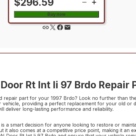
$296.59
Buy now
or Rt Int Ii 97 Brdo Repair 
d repair part for your 1997 Brdo? Look no further than th
our vehicle, providing a perfect replacement for your old o
ll deliver long-lasting performance and reliability.
is a smart decision for anyone looking to restore or maintai
t it also comes at a competitive price point, making it an e
Door Rt Int Ii 97 Brdo and ensure that your vehicle remai