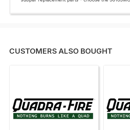
CUSTOMERS ALSO BOUGHT