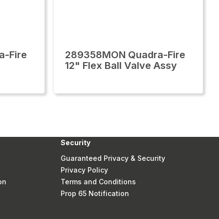
-Fire
289358MON Quadra-Fire
12" Flex Ball Valve Assy
Security
Guaranteed Privacy & Security
Privacy Policy
on
Terms and Conditions
Prop 65 Notification