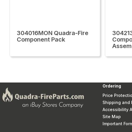
304016MON Quadra-Fire
30421
Component Pack
Compo
Assem
Ordering
Price Protecti
Shipping and 
Accessibility
Site Map
Important Fo