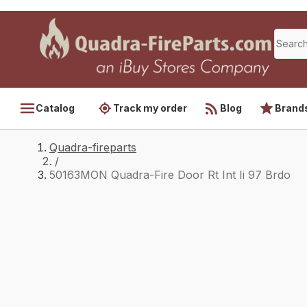
Catalog
Track my order
Blog
Brand
Quadra-fireparts
/
50163MON Quadra-Fire Door Rt Int Ii 97 Brdo