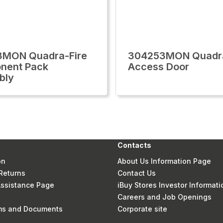
3MON Quadra-Fire
304253MON Quadra
nent Pack
Access Door
bly
Contacts
on
About Us Information Page
Returns
Contact Us
 Assistance Page
iBuy Stores Investor Informati
Careers and Job Openings
rms and Documents
Corporate site