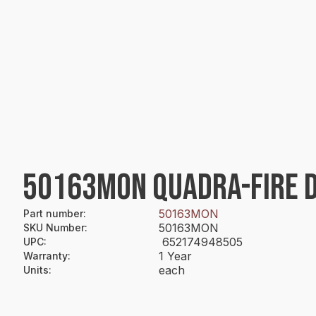
50163MON QUADRA-FIRE DO
50163MON
Part number
:
50163MON
SKU Number
:
652174948505
UPC
:
1 Year
Warranty
:
each
Units
: