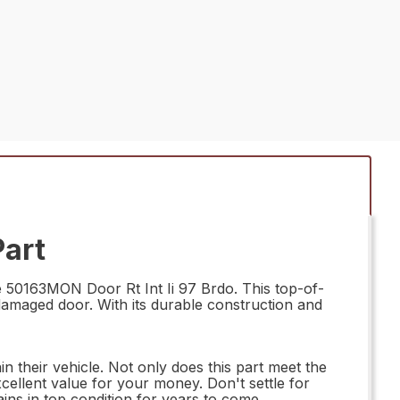
Part
e 50163MON Door Rt Int Ii 97 Brdo. This top-of-
r damaged door. With its durable construction and
n their vehicle. Not only does this part meet the
xcellent value for your money. Don't settle for
ns in top condition for years to come.