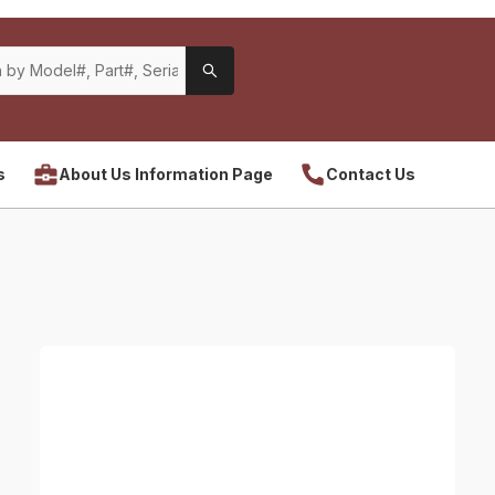
s
About Us Information Page
Contact Us