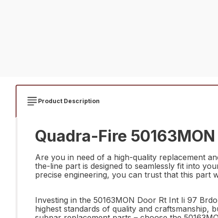
Product Description
Quadra-Fire 50163MON Do
Are you in need of a high-quality replacement an
the-line part is designed to seamlessly fit into y
precise engineering, you can trust that this part wi
Investing in the 50163MON Door Rt Int Ii 97 Brdo 
highest standards of quality and craftsmanship, bu
subpar replacement parts – choose the 50163MON 