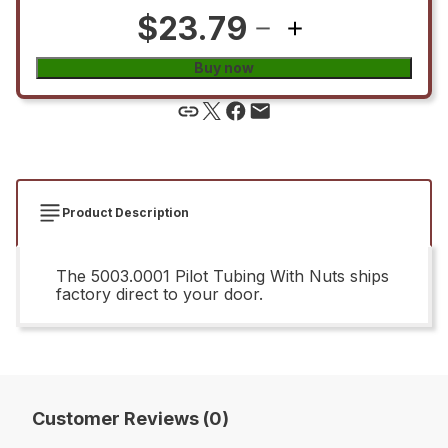
$23.79
Buy now
Product Description
The 5003.0001 Pilot Tubing With Nuts ships
factory direct to your door.
Customer Reviews (0)