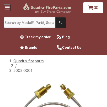
(0)
Track my order
Blog
Brands
Contact Us
Quadra-fireparts
/
5003.0001