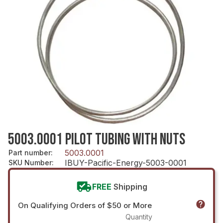
5003.0001 PILOT TUBING WITH NUTS
5003.0001
Part number
:
IBUY-Pacific-Energy-5003-0001
SKU Number
:
FREE
Shipping
On Qualifying Orders of $50 or More
Quantity