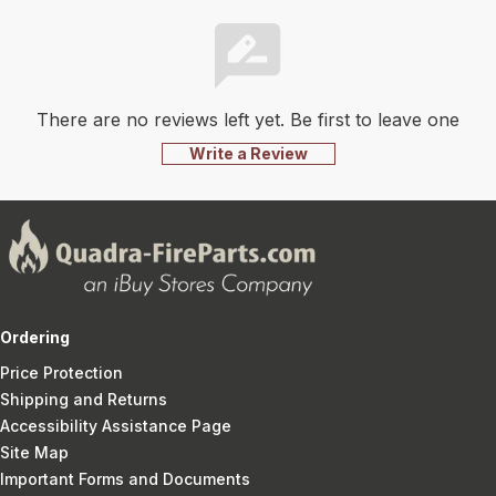
There are no reviews left yet. Be first to leave one
Write a Review
Ordering
Price Protection
Shipping and Returns
Accessibility Assistance Page
Site Map
Important Forms and Documents