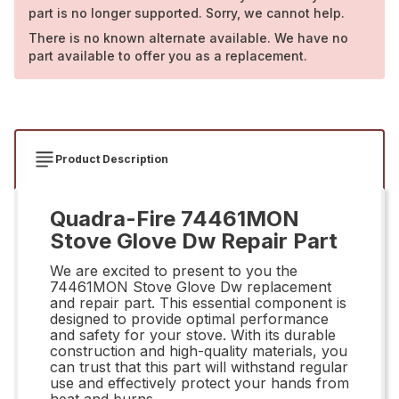
part is no longer supported. Sorry, we cannot help.
There is no known alternate available. We have no
part available to offer you as a replacement.
Product Description
Quadra-Fire 74461MON
Stove Glove Dw Repair Part
We are excited to present to you the
74461MON Stove Glove Dw replacement
and repair part. This essential component is
designed to provide optimal performance
and safety for your stove. With its durable
construction and high-quality materials, you
can trust that this part will withstand regular
use and effectively protect your hands from
heat and burns.