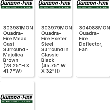
303981MON
303979MON
304088MO
Quadra-
Quadra-
Quadra-
Fire Mead
Fire Exeter
Fire
Cast
Steel
Deflector,
Surround -
Surround In
Fan
Majolica
Classic
Brown
Black
(28.25"H X
(45.75" W
41.7"W)
X 32"H)