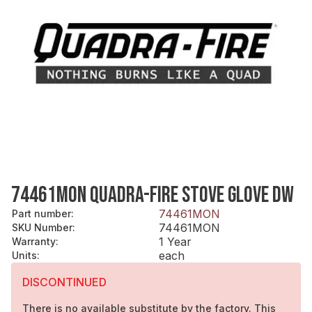
74461MON QUADRA-FIRE STOVE GLOVE DW
74461MON
Part number
:
74461MON
SKU Number
:
1 Year
Warranty
:
each
Units
:
DISCONTINUED
There is no available substitute by the factory. This