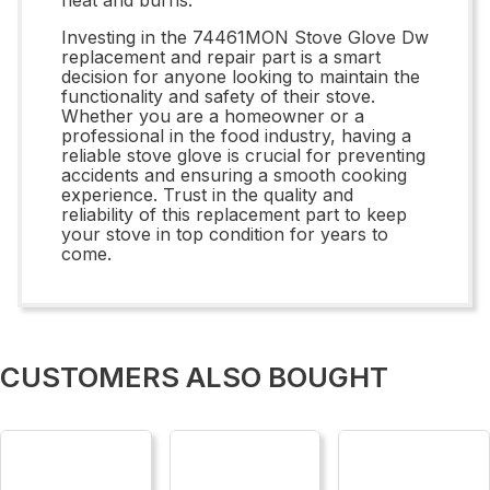
Investing in the 74461MON Stove Glove Dw
replacement and repair part is a smart
decision for anyone looking to maintain the
functionality and safety of their stove.
Whether you are a homeowner or a
professional in the food industry, having a
reliable stove glove is crucial for preventing
accidents and ensuring a smooth cooking
experience. Trust in the quality and
reliability of this replacement part to keep
your stove in top condition for years to
come.
CUSTOMERS ALSO BOUGHT