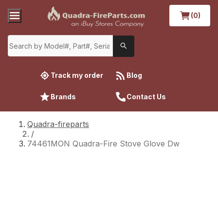
(0)
Track my order
Blog
Brands
Contact Us
Quadra-fireparts
/
74461MON Quadra-Fire Stove Glove Dw