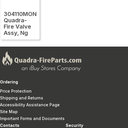
304110MON
Quadra-
Fire Valve
Assy, Ng
Ordering
Price Protection
Shipping and Returns
Accessibility Assistance Page
Site Map
Important Forms and Documents
Contacts
Security