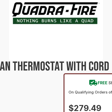
AN THERMOSTAT WITH CORD 
FREE
S
On Qualifying Orders o
$279.49