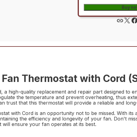
Buy n
an Thermostat with Cord (S
a high-quality replacement and repair part designed to e
egulate the temperature and prevent overheating, thus exten
n trust that this thermostat will provide a reliable and long
at with Cord is an opportunity not to be missed. With its 
intaining the efficiency and longevity of your fan. Don't mi
 will ensure your fan operates at its best.