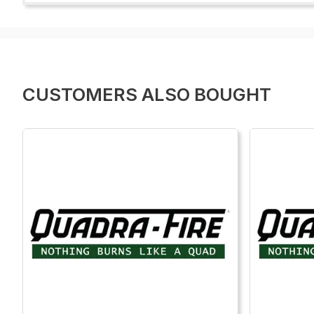
CUSTOMERS ALSO BOUGHT