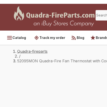
Catalog
Track my order
Blog
Brand
Quadra-fireparts
/
52095MON Quadra-Fire Fan Thermostat with Co