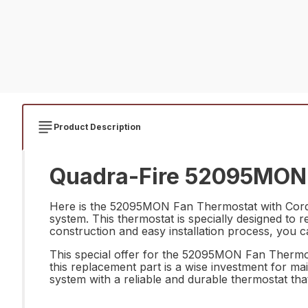
Product Description
Quadra-Fire 52095MON F
Here is the 52095MON Fan Thermostat with Cord, 
system. This thermostat is specially designed to r
construction and easy installation process, you ca
This special offer for the 52095MON Fan Thermost
this replacement part is a wise investment for ma
system with a reliable and durable thermostat that