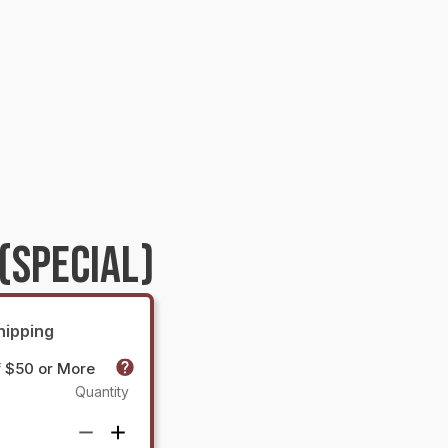
(SPECIAL)
hipping
f $50 or More
Quantity