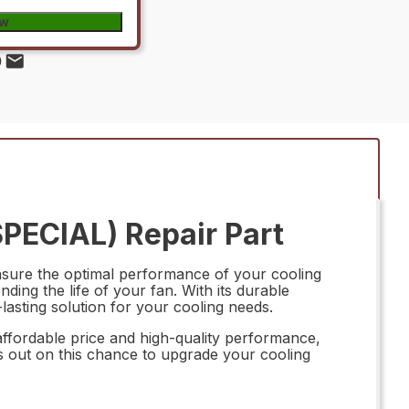
ow
PECIAL) Repair Part
nsure the optimal performance of your cooling
ding the life of your fan. With its durable
-lasting solution for your cooling needs.
affordable price and high-quality performance,
ss out on this chance to upgrade your cooling