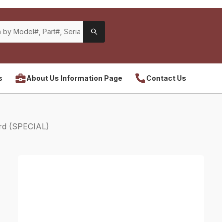
s
About Us Information Page
Contact Us
rd (SPECIAL)