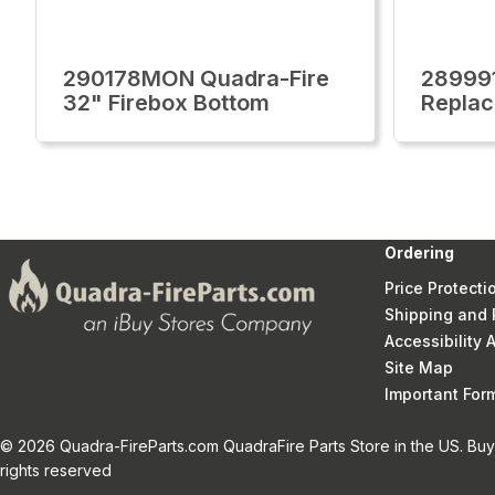
290178MON Quadra-Fire
28999
32" Firebox Bottom
Replac
Ordering
Price Protecti
Shipping and 
Accessibility
Site Map
Important Fo
© 2026 Quadra-FireParts.com QuadraFire Parts Store in the US. Buy 
rights reserved