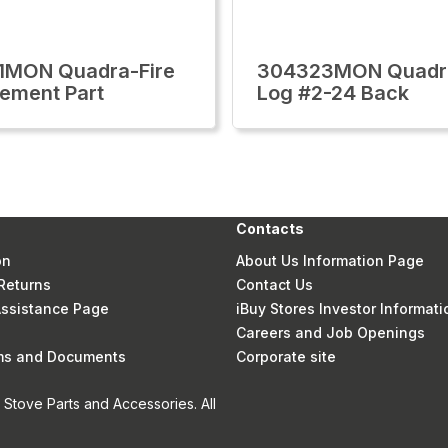
1MON Quadra-Fire
304323MON Quadra
ement Part
Log #2-24 Back
Contacts
on
About Us Information Page
Returns
Contact Us
 Assistance Page
iBuy Stores Investor Informati
Careers and Job Openings
rms and Documents
Corporate site
Stove Parts and Accessories. All