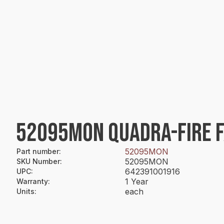
52095MON QUADRA-FIRE F
52095MON
Part number
:
52095MON
SKU Number
:
642391001916
UPC
:
1 Year
Warranty
:
each
Units
: