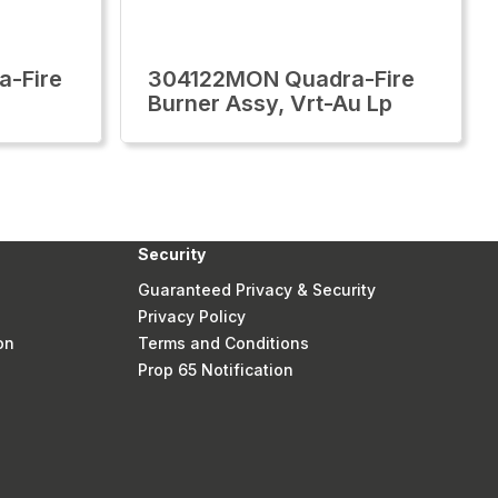
-Fire
304122MON Quadra-Fire
Burner Assy, Vrt-Au Lp
Security
Guaranteed Privacy & Security
Privacy Policy
on
Terms and Conditions
Prop 65 Notification