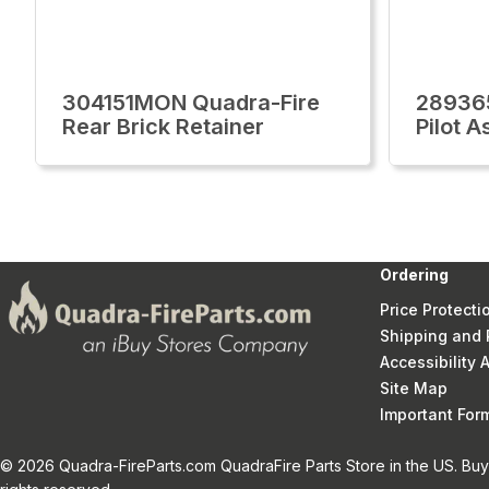
304151MON Quadra-Fire
28936
Rear Brick Retainer
Pilot 
Ordering
Price Protecti
Shipping and 
Accessibility
Site Map
Important Fo
© 2026 Quadra-FireParts.com QuadraFire Parts Store in the US. Buy 