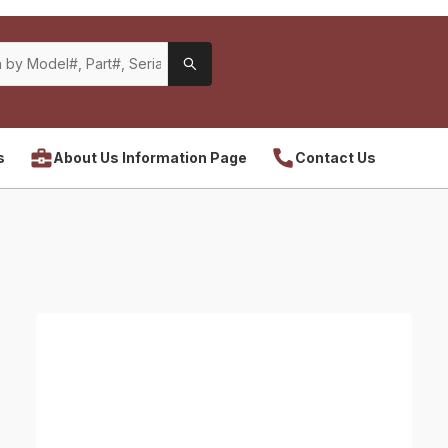
s
About Us Information Page
Contact Us