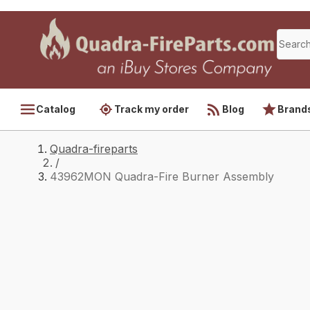
Catalog
Track my order
Blog
Brand
Quadra-fireparts
/
43962MON Quadra-Fire Burner Assembly