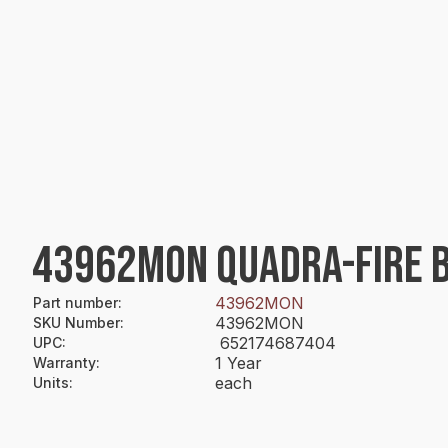
43962MON QUADRA-FIRE 
43962MON
Part number
:
43962MON
SKU Number
:
652174687404
UPC
:
1 Year
Warranty
:
each
Units
: