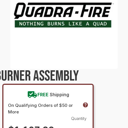
BURNER ASSEMBLY
FREE
Shipping
On Qualifying Orders of $50 or
More
Quantity