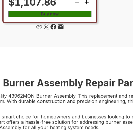
$1,107.86
Buy now
Burner Assembly Repair Par
lity 43962MON Burner Assembly. This replacement and repa
. With durable construction and precision engineering, this
smart choice for homeowners and businesses looking to ma
part offers a hassle-free solution for addressing burner ass
ssembly for all your heating system needs.