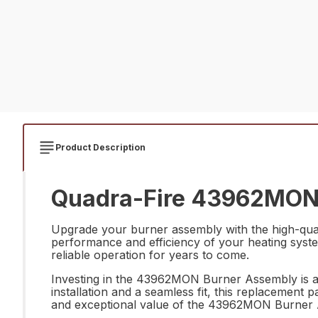
Product Description
Quadra-Fire 43962MON 
Upgrade your burner assembly with the high-qua
performance and efficiency of your heating system
reliable operation for years to come.
Investing in the 43962MON Burner Assembly is a 
installation and a seamless fit, this replacement 
and exceptional value of the 43962MON Burner A