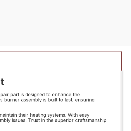
t
ir part is designed to enhance the
 burner assembly is built to last, ensuring
intain their heating systems. With easy
embly issues. Trust in the superior craftsmanship