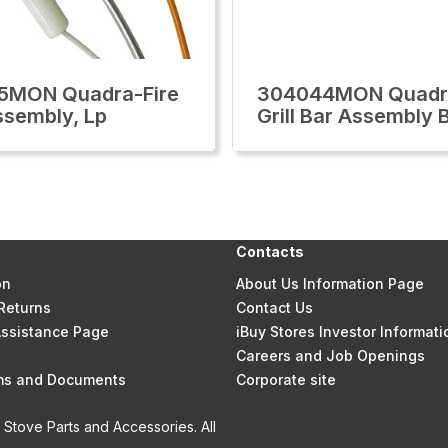
5MON Quadra-Fire
304044MON Quadra
Assembly, Lp
Grill Bar Assembly 
Contacts
on
About Us Information Page
Returns
Contact Us
 Assistance Page
iBuy Stores Investor Informati
Careers and Job Openings
rms and Documents
Corporate site
Stove Parts and Accessories. All