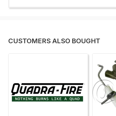
CUSTOMERS ALSO BOUGHT