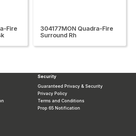
-Fire
304177MON Quadra-Fire
Bk
Surround Rh
Security
Guaranteed Privacy & Security
Privacy Policy
on
Terms and Conditions
Prop 65 Notification