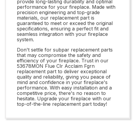
provide long-lasting durability and optimal
performance for your fireplace. Made with
precision engineering and top-grade
materials, our replacement part is
guaranteed to meet or exceed the original
specifications, ensuring a perfect fit and
seamless integration with your fireplace
system.
Don't settle for subpar replacement parts
that may compromise the safety and
efficiency of your fireplace. Trust in our
53678MON Flue Clr Acclaim Fgrn
replacement part to deliver exceptional
quality and reliability, giving you peace of
mind and confidence in your fireplace's
performance. With easy installation and a
competitive price, there's no reason to
hesitate. Upgrade your fireplace with our
top-of-the-line replacement part today!