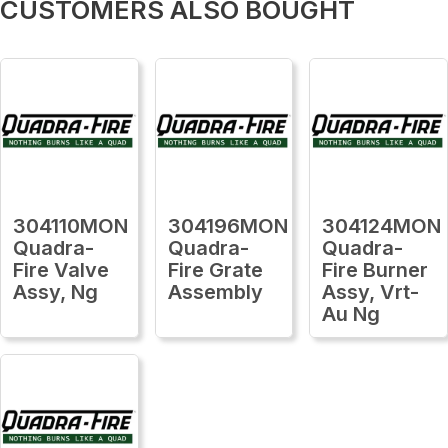
CUSTOMERS ALSO BOUGHT
304110MON
304196MON
304124MON
Quadra-
Quadra-
Quadra-
Fire Valve
Fire Grate
Fire Burner
Assy, Ng
Assembly
Assy, Vrt-
Au Ng