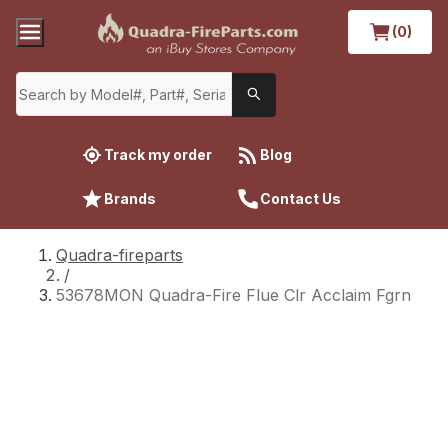
(0)
Track my order
Blog
Brands
Contact Us
Quadra-fireparts
/
53678MON Quadra-Fire Flue Clr Acclaim Fgrn