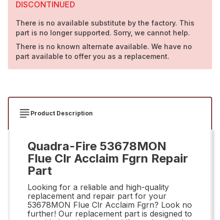
DISCONTINUED
There is no available substitute by the factory. This
part is no longer supported. Sorry, we cannot help.
There is no known alternate available. We have no
part available to offer you as a replacement.
Product Description
Quadra-Fire 53678MON
Flue Clr Acclaim Fgrn Repair
Part
Looking for a reliable and high-quality
replacement and repair part for your
53678MON Flue Clr Acclaim Fgrn? Look no
further! Our replacement part is designed to