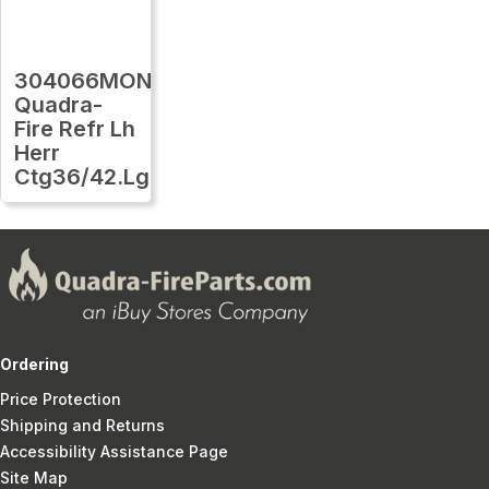
304066MON
Quadra-
Fire Refr Lh
Herr
Ctg36/42.Lg
Ordering
Price Protection
Shipping and Returns
Accessibility Assistance Page
Site Map