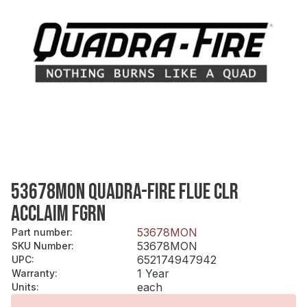
53678MON QUADRA-FIRE FLUE CLR
ACCLAIM FGRN
53678MON
Part number
:
53678MON
SKU Number
:
652174947942
UPC
:
1 Year
Warranty
:
each
Units
: