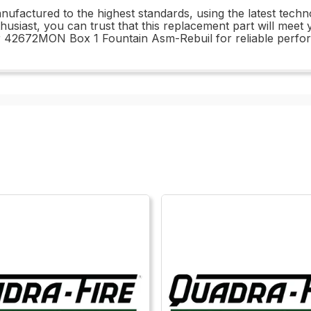
actured to the highest standards, using the latest techno
husiast, you can trust that this replacement part will mee
ur 42672MON Box 1 Fountain Asm-Rebuil for reliable perfo