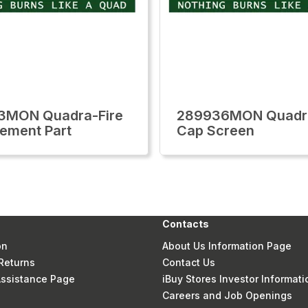
3MON Quadra-Fire
289936MON Quadra
ement Part
Cap Screen
Contacts
on
About Us Information Page
Returns
Contact Us
 Assistance Page
iBuy Stores Investor Informati
Careers and Job Openings