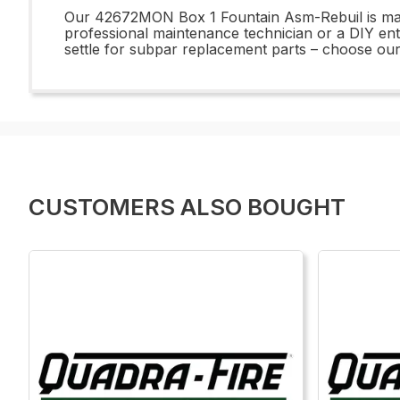
Our 42672MON Box 1 Fountain Asm-Rebuil is manuf
professional maintenance technician or a DIY ent
settle for subpar replacement parts – choose o
CUSTOMERS ALSO BOUGHT