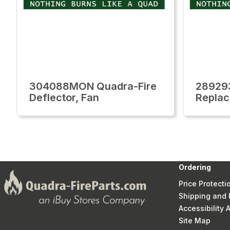
304088MON Quadra-Fire
28929
Deflector, Fan
Replac
Ordering
Price Protecti
Shipping and 
Accessibility
Site Map