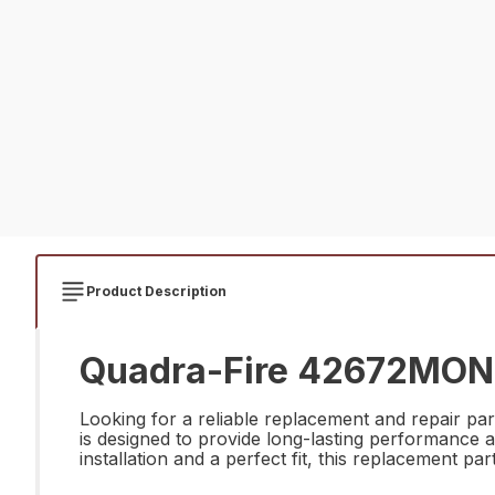
Product Description
Quadra-Fire 42672MON B
Looking for a reliable replacement and repair p
is designed to provide long-lasting performance a
installation and a perfect fit, this replacement par