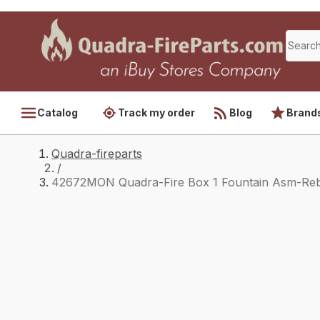
Catalog
Track my order
Blog
Brand
Quadra-fireparts
/
42672MON Quadra-Fire Box 1 Fountain Asm-Reb