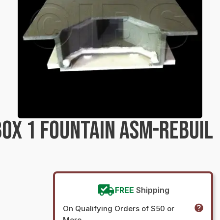
OX 1 FOUNTAIN ASM-REBUIL
FREE
Shipping
On Qualifying Orders of $50 or
More