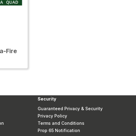
-Fire
Security
Guaranteed Privacy & Security
Privacy Policy
on
Terms and Conditions
Prop 65 Notification