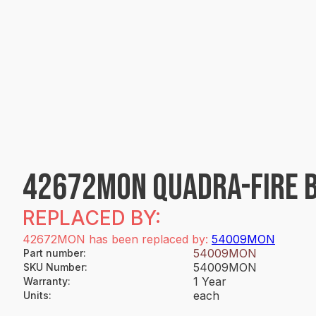
42672MON QUADRA-FIRE B
REPLACED BY:
42672MON has been replaced by:
54009MON
54009MON
Part number
:
54009MON
SKU Number
:
1 Year
Warranty
:
each
Units
: