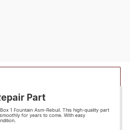
epair Part
ox 1 Fountain Asm-Rebuil. This high-quality part
n smoothly for years to come. With easy
ndition.