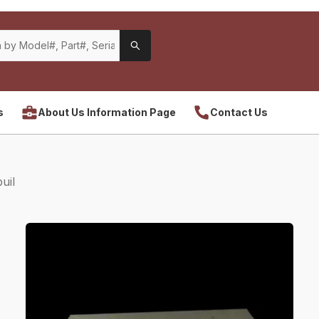
s
About Us Information Page
Contact Us
uil