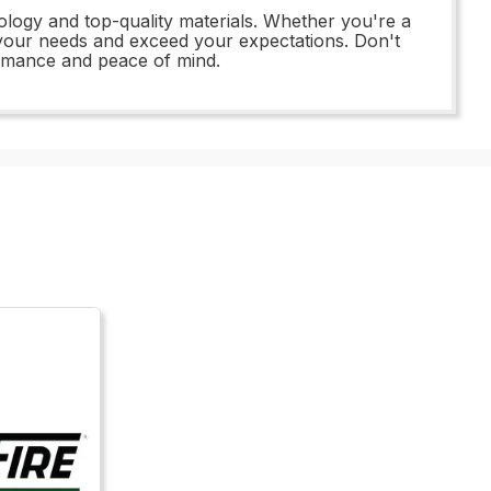
logy and top-quality materials. Whether you're a
t your needs and exceed your expectations. Don't
rmance and peace of mind.