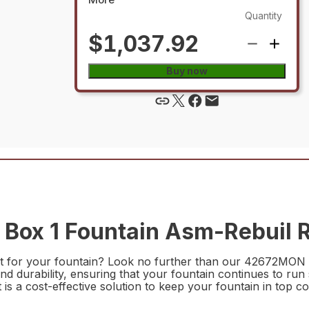
Quantity
$1,037.92
Buy now
ox 1 Fountain Asm-Rebuil R
art for your fountain? Look no further than our 42672MON B
nd durability, ensuring that your fountain continues to ru
t is a cost-effective solution to keep your fountain in top co