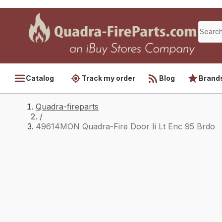
Catalog
Track my order
Blog
Brand
Quadra-fireparts
/
49614MON Quadra-Fire Door Ii Lt Enc 95 Brdo