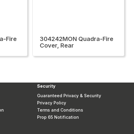
-Fire
304242MON Quadra-Fire
Cover, Rear
Security
Guaranteed Privacy & Security
Privacy Policy
on
Terms and Conditions
Prop 65 Notification