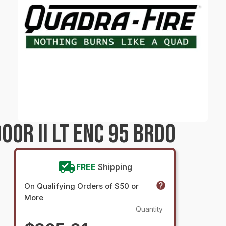
OR II LT ENC 95 BRDO
FREE
Shipping
On Qualifying Orders of $50 or
More
Quantity