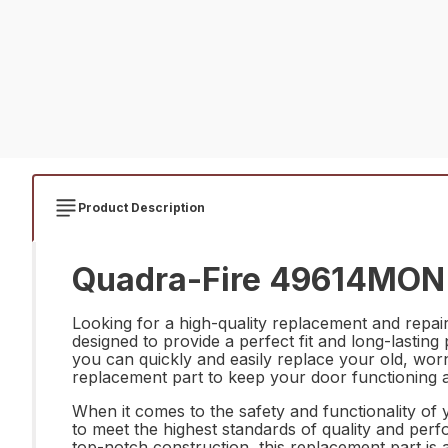
Product Description
Quadra-Fire 49614MON Do
Looking for a high-quality replacement and repai
designed to provide a perfect fit and long-lasting
you can quickly and easily replace your old, wor
replacement part to keep your door functioning at
When it comes to the safety and functionality of
to meet the highest standards of quality and perf
top-notch construction, this replacement part i