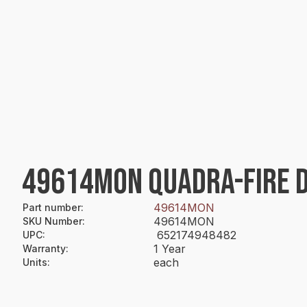
49614MON QUADRA-FIRE DO
49614MON
Part number
:
49614MON
SKU Number
:
652174948482
UPC
:
1 Year
Warranty
:
each
Units
: