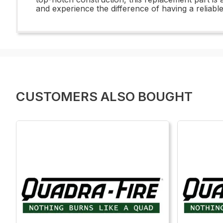
and experience the difference of having a reliabl
CUSTOMERS ALSO BOUGHT