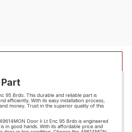
 Part
 95 Brdo. This durable and reliable part is
efficiently. With its easy installation process,
d money. Trust in the superior quality of this
he 49614MON Door Ii Lt Enc 95 Brdo is engineered
s in good hands. With its affordable price and
eir door in top condition. Choose the 49614MON