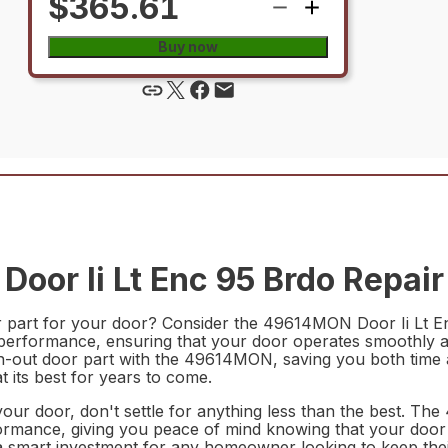
$365.61
Buy now
or Ii Lt Enc 95 Brdo Repair
r part for your door? Consider the 49614MON Door Ii Lt Enc
 performance, ensuring that your door operates smoothly and 
n-out door part with the 49614MON, saving you both time an
 its best for years to come.
 your door, don't settle for anything less than the best. T
ormance, giving you peace of mind knowing that your door i
s a smart investment for any homeowner looking to keep th