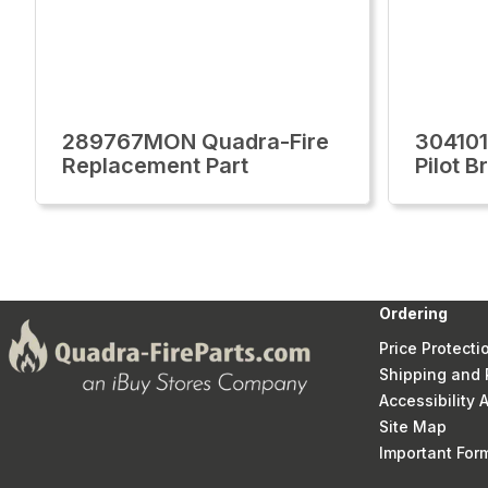
289767MON Quadra-Fire
30410
Replacement Part
Pilot B
Ordering
Price Protecti
Shipping and 
Accessibility
Site Map
Important Fo