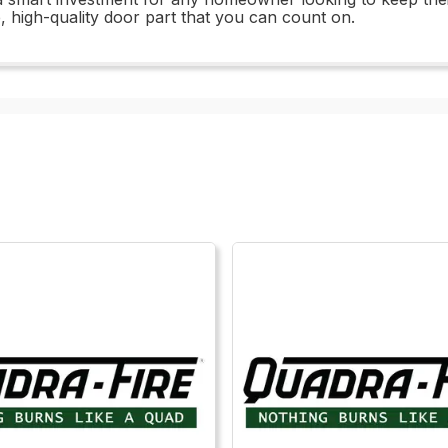
e, high-quality door part that you can count on.