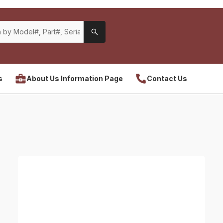
s
About Us Information Page
Contact Us