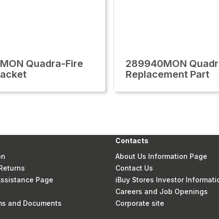
1MON Quadra-Fire
289940MON Quadra
racket
Replacement Part
Contacts
on
About Us Information Page
Returns
Contact Us
 Assistance Page
iBuy Stores Investor Informati
Careers and Job Openings
rms and Documents
Corporate site