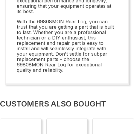
exceptional performance and longevity,
ensuring that your equipment operates at
its best.
With the 69808MON Rear Log, you can
trust that you are getting a part that is built
to last. Whether you are a professional
technician or a DIY enthusiast, this
replacement and repair part is easy to
install and will seamlessly integrate with
your equipment. Don't settle for subpar
replacement parts – choose the
69808MON Rear Log for exceptional
quality and reliability.
CUSTOMERS ALSO BOUGHT