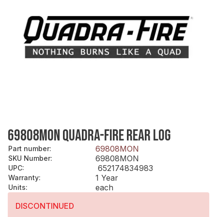
69808MON QUADRA-FIRE REAR LOG
69808MON
Part number
:
69808MON
SKU Number
:
652174834983
UPC
:
1 Year
Warranty
:
each
Units
:
DISCONTINUED