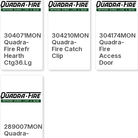
304071MON
304210MON
304174MON
Quadra-
Quadra-
Quadra-
Fire Refr
Fire Catch
Fire
Hearth
Clip
Access
Ctg36.Lg
Door
289007MON
Quadra-