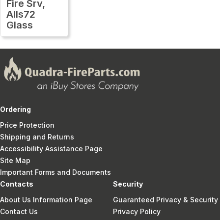
Fire Srv,
Alls72
Glass
Ordering
Price Protection
Shipping and Returns
Accessibility Assistance Page
Site Map
Important Forms and Documents
Contacts
Security
About Us Information Page
Guaranteed Privacy & Security
Contact Us
Privacy Policy