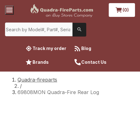
(0)
Track my order
Blog
Brands
Contact Us
Quadra-fireparts
/
69808MON Quadra-Fire Rear Log