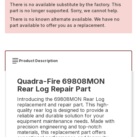
There is no available substitute by the factory. This
part is no longer supported. Sorry, we cannot help.
There is no known alternate available. We have no
part available to offer you as a replacement.
Product Description
Quadra-Fire 69808MON
Rear Log Repair Part
Introducing the 69808MON Rear Log
replacement and repair part. This high-
quality rear log is designed to provide a
reliable and durable solution for your
equipment maintenance needs. Made with
precision engineering and top-notch
materials, this replacement part offers