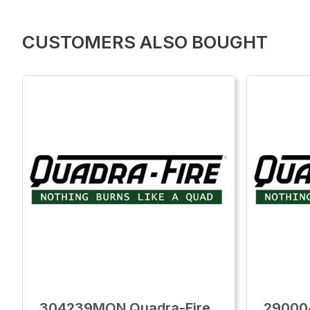
CUSTOMERS ALSO BOUGHT
304239MON Quadra-Fire
29000