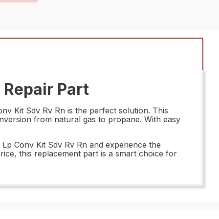
Repair Part
 Kit Sdv Rv Rn is the perfect solution. This
onversion from natural gas to propane. With easy
o Lp Conv Kit Sdv Rv Rn and experience the
rice, this replacement part is a smart choice for