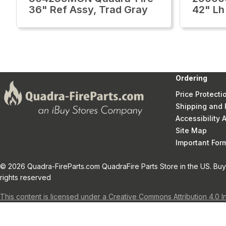
36" Ref Assy, Trad Gray
42" Lh
Ordering
Price Protecti
Shipping and 
Accessibility
Site Map
Important Fo
© 2026 Quadra-FireParts.com QuadraFire Parts Store in the US. Buy 
rights reserved
This content is licensed under a Creative Commons Attribution 4.0 I