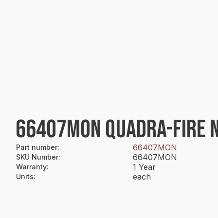
66407MON QUADRA-FIRE NG
66407MON
Part number
:
66407MON
SKU Number
:
1 Year
Warranty
:
each
Units
: