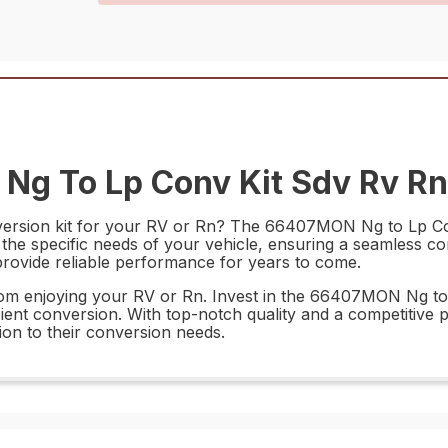
g To Lp Conv Kit Sdv Rv Rn 
ersion kit for your RV or Rn? The 66407MON Ng to Lp Conv
t the specific needs of your vehicle, ensuring a seamless c
l provide reliable performance for years to come.
 from enjoying your RV or Rn. Invest in the 66407MON Ng t
ient conversion. With top-notch quality and a competitive p
ion to their conversion needs.