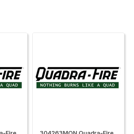
-Fire
304263MON Quadra-Fire