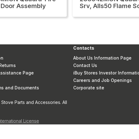
 Door Assembly
Srv, Alls50 Flame S
Contacts
on
About Us Information Page
Returns
Contact Us
 Assistance Page
iBuy Stores Investor Informati
Careers and Job Openings
rms and Documents
Corporate site
Stove Parts and Accessories. All
nternational License