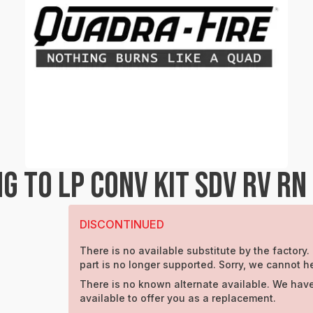
 TO LP CONV KIT SDV RV RN
DISCONTINUED
There is no available substitute by the factory.
part is no longer supported. Sorry, we cannot h
There is no known alternate available. We have
available to offer you as a replacement.