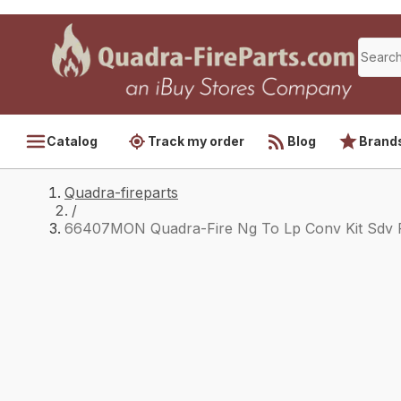
Catalog
Track my order
Blog
Brand
Quadra-fireparts
/
66407MON Quadra-Fire Ng To Lp Conv Kit Sdv 