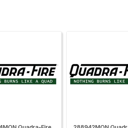
4MON Quadra-Fire
288942MON Quadra