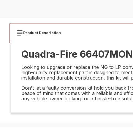
Product Description
Quadra-Fire 66407MON N
Looking to upgrade or replace the NG to LP conv
high-quality replacement part is designed to mee
installation and durable construction, this kit wil
Don't let a faulty conversion kit hold you back
peace of mind that comes with a reliable and effic
any vehicle owner looking for a hassle-free solut