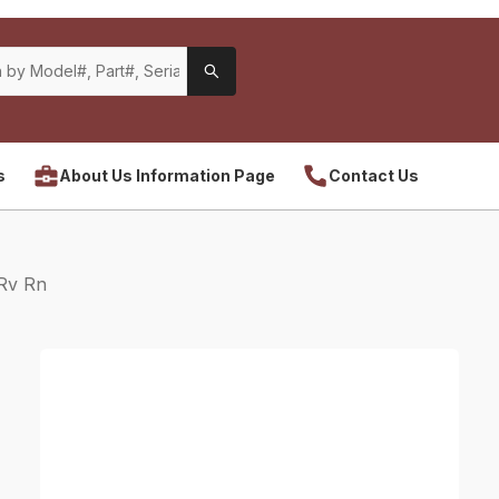
s
About Us Information Page
Contact Us
Rv Rn