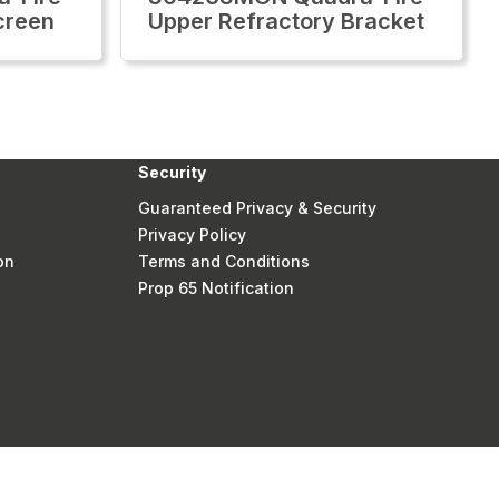
creen
Upper Refractory Bracket
Security
Guaranteed Privacy & Security
Privacy Policy
on
Terms and Conditions
Prop 65 Notification