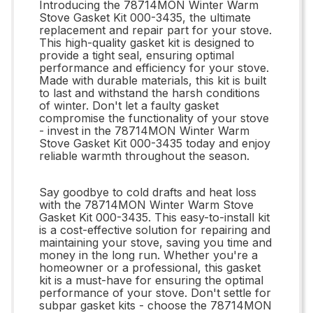
Introducing the 78714MON Winter Warm
Stove Gasket Kit 000-3435, the ultimate
replacement and repair part for your stove.
This high-quality gasket kit is designed to
provide a tight seal, ensuring optimal
performance and efficiency for your stove.
Made with durable materials, this kit is built
to last and withstand the harsh conditions
of winter. Don't let a faulty gasket
compromise the functionality of your stove
- invest in the 78714MON Winter Warm
Stove Gasket Kit 000-3435 today and enjoy
reliable warmth throughout the season.
Say goodbye to cold drafts and heat loss
with the 78714MON Winter Warm Stove
Gasket Kit 000-3435. This easy-to-install kit
is a cost-effective solution for repairing and
maintaining your stove, saving you time and
money in the long run. Whether you're a
homeowner or a professional, this gasket
kit is a must-have for ensuring the optimal
performance of your stove. Don't settle for
subpar gasket kits - choose the 78714MON