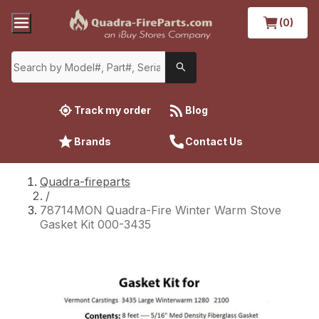
(0)
Track my order
Blog
Brands
Contact Us
Quadra-fireparts
/
78714MON Quadra-Fire Winter Warm Stove
Gasket Kit 000-3435