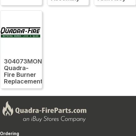
304073MON
Quadra-
Fire Burner
Replacement
Ordering