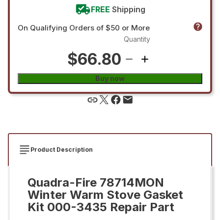
FREE
Shipping
On Qualifying Orders of $50 or More
Quantity
$66.80
Buy now
Product Description
Quadra-Fire 78714MON
Winter Warm Stove Gasket
Kit 000-3435 Repair Part