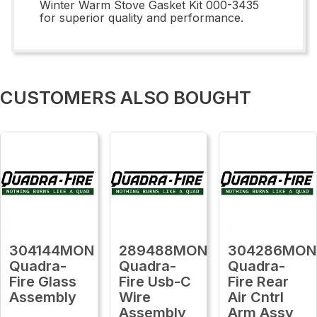
Winter Warm Stove Gasket Kit 000-3435
for superior quality and performance.
CUSTOMERS ALSO BOUGHT
304144MON
289488MON
304286MON
Quadra-
Quadra-
Quadra-
Fire Glass
Fire Usb-C
Fire Rear
Assembly
Wire
Air Cntrl
Assembly
Arm Assy