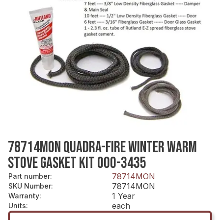
78714MON QUADRA-FIRE WINTER WARM
STOVE GASKET KIT 000-3435
78714MON
Part number
:
78714MON
SKU Number
:
1 Year
Warranty
:
each
Units
: