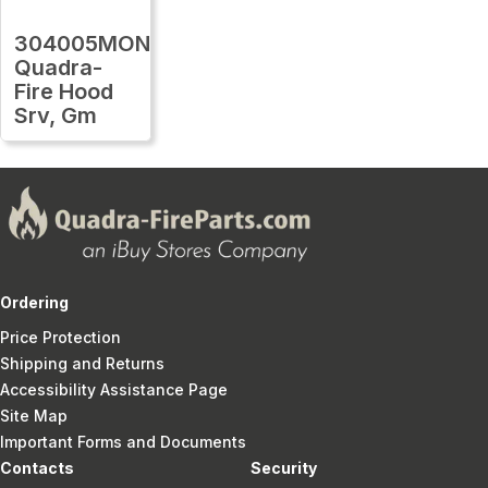
304005MON
Quadra-
Fire Hood
Srv, Gm
Ordering
Price Protection
Shipping and Returns
Accessibility Assistance Page
Site Map
Important Forms and Documents
Contacts
Security