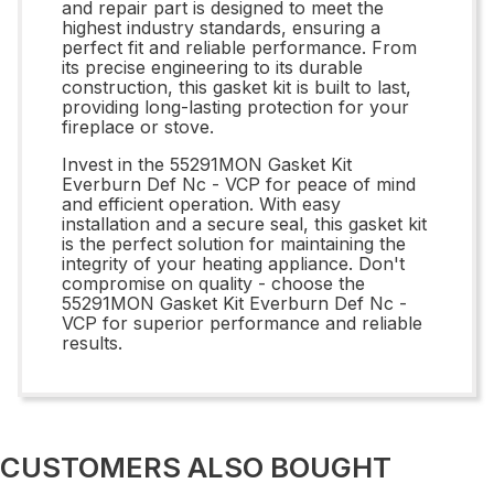
and repair part is designed to meet the
highest industry standards, ensuring a
perfect fit and reliable performance. From
its precise engineering to its durable
construction, this gasket kit is built to last,
providing long-lasting protection for your
fireplace or stove.
Invest in the 55291MON Gasket Kit
Everburn Def Nc - VCP for peace of mind
and efficient operation. With easy
installation and a secure seal, this gasket kit
is the perfect solution for maintaining the
integrity of your heating appliance. Don't
compromise on quality - choose the
55291MON Gasket Kit Everburn Def Nc -
VCP for superior performance and reliable
results.
CUSTOMERS ALSO BOUGHT