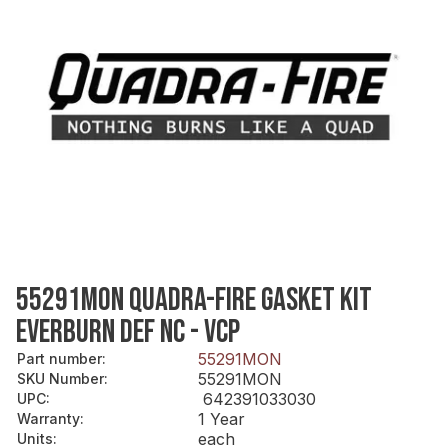
55291MON QUADRA-FIRE GASKET KIT
EVERBURN DEF NC - VCP
55291MON
Part number
:
55291MON
SKU Number
:
642391033030
UPC
:
1 Year
Warranty
:
each
Units
: