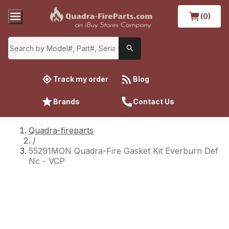
(0)
Track my order
Blog
Brands
Contact Us
Quadra-fireparts
/
55291MON Quadra-Fire Gasket Kit Everburn Def
Nc - VCP