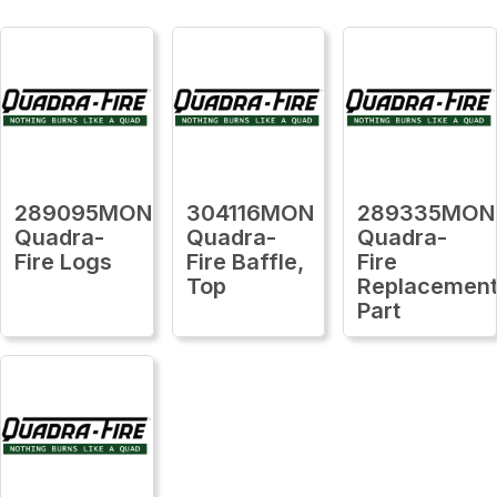
289095MON
304116MON
289335MON
Quadra-
Quadra-
Quadra-
Fire Logs
Fire Baffle,
Fire
Top
Replacemen
Part