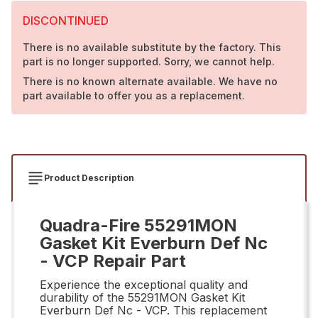
DISCONTINUED
There is no available substitute by the factory. This
part is no longer supported. Sorry, we cannot help.
There is no known alternate available. We have no
part available to offer you as a replacement.
Product Description
Quadra-Fire 55291MON
Gasket Kit Everburn Def Nc
- VCP Repair Part
Experience the exceptional quality and
durability of the 55291MON Gasket Kit
Everburn Def Nc - VCP. This replacement