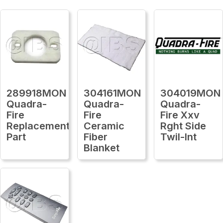
289918MON
304161MON
304019MON
Quadra-
Quadra-
Quadra-
Fire
Fire
Fire Xxv
Replacement
Ceramic
Rght Side
Part
Fiber
Twil-Int
Blanket