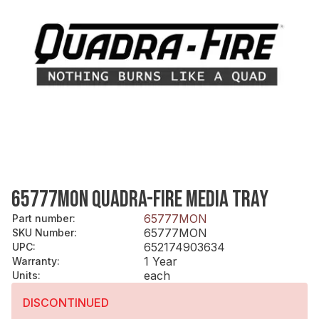
65777MON QUADRA-FIRE MEDIA TRAY
65777MON
Part number
:
65777MON
SKU Number
:
652174903634
UPC
:
1 Year
Warranty
:
each
Units
:
DISCONTINUED