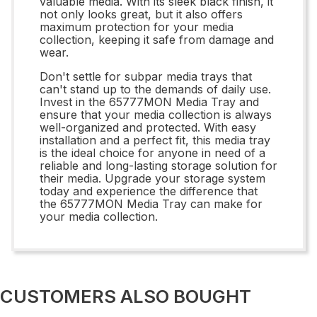
valuable media. With its sleek black finish, it
not only looks great, but it also offers
maximum protection for your media
collection, keeping it safe from damage and
wear.
Don't settle for subpar media trays that
can't stand up to the demands of daily use.
Invest in the 65777MON Media Tray and
ensure that your media collection is always
well-organized and protected. With easy
installation and a perfect fit, this media tray
is the ideal choice for anyone in need of a
reliable and long-lasting storage solution for
their media. Upgrade your storage system
today and experience the difference that
the 65777MON Media Tray can make for
your media collection.
CUSTOMERS ALSO BOUGHT