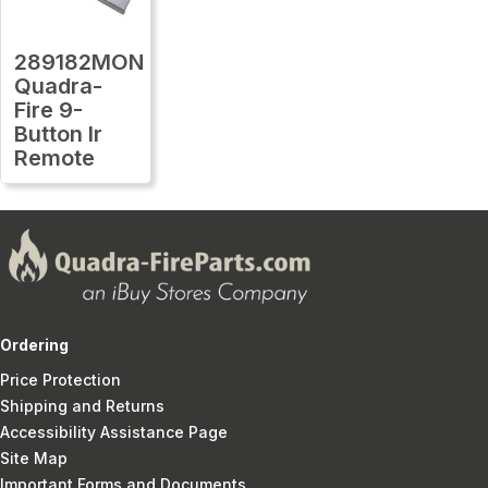
289182MON
Quadra-
Fire 9-
Button Ir
Remote
Ordering
Price Protection
Shipping and Returns
Accessibility Assistance Page
Site Map
Important Forms and Documents