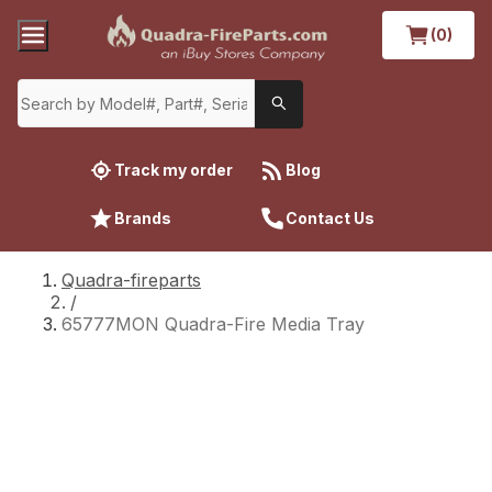
(0)
Track my order
Blog
Brands
Contact Us
Quadra-fireparts
/
65777MON Quadra-Fire Media Tray