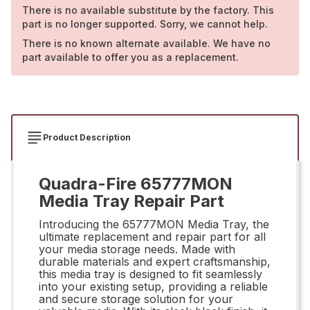
There is no available substitute by the factory. This
part is no longer supported. Sorry, we cannot help.
There is no known alternate available. We have no
part available to offer you as a replacement.
Product Description
Quadra-Fire 65777MON
Media Tray Repair Part
Introducing the 65777MON Media Tray, the
ultimate replacement and repair part for all
your media storage needs. Made with
durable materials and expert craftsmanship,
this media tray is designed to fit seamlessly
into your existing setup, providing a reliable
and secure storage solution for your